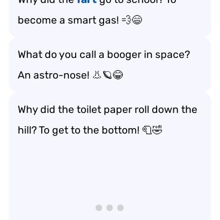
become a smart gas! 💨😄
What do you call a booger in space?
An astro-nose! 👃🪐😂
Why did the toilet paper roll down the
hill? To get to the bottom! 🧻🤣