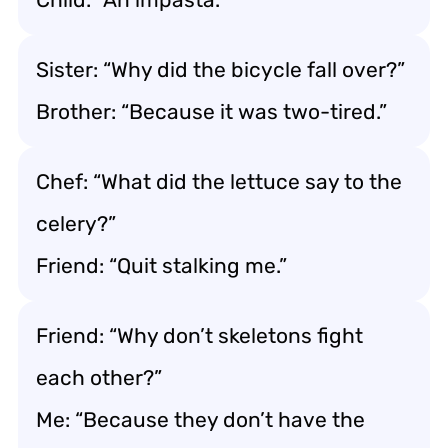
Sister: “Why did the bicycle fall over?”
Brother: “Because it was two-tired.”
Chef: “What did the lettuce say to the
celery?”
Friend: “Quit stalking me.”
Friend: “Why don’t skeletons fight
each other?”
Me: “Because they don’t have the