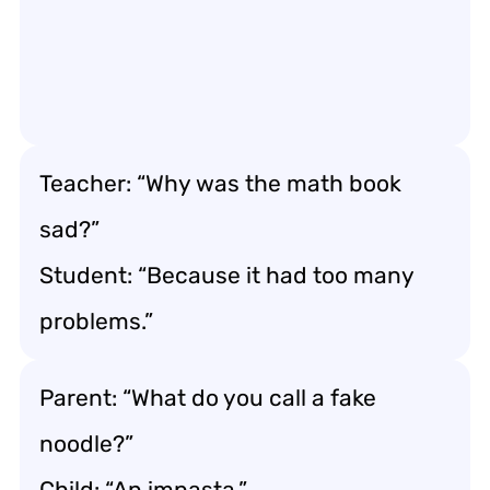
Teacher: “Why was the math book
sad?”
Student: “Because it had too many
problems.”
Parent: “What do you call a fake
noodle?”
Child: “An impasta.”