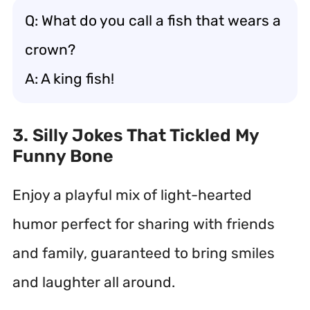
Q: What do you call a fish that wears a
crown?
A: A king fish!
3. Silly Jokes That Tickled My
Funny Bone
Enjoy a playful mix of light-hearted
humor perfect for sharing with friends
and family, guaranteed to bring smiles
and laughter all around.