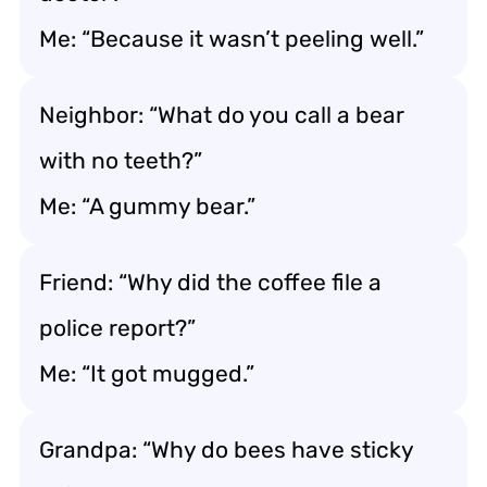
Me: “Because it wasn’t peeling well.”
Neighbor: “What do you call a bear
with no teeth?”
Me: “A gummy bear.”
Friend: “Why did the coffee file a
police report?”
Me: “It got mugged.”
Grandpa: “Why do bees have sticky