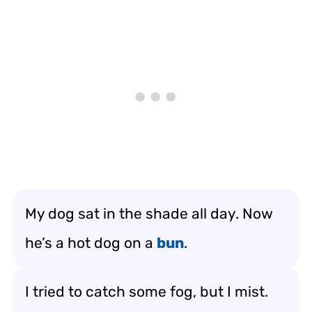
My dog sat in the shade all day. Now
he’s a hot dog on a
bun
.
I tried to catch some fog, but I mist.