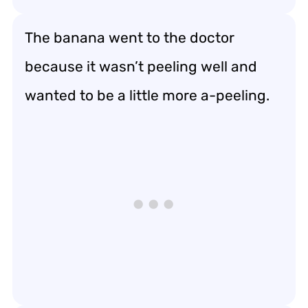
The banana went to the doctor
because it wasn’t peeling well and
wanted to be a little more a-peeling.