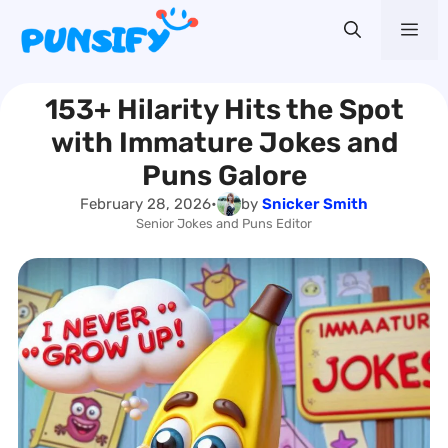
Skip
Me
to
content
153+ Hilarity Hits the Spot
with Immature Jokes and
Puns Galore
February 28, 2026
•
by
Snicker Smith
Senior Jokes and Puns Editor