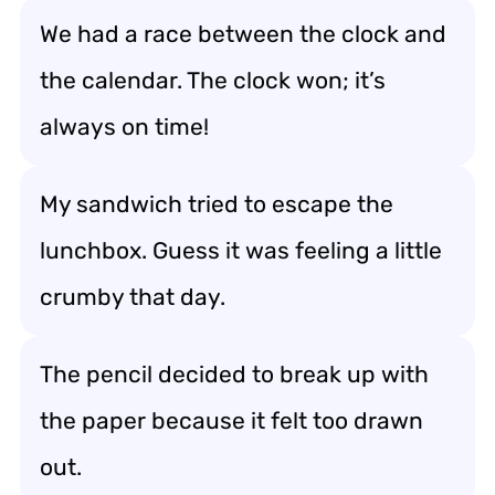
We had a race between the clock and
the calendar. The clock won; it’s
always on time!
My sandwich tried to escape the
lunchbox. Guess it was feeling a little
crumby that day.
The pencil decided to break up with
the paper because it felt too drawn
out.