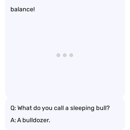
balance!
Q: What do you call a sleeping bull?
A: A bulldozer.