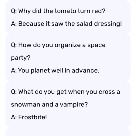
Q: Why did the tomato turn red?
A: Because it saw the salad dressing!
Q: How do you organize a space
party?
A: You planet well in advance.
Q: What do you get when you cross a
snowman and a vampire?
A: Frostbite!