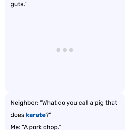
guts.”
Neighbor: “What do you call a pig that
does
karate
?”
Me: “A pork chop.”