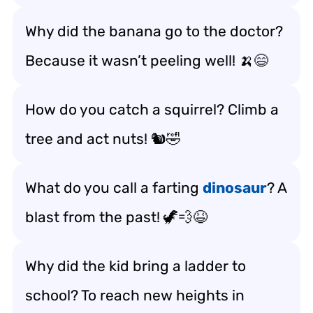
Why did the banana go to the doctor?
Because it wasn’t peeling well! 🍌😄
How do you catch a squirrel? Climb a
tree and act nuts! 🐿️🤣
What do you call a farting
dinosaur
? A
blast from the past! 🦖💨😆
Why did the kid bring a ladder to
school? To reach new heights in