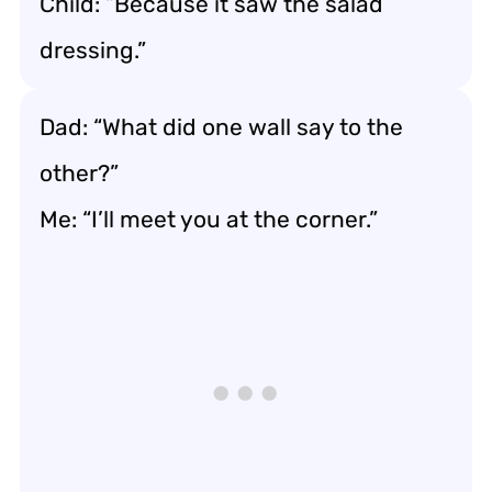
Child: “Because it saw the salad
dressing.”
Dad: “What did one wall say to the
other?”
Me: “I’ll meet you at the corner.”