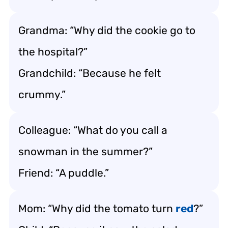
Grandma: “Why did the cookie go to
the hospital?”
Grandchild: “Because he felt
crummy.”
Colleague: “What do you call a
snowman in the summer?”
Friend: “A puddle.”
Mom: “Why did the tomato turn
red
?”