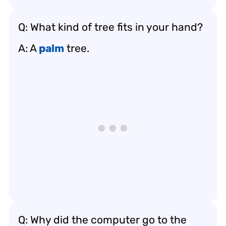
Q: What kind of tree fits in your hand?
A: A
palm
tree.
Q: Why did the computer go to the