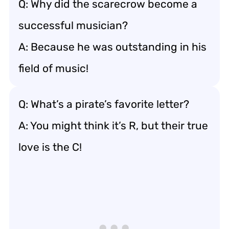
Q: Why did the scarecrow become a
successful musician?
A: Because he was outstanding in his
field of music!
Q: What’s a pirate’s favorite letter?
A: You might think it’s R, but their true
love is the C!