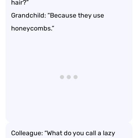
hair?”
Grandchild: “Because they use
honeycombs.”
Colleague: “What do you call a lazy