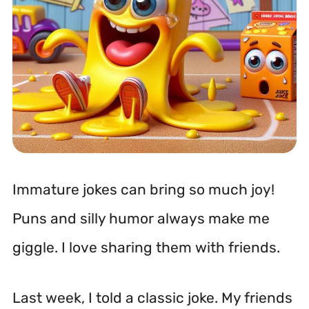
Immature jokes can bring so much joy!
Puns and silly humor always make me
giggle. I love sharing them with friends.
Last week, I told a classic joke. My friends