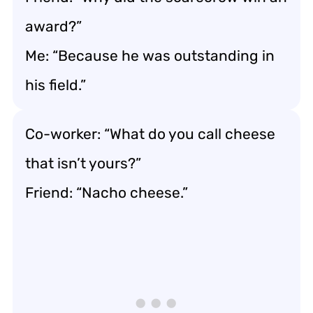
award?”
Me: “Because he was outstanding in
his field.”
Co-worker: “What do you call cheese
that isn’t yours?”
Friend: “Nacho cheese.”