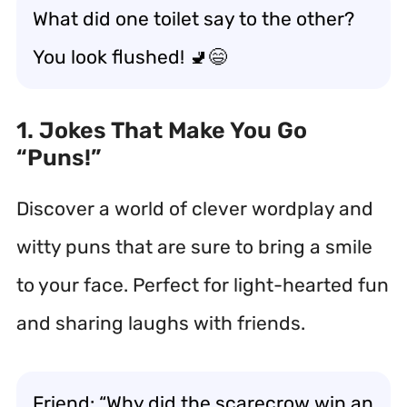
What did one toilet say to the other?
You look flushed! 🚽😄
1. Jokes That Make You Go
“Puns!”
Discover a world of clever wordplay and
witty puns that are sure to bring a smile
to your face. Perfect for light-hearted fun
and sharing laughs with friends.
Friend: “Why did the scarecrow win an