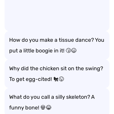
How do you make a tissue dance? You
put a little boogie in it! 🤧😆
Why did the chicken sit on the swing?
To get egg-cited! 🐔😜
What do you call a silly skeleton? A
funny bone! 💀😂