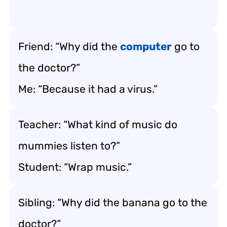
Friend: “Why did the
computer
go to
the doctor?”
Me: “Because it had a virus.”
Teacher: “What kind of music do
mummies listen to?”
Student: “Wrap music.”
Sibling: “Why did the banana go to the
doctor?”