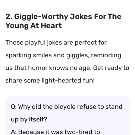
2. Giggle-Worthy Jokes For The
Young At Heart
These playful jokes are perfect for
sparking smiles and giggles, reminding
us that humor knows no age. Get ready to
share some light-hearted fun!
Q: Why did the bicycle refuse to stand
up by itself?
A: Because it was two-tired to