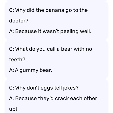
Q: Why did the banana go to the
doctor?
A: Because it wasn’t peeling well.
Q: What do you call a bear with no
teeth?
A: A gummy bear.
Q: Why don’t eggs tell jokes?
A: Because they’d crack each other
up!