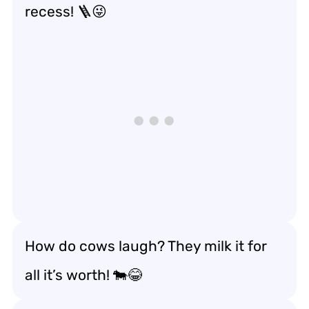
recess! 🪜😜
How do cows laugh? They milk it for
all it’s worth! 🐄😂