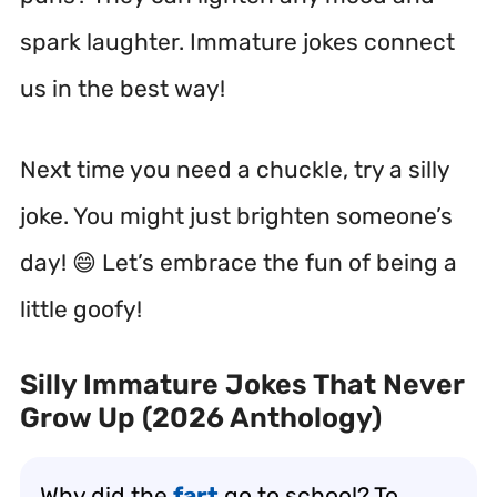
spark laughter. Immature jokes connect
us in the best way!
Next time you need a chuckle, try a silly
joke. You might just brighten someone’s
day! 😄 Let’s embrace the fun of being a
little goofy!
Silly Immature Jokes That Never
Grow Up (2026 Anthology)
Why did the
fart
go to school? To