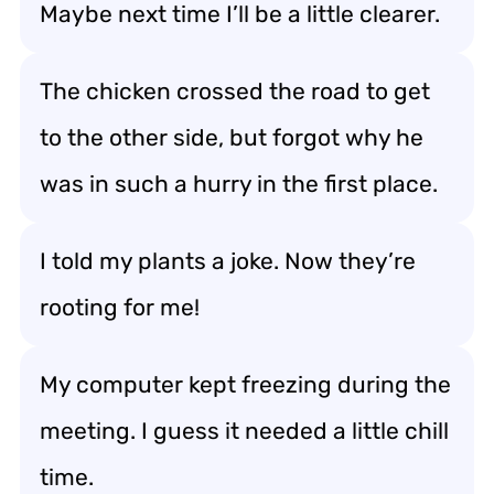
Maybe next time I’ll be a little clearer.
The chicken crossed the road to get
to the other side, but forgot why he
was in such a hurry in the first place.
I told my plants a joke. Now they’re
rooting for me!
My computer kept freezing during the
meeting. I guess it needed a little chill
time.