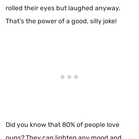
rolled their eyes but laughed anyway.
That’s the power of a good, silly joke!
Did you know that 80% of people love
puns? They can lighten any mood and