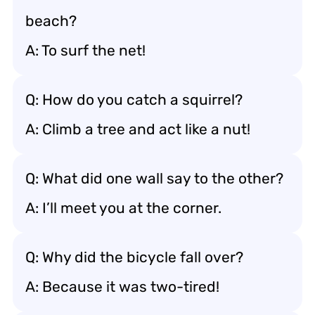
beach?
A: To surf the net!
Q: How do you catch a squirrel?
A: Climb a tree and act like a nut!
Q: What did one wall say to the other?
A: I’ll meet you at the corner.
Q: Why did the bicycle fall over?
A: Because it was two-tired!