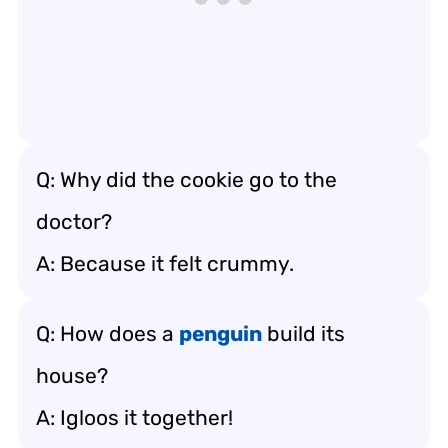
Q: Why did the cookie go to the
doctor?
A: Because it felt crummy.
Q: How does a
penguin
build its
house?
A: Igloos it together!