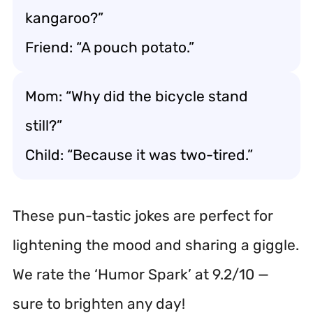
kangaroo?”
Friend: “A pouch potato.”
Mom: “Why did the bicycle stand
still?”
Child: “Because it was two-tired.”
These pun-tastic jokes are perfect for
lightening the mood and sharing a giggle.
We rate the ‘Humor Spark’ at 9.2/10 —
sure to brighten any day!