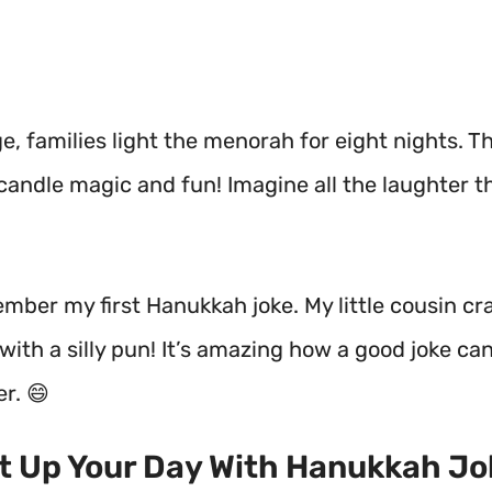
, families light the menorah for eight nights. Th
candle magic and fun! Imagine all the laughter tha
member my first Hanukkah joke. My little cousin c
ith a silly pun! It’s amazing how a good joke ca
er. 😄
ht Up Your Day With Hanukkah J