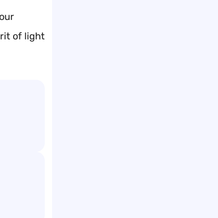
your
it of light