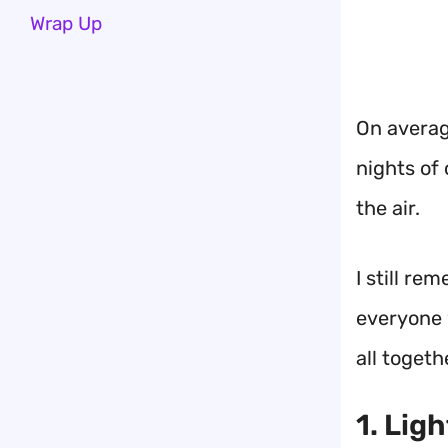
Wrap Up
On average
nights of 
the air.
I still re
everyone w
all togeth
1. Lig