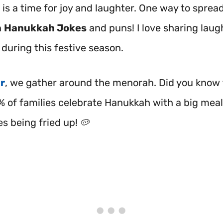
is a time for joy and laughter. One way to spread
h
Hanukkah Jokes
and puns! I love sharing laug
during this festive season.
r
, we gather around the menorah. Did you know 
% of families celebrate Hanukkah with a big meal
kes being fried up! 🥔