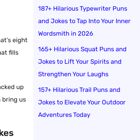
187+ Hilarious Typewriter Puns
and Jokes to Tap Into Your Inner
Wordsmith in 2026
at’s eight
165+ Hilarious Squat Puns and
t fills
Jokes to Lift Your Spirits and
Strengthen Your Laughs
racked up
157+ Hilarious Trail Puns and
n bring us
Jokes to Elevate Your Outdoor
Adventures Today
okes