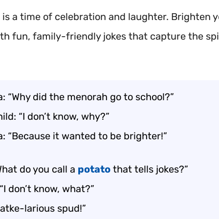
is a time of celebration and laughter. Brighten 
th fun, family-friendly jokes that capture the spir
: “Why did the menorah go to school?”
ild: “I don’t know, why?”
: “Because it wanted to be brighter!”
What do you call a
potato
that tells jokes?”
“I don’t know, what?”
Latke-larious spud!”