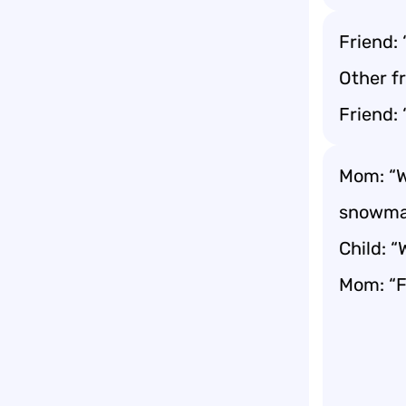
Friend:
Other f
Friend: 
Mom: “W
snowma
Child: 
Mom: “F