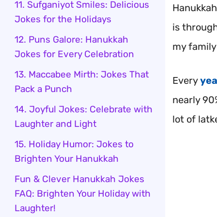
11. Sufganiyot Smiles: Delicious
Hanukkah 
Jokes for the Holidays
is throug
12. Puns Galore: Hanukkah
my family 
Jokes for Every Celebration
13. Maccabee Mirth: Jokes That
Every
yea
Pack a Punch
nearly 90
14. Joyful Jokes: Celebrate with
lot of lat
Laughter and Light
15. Holiday Humor: Jokes to
Brighten Your Hanukkah
Fun & Clever Hanukkah Jokes
FAQ: Brighten Your Holiday with
Laughter!