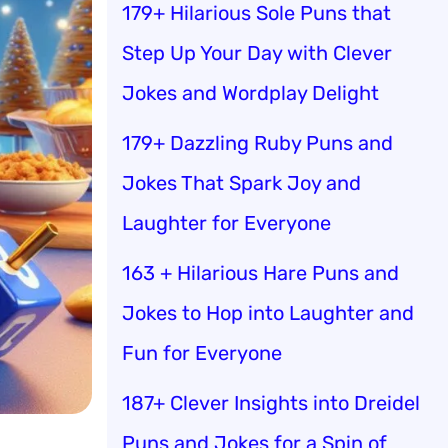
179+ Hilarious Sole Puns that
Step Up Your Day with Clever
Jokes and Wordplay Delight
179+ Dazzling Ruby Puns and
Jokes That Spark Joy and
Laughter for Everyone
163 + Hilarious Hare Puns and
Jokes to Hop into Laughter and
Fun for Everyone
187+ Clever Insights into Dreidel
Puns and Jokes for a Spin of