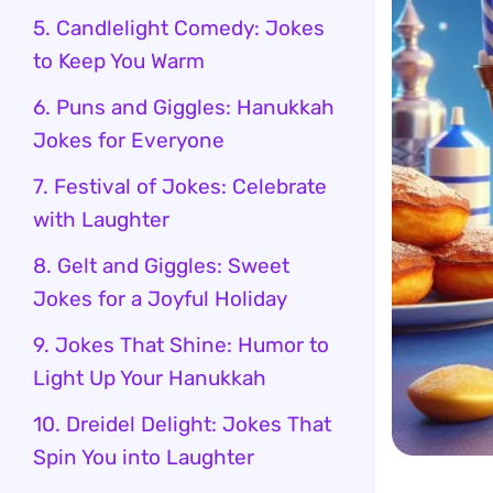
5. Candlelight Comedy: Jokes
to Keep You Warm
6. Puns and Giggles: Hanukkah
Jokes for Everyone
7. Festival of Jokes: Celebrate
with Laughter
8. Gelt and Giggles: Sweet
Jokes for a Joyful Holiday
9. Jokes That Shine: Humor to
Light Up Your Hanukkah
10. Dreidel Delight: Jokes That
Spin You into Laughter