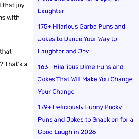
 that joy
Laughter
hs with
175+ Hilarious Garba Puns and
Jokes to Dance Your Way to
Laughter and Joy
that
? That’s a
163+ Hilarious Dime Puns and
Jokes That Will Make You Change
Your Change
179+ Deliciously Funny Pocky
Puns and Jokes to Snack on for a
Good Laugh in 2026