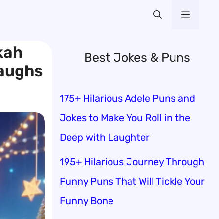
Menu
kah
Best Jokes & Puns
Laughs
175+ Hilarious Adele Puns and
Jokes to Make You Roll in the
Deep with Laughter
195+ Hilarious Journey Through
Funny Puns That Will Tickle Your
Funny Bone