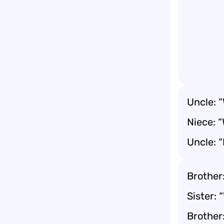
Uncle: 
Niece: 
Uncle: “
Brother:
Sister: 
Brother