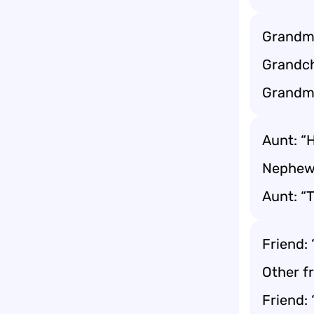
Grandma
Grandch
Grandma
Aunt: “
Nephew
Aunt: “
Friend:
Other f
Friend: 