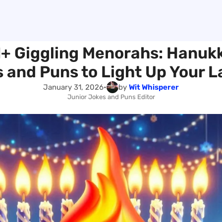
1+ Giggling Menorahs: Hanuk
 and Puns to Light Up Your 
January 31, 2026
•
by
Wit Whisperer
Junior Jokes and Puns Editor