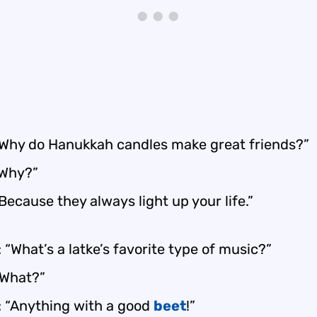
“Why do Hanukkah candles make great friends?”
“Why?”
Because they always light up your life.”
 “What’s a latke’s favorite type of music?”
“What?”
: “Anything with a good
beet
!”