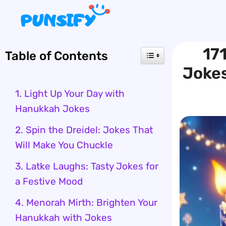
Skip
to
content
17
Table of Contents
Jokes
1. Light Up Your Day with
Hanukkah Jokes
2. Spin the Dreidel: Jokes That
Will Make You Chuckle
3. Latke Laughs: Tasty Jokes for
a Festive Mood
4. Menorah Mirth: Brighten Your
Hanukkah with Jokes