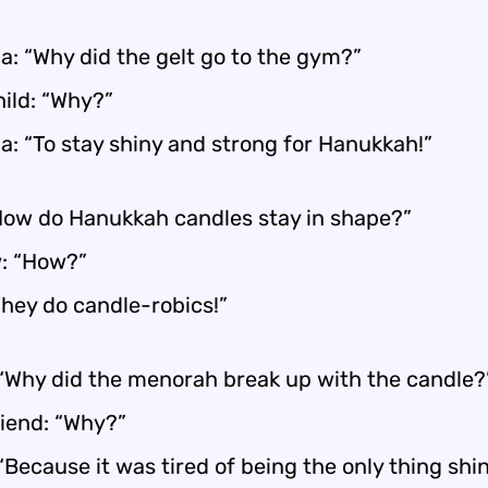
: “Why did the gelt go to the gym?”
ild: “Why?”
: “To stay shiny and strong for Hanukkah!”
How do Hanukkah candles stay in shape?”
: “How?”
They do candle-robics!”
 “Why did the menorah break up with the candle?
riend: “Why?”
“Because it was tired of being the only thing shin