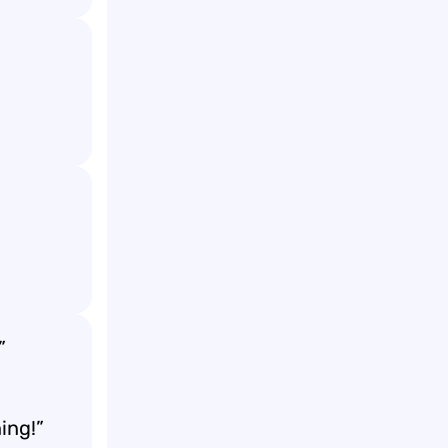
”
ing!”