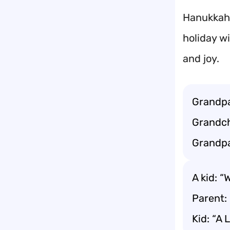
Hanukkah 
holiday wi
and joy.
Grandpa
Grandch
Grandpa
A kid: “
Parent: 
Kid: “A 