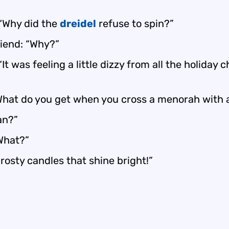
 “Why did the
dreidel
refuse to spin?”
riend: “Why?”
“It was feeling a little dizzy from all the holiday c
hat do you get when you cross a menorah with 
n?”
“What?”
rosty candles that shine bright!”