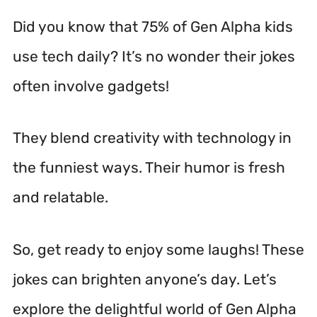
Did you know that 75% of Gen Alpha kids
use tech daily? It’s no wonder their jokes
often involve gadgets!
They blend creativity with technology in
the funniest ways. Their humor is fresh
and relatable.
So, get ready to enjoy some laughs! These
jokes can brighten anyone’s day. Let’s
explore the delightful world of Gen Alpha