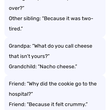
over?”
Other sibling: “Because it was two-
tired.”
Grandpa: “What do you call cheese
that isn’t yours?”
Grandchild: “Nacho cheese.”
Friend: “Why did the cookie go to the
hospital?”
Friend: “Because it felt crummy.”