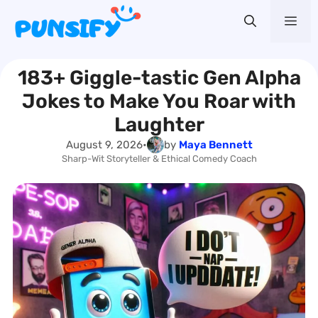
Skip
Me
to
content
183+ Giggle-tastic Gen Alpha
Jokes to Make You Roar with
Laughter
August 9, 2026
•
by
Maya Bennett
Sharp-Wit Storyteller & Ethical Comedy Coach