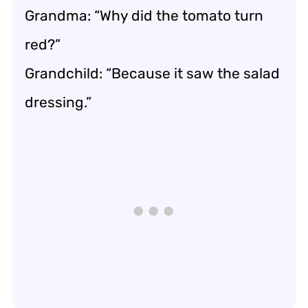
Grandma: “Why did the tomato turn
red?”
Grandchild: “Because it saw the salad
dressing.”