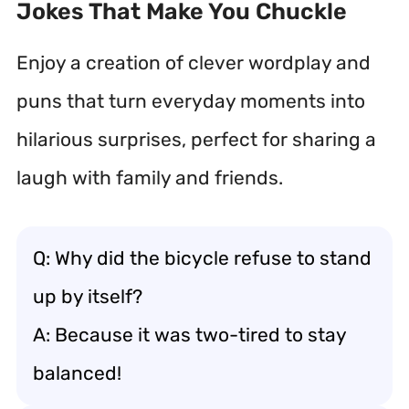
Jokes That Make You Chuckle
Enjoy a creation of clever wordplay and
puns that turn everyday moments into
hilarious surprises, perfect for sharing a
laugh with family and friends.
Q: Why did the bicycle refuse to stand
up by itself?
A: Because it was two-tired to stay
balanced!