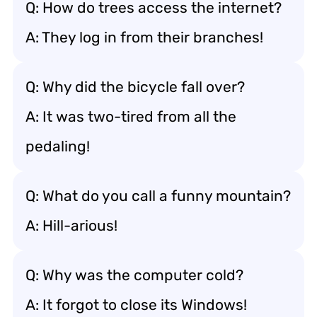
Q: How do trees access the internet?
A: They log in from their branches!
Q: Why did the bicycle fall over?
A: It was two-tired from all the
pedaling!
Q: What do you call a funny mountain?
A: Hill-arious!
Q: Why was the computer cold?
A: It forgot to close its Windows!