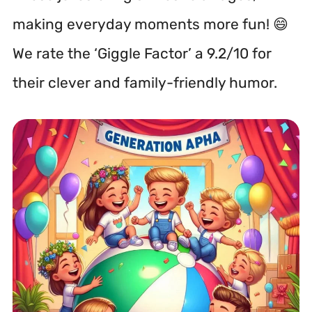
making everyday moments more fun! 😄
We rate the ‘Giggle Factor’ a 9.2/10 for
their clever and family-friendly humor.