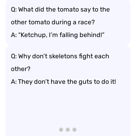
Q: What did the tomato say to the
other tomato during a race?
A: “Ketchup, I’m falling behind!”
Q: Why don’t skeletons fight each
other?
A: They don’t have the guts to do it!