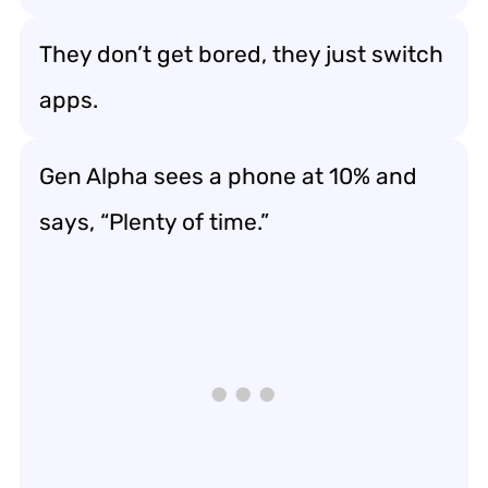
They don’t get bored, they just switch
apps.
Gen Alpha sees a phone at 10% and
says, “Plenty of time.”