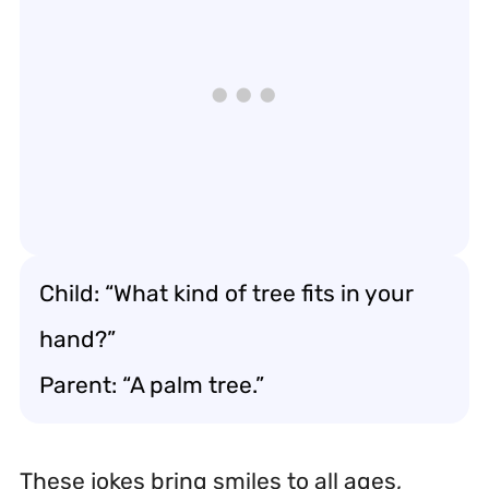
Child: “What kind of tree fits in your
hand?”
Parent: “A palm tree.”
These jokes bring smiles to all ages,