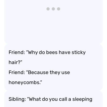
Friend: “Why do bees have sticky
hair?”
Friend: “Because they use
honeycombs.”
Sibling: “What do you call a sleeping