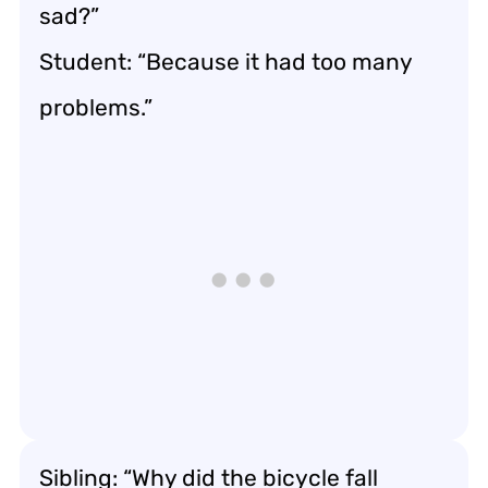
sad?”
Student: “Because it had too many
problems.”
Sibling: “Why did the bicycle fall