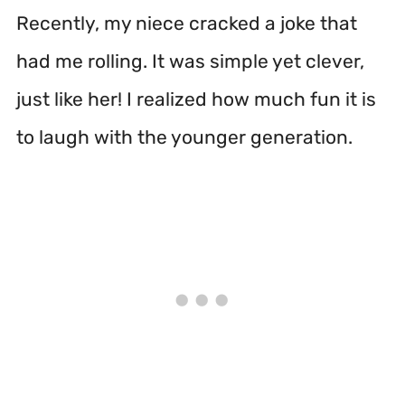
Recently, my niece cracked a joke that
had me rolling. It was simple yet clever,
just like her! I realized how much fun it is
to laugh with the younger generation.