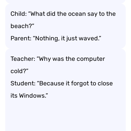
Child: “What did the ocean say to the
beach?”
Parent: “Nothing, it just waved.”
Teacher: “Why was the computer
cold?”
Student: “Because it forgot to close
its Windows.”