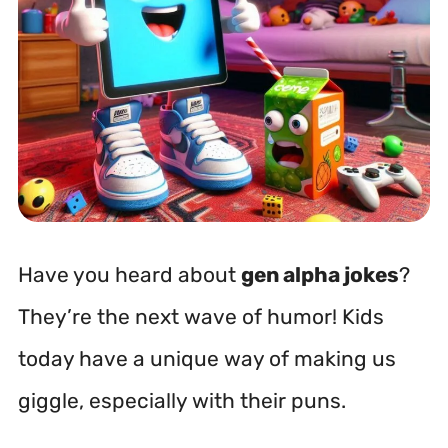
Have you heard about
gen alpha jokes
?
They’re the next wave of humor! Kids
today have a unique way of making us
giggle, especially with their puns.