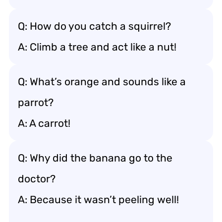
Q: How do you catch a squirrel?
A: Climb a tree and act like a nut!
Q: What’s orange and sounds like a
parrot?
A: A carrot!
Q: Why did the banana go to the
doctor?
A: Because it wasn’t peeling well!