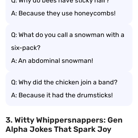
Q: Why do bees have sticky hair?
A: Because they use honeycombs!
Q: What do you call a snowman with a
six-pack?
A: An abdominal snowman!
Q: Why did the chicken join a band?
A: Because it had the drumsticks!
3. Witty Whippersnappers: Gen
Alpha Jokes That Spark Joy