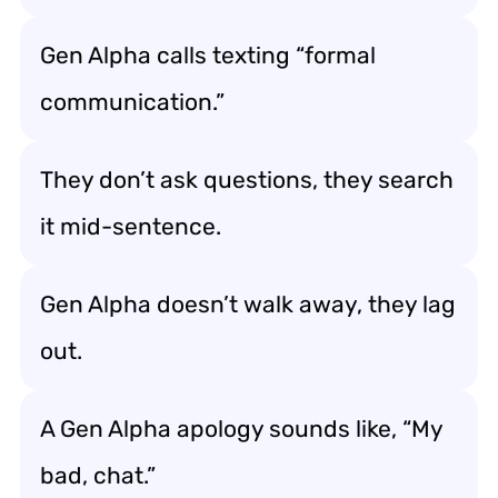
Gen Alpha calls texting “formal
communication.”
They don’t ask questions, they search
it mid-sentence.
Gen Alpha doesn’t walk away, they lag
out.
A Gen Alpha apology sounds like, “My
bad, chat.”