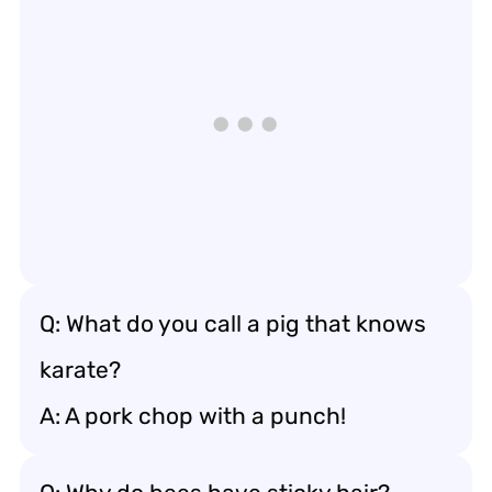
Q: What do you call a pig that knows
karate?
A: A pork chop with a punch!