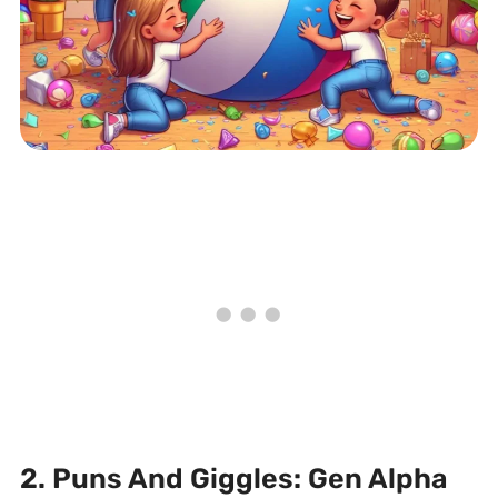
2. Puns And Giggles: Gen Alpha