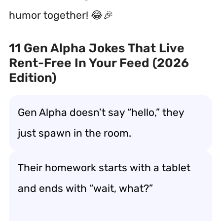
humor together! 😂🎉
11 Gen Alpha Jokes That Live
Rent-Free In Your Feed (2026
Edition)
Gen Alpha doesn’t say “hello,” they
just spawn in the room.
Their homework starts with a tablet
and ends with “wait, what?”