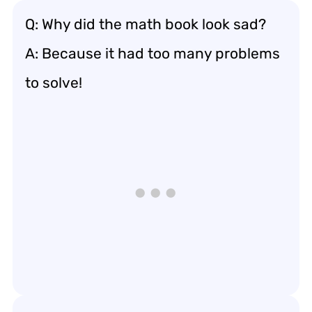
Q: Why did the math book look sad?
A: Because it had too many problems
to solve!