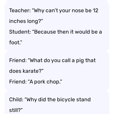
Teacher: “Why can’t your nose be 12
inches long?”
Student: “Because then it would be a
foot.”
Friend: “What do you call a pig that
does karate?”
Friend: “A pork chop.”
Child: “Why did the bicycle stand
still?”