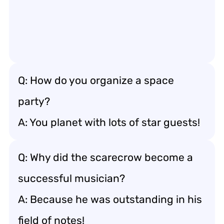
Q: How do you organize a space
party?
A: You planet with lots of star guests!
Q: Why did the scarecrow become a
successful musician?
A: Because he was outstanding in his
field of notes!