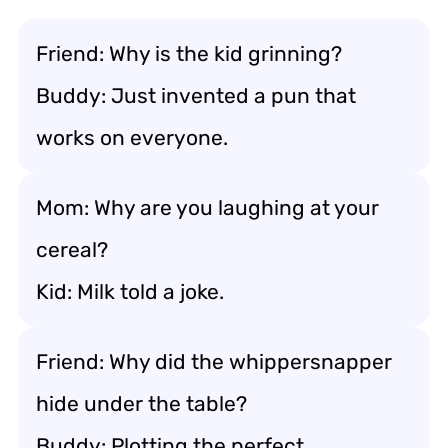
Friend: Why is the kid grinning?
Buddy: Just invented a pun that
works on everyone.
Mom: Why are you laughing at your
cereal?
Kid: Milk told a joke.
Friend: Why did the whippersnapper
hide under the table?
Buddy: Plotting the perfect