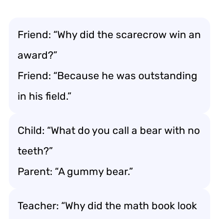
Friend: “Why did the scarecrow win an
award?”
Friend: “Because he was outstanding
in his field.”
Child: “What do you call a bear with no
teeth?”
Parent: “A gummy bear.”
Teacher: “Why did the math book look