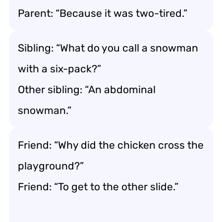
Parent: “Because it was two-tired.”
Sibling: “What do you call a snowman
with a six-pack?”
Other sibling: “An abdominal
snowman.”
Friend: “Why did the chicken cross the
playground?”
Friend: “To get to the other slide.”