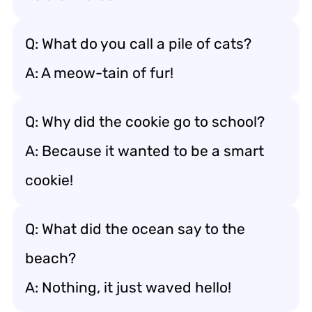
Q: What do you call a pile of cats?
A: A meow-tain of fur!
Q: Why did the cookie go to school?
A: Because it wanted to be a smart
cookie!
Q: What did the ocean say to the
beach?
A: Nothing, it just waved hello!