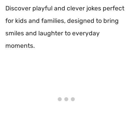
Discover playful and clever jokes perfect
for kids and families, designed to bring
smiles and laughter to everyday
moments.