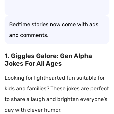
Bedtime stories now come with ads
and comments.
1. Giggles Galore: Gen Alpha
Jokes For All Ages
Looking for lighthearted fun suitable for
kids and families? These jokes are perfect
to share a laugh and brighten everyone’s
day with clever humor.