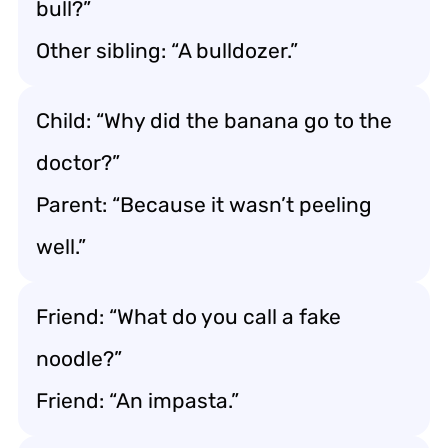
bull?”
Other sibling: “A bulldozer.”
Child: “Why did the banana go to the
doctor?”
Parent: “Because it wasn’t peeling
well.”
Friend: “What do you call a fake
noodle?”
Friend: “An impasta.”