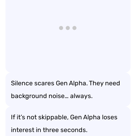
Silence scares Gen Alpha. They need
background noise… always.
If it’s not skippable, Gen Alpha loses
interest in three seconds.