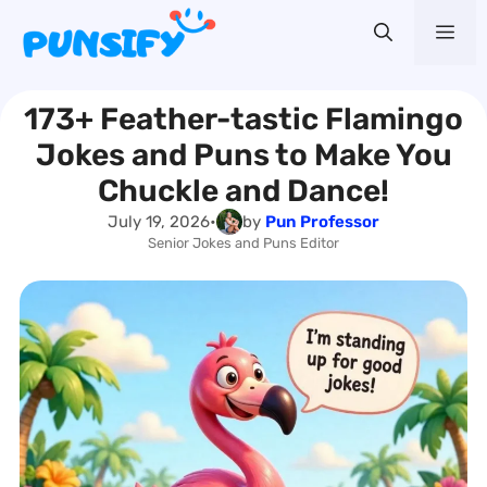
Skip
Me
to
content
173+ Feather-tastic Flamingo
Jokes and Puns to Make You
Chuckle and Dance!
July 19, 2026
•
by
Pun Professor
Senior Jokes and Puns Editor