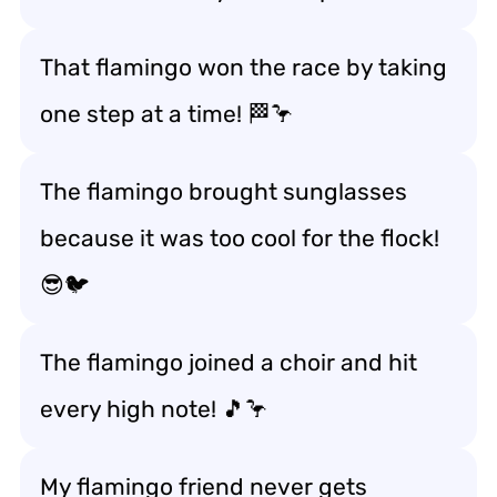
That flamingo won the race by taking
one step at a time! 🏁🦩
The flamingo brought sunglasses
because it was too cool for the flock!
😎🐦
The flamingo joined a choir and hit
every high note! 🎵🦩
My flamingo friend never gets