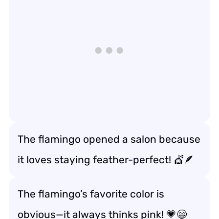
The flamingo opened a salon because
it loves staying feather-perfect! 💇🪶
The flamingo’s favorite color is
obvious—it always thinks pink! 💗😄