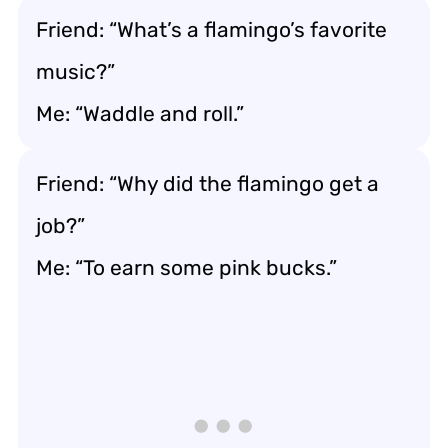
Friend: “What’s a flamingo’s favorite
music?”
Me: “Waddle and roll.”
Friend: “Why did the flamingo get a
job?”
Me: “To earn some pink bucks.”