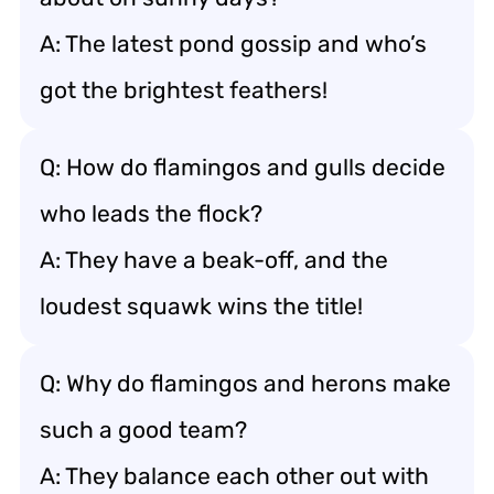
A: The latest pond gossip and who’s
got the brightest feathers!
Q: How do flamingos and gulls decide
who leads the flock?
A: They have a beak-off, and the
loudest squawk wins the title!
Q: Why do flamingos and herons make
such a good team?
A: They balance each other out with