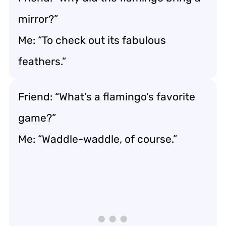
mirror?”
Me: “To check out its fabulous
feathers.”
Friend: “What’s a flamingo’s favorite
game?”
Me: “Waddle-waddle, of course.”