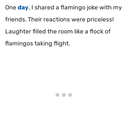
One
day
, I shared a flamingo joke with my
friends. Their reactions were priceless!
Laughter filled the room like a flock of
flamingos taking flight.