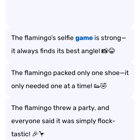
The flamingo’s selfie
game
is strong—
it always finds its best angle! 📸😂
The flamingo packed only one shoe—it
only needed one at a time! 👟🤣
The flamingo threw a party, and
everyone said it was simply flock-
tastic! 🎉🦩