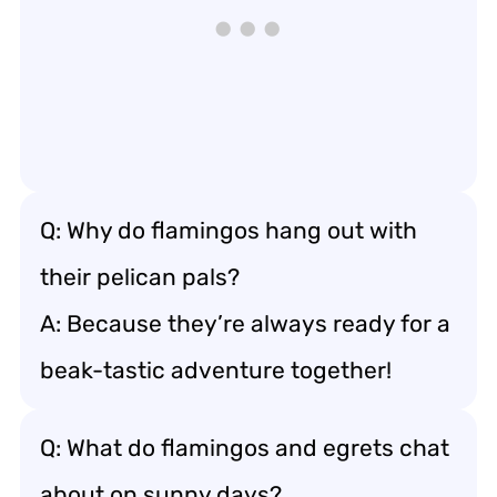
Q: Why do flamingos hang out with
their pelican pals?
A: Because they’re always ready for a
beak-tastic adventure together!
Q: What do flamingos and egrets chat
about on sunny days?