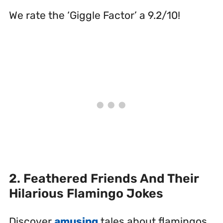
We rate the ‘Giggle Factor’ a 9.2/10!
2. Feathered Friends And Their
Hilarious Flamingo Jokes
Discover
amusing
tales about flamingos