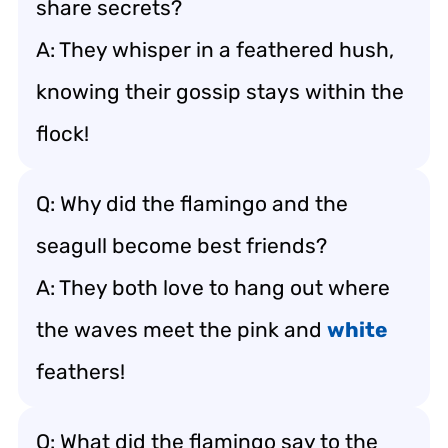
share secrets?
A: They whisper in a feathered hush,
knowing their gossip stays within the
flock!
Q: Why did the flamingo and the
seagull become best friends?
A: They both love to hang out where
the waves meet the pink and
white
feathers!
Q: What did the flamingo say to the