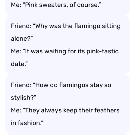
Me: “Pink sweaters, of course.”
Friend: “Why was the flamingo sitting
alone?”
Me: “It was waiting for its pink-tastic
date.”
Friend: “How do flamingos stay so
stylish?”
Me: “They always keep their feathers
in fashion.”