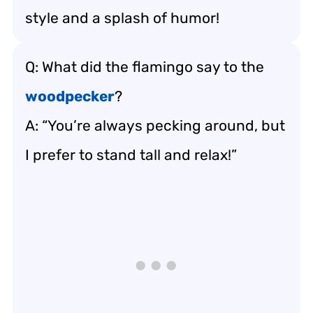
style and a splash of humor!
Q: What did the flamingo say to the
woodpecker
?
A: “You’re always pecking around, but
I prefer to stand tall and relax!”