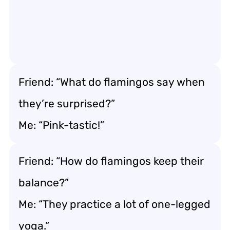
Friend: “What do flamingos say when
they’re surprised?”
Me: “Pink-tastic!”
Friend: “How do flamingos keep their
balance?”
Me: “They practice a lot of one-legged
yoga.”