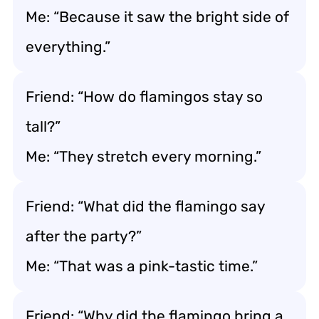
Me: “Because it saw the bright side of
everything.”
Friend: “How do flamingos stay so
tall?”
Me: “They stretch every morning.”
Friend: “What did the flamingo say
after the party?”
Me: “That was a pink-tastic time.”
Friend: “Why did the flamingo bring a