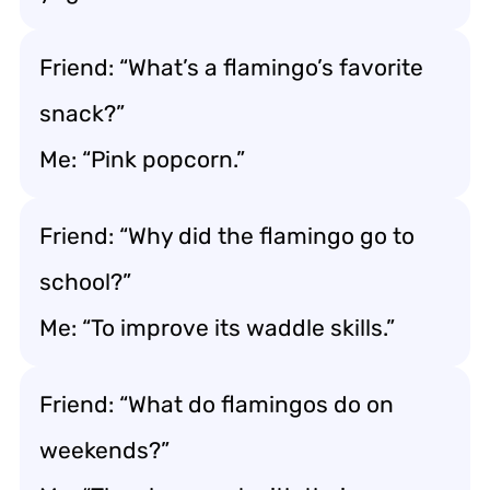
Friend: “What’s a flamingo’s favorite
snack?”
Me: “Pink popcorn.”
Friend: “Why did the flamingo go to
school?”
Me: “To improve its waddle skills.”
Friend: “What do flamingos do on
weekends?”