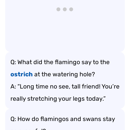
Q: What did the flamingo say to the
ostrich
at the watering hole?
A: “Long time no see, tall friend! You’re
really stretching your legs today.”
Q: How do flamingos and swans stay