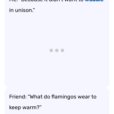
in unison.”
Friend: “What do flamingos wear to
keep warm?”