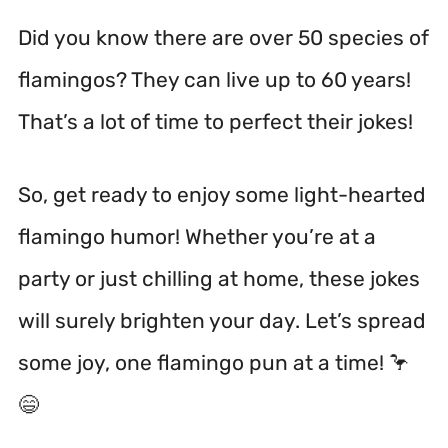
Did you know there are over 50 species of
flamingos? They can live up to 60 years!
That’s a lot of time to perfect their jokes!
So, get ready to enjoy some light-hearted
flamingo humor! Whether you’re at a
party or just chilling at home, these jokes
will surely brighten your day. Let’s spread
some joy, one flamingo pun at a time! 🦩
😄