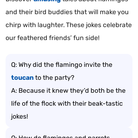
and their bird buddies that will make you
chirp with laughter. These jokes celebrate
our feathered friends’ fun side!
Q: Why did the flamingo invite the
toucan
to the party?
A: Because it knew they’d both be the
life of the flock with their beak-tastic
jokes!
Q: How do flamingos and parrots