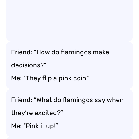
Friend: “How do flamingos make
decisions?”
Me: “They flip a pink coin.”
Friend: “What do flamingos say when
they’re excited?”
Me: “Pink it up!”