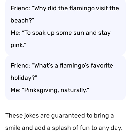
Friend: “Why did the flamingo visit the
beach?”
Me: “To soak up some sun and stay
pink.”
Friend: “What’s a flamingo’s favorite
holiday?”
Me: “Pinksgiving, naturally.”
These jokes are guaranteed to bring a
smile and add a splash of fun to any day.