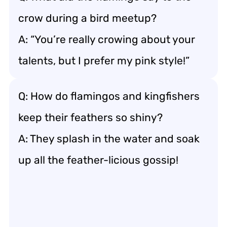
crow during a bird meetup?
A: “You’re really crowing about your
talents, but I prefer my pink style!”
Q: How do flamingos and kingfishers
keep their feathers so shiny?
A: They splash in the water and soak
up all the feather-licious gossip!