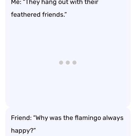
Me: “They hang out with their
feathered friends.”
Friend: “Why was the flamingo always
happy?”