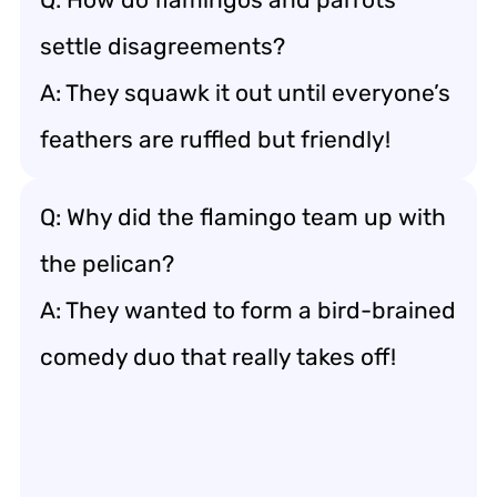
settle disagreements?
A: They squawk it out until everyone’s
feathers are ruffled but friendly!
Q: Why did the flamingo team up with
the pelican?
A: They wanted to form a bird-brained
comedy duo that really takes off!