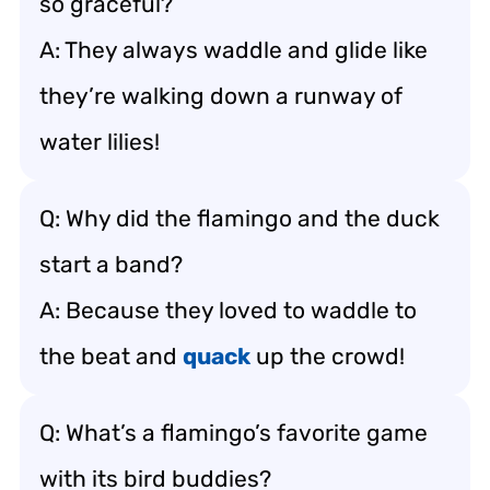
so graceful?
A: They always waddle and glide like
they’re walking down a runway of
water lilies!
Q: Why did the flamingo and the duck
start a band?
A: Because they loved to waddle to
the beat and
quack
up the crowd!
Q: What’s a flamingo’s favorite game
with its bird buddies?