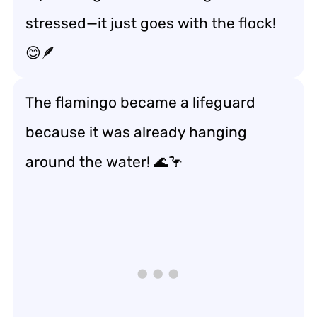
stressed—it just goes with the flock!
😊🪶
The flamingo became a lifeguard
because it was already hanging
around the water! 🌊🦩