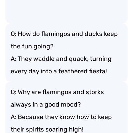
Q: How do flamingos and ducks keep
the fun going?
A: They waddle and quack, turning
every day into a feathered fiesta!
Q: Why are flamingos and storks
always in a good mood?
A: Because they know how to keep
their spirits soaring high!