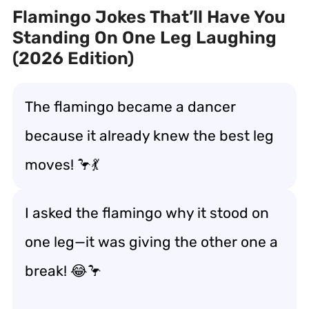
Flamingo Jokes That’ll Have You
Standing On One Leg Laughing
(2026 Edition)
The flamingo became a dancer
because it already knew the best leg
moves! 🦩💃
I asked the flamingo why it stood on
one leg—it was giving the other one a
break! 😂🦩