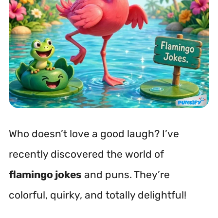
Who doesn’t love a good laugh? I’ve
recently discovered the world of
flamingo jokes
and puns. They’re
colorful, quirky, and totally delightful!