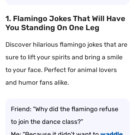
1. Flamingo Jokes That Will Have
You Standing On One Leg
Discover hilarious flamingo jokes that are
sure to lift your spirits and bring a smile
to your face. Perfect for animal lovers
and humor fans alike.
Friend: “Why did the flamingo refuse
to join the dance class?”
Me: “Because it didn’t want to
waddle