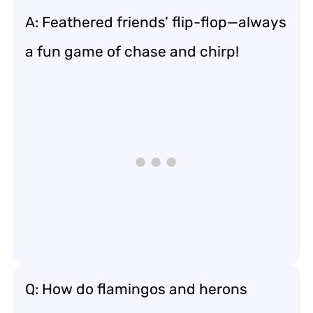
A: Feathered friends’ flip-flop—always
a fun game of chase and chirp!
Q: How do flamingos and herons