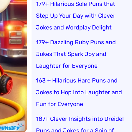
179+ Hilarious Sole Puns that
Step Up Your Day with Clever
Jokes and Wordplay Delight
179+ Dazzling Ruby Puns and
Jokes That Spark Joy and
Laughter for Everyone
163 + Hilarious Hare Puns and
Jokes to Hop into Laughter and
Fun for Everyone
187+ Clever Insights into Dreidel
Puns and Jokes for a Spin of