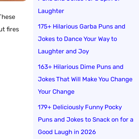
Laughter
 These
175+ Hilarious Garba Puns and
t fires
Jokes to Dance Your Way to
Laughter and Joy
163+ Hilarious Dime Puns and
Jokes That Will Make You Change
Your Change
179+ Deliciously Funny Pocky
Puns and Jokes to Snack on for a
Good Laugh in 2026