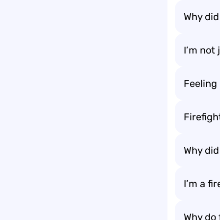
Why did 
I’m not 
Feeling 
Firefigh
Why did 
I’m a fi
Why do 