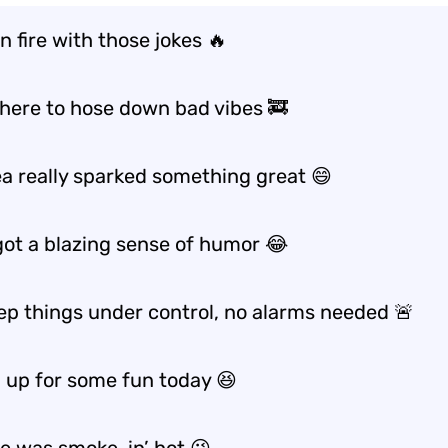
n fire with those jokes 🔥
t here to hose down bad vibes 🚒
ea really sparked something great 😄
got a blazing sense of humor 😂
eep things under control, no alarms needed 🚨
d up for some fun today 😆