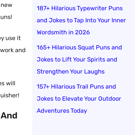
h new
187+ Hilarious Typewriter Puns
puns!
and Jokes to Tap Into Your Inner
Wordsmith in 2026
y use it
165+ Hilarious Squat Puns and
amwork and
Jokes to Lift Your Spirits and
Strengthen Your Laughs
s will
157+ Hilarious Trail Puns and
guisher!
Jokes to Elevate Your Outdoor
Adventures Today
 And