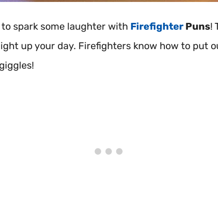
 to spark some laughter with
Firefighter
Puns
!
 light up your day. Firefighters know how to put ou
giggles!