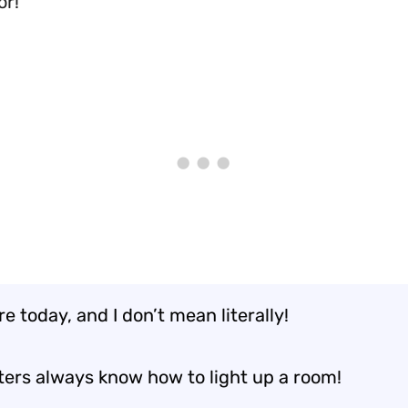
or!
ire today, and I don’t mean literally!
hters always know how to light up a room!