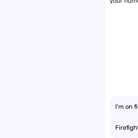
your hum
I’m on f
Firefig