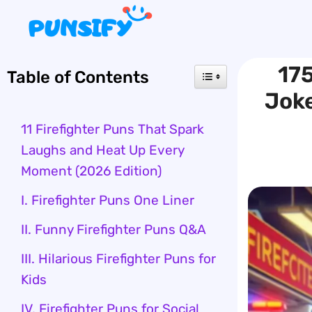
Skip
to
content
175
Table of Contents
Joke
11 Firefighter Puns That Spark
Laughs and Heat Up Every
Moment (2026 Edition)
I. Firefighter Puns One Liner
II. Funny Firefighter Puns Q&A
III. Hilarious Firefighter Puns for
Kids
IV. Firefighter Puns for Social