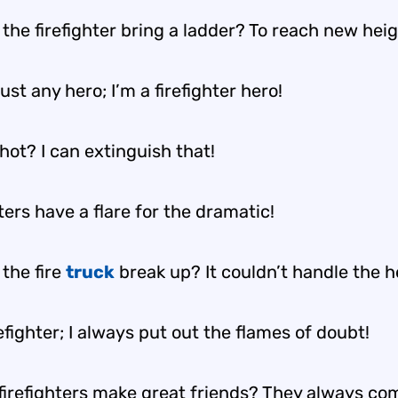
the firefighter bring a ladder? To reach new heig
just any hero; I’m a firefighter hero!
hot? I can extinguish that!
ters have a flare for the dramatic!
the fire
truck
break up? It couldn’t handle the h
refighter; I always put out the flames of doubt!
firefighters make great friends? They always co