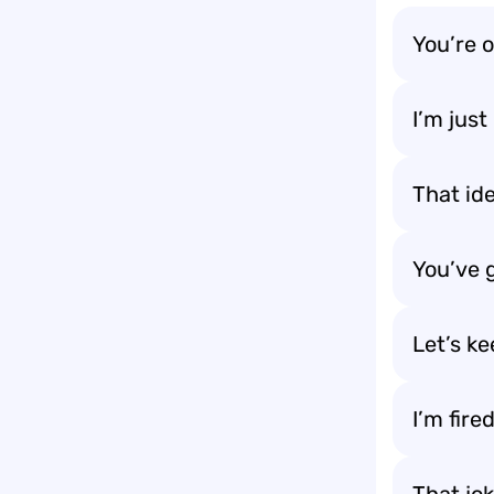
You’re o
I’m jus
That id
You’ve 
Let’s k
I’m fire