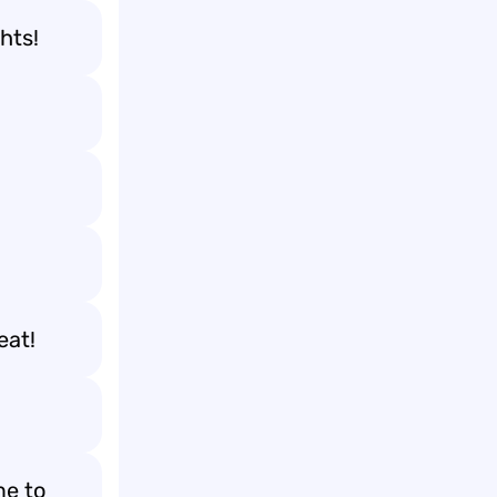
hts!
eat!
me to