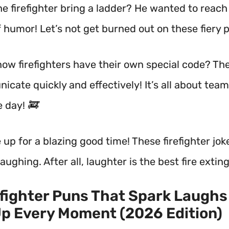
he firefighter bring a ladder? He wanted to reac
f humor! Let’s not get burned out on these fiery 
now firefighters have their own special code? The
icate quickly and effectively! It’s all about te
e day! 🚒
 up for a blazing good time! These firefighter joke
aughing. After all, laughter is the best fire extin
efighter Puns That Spark Laughs
p Every Moment (2026 Edition)