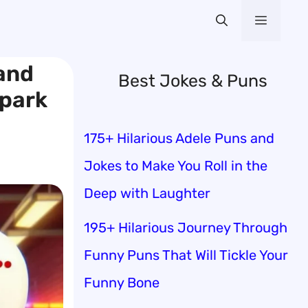
Menu
 and
Best Jokes & Puns
Spark
175+ Hilarious Adele Puns and
Jokes to Make You Roll in the
Deep with Laughter
195+ Hilarious Journey Through
Funny Puns That Will Tickle Your
Funny Bone