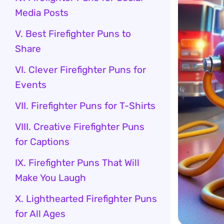
Media Posts
V. Best Firefighter Puns to
Share
VI. Clever Firefighter Puns for
Events
VII. Firefighter Puns for T-Shirts
VIII. Creative Firefighter Puns
for Captions
IX. Firefighter Puns That Will
Make You Laugh
X. Lighthearted Firefighter Puns
for All Ages