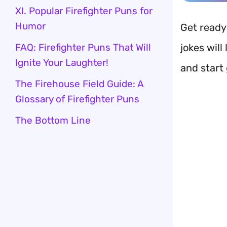
XI. Popular Firefighter Puns for
Humor
Get ready
FAQ: Firefighter Puns That Will
jokes will
Ignite Your Laughter!
and start 
The Firehouse Field Guide: A
Glossary of Firefighter Puns
The Bottom Line