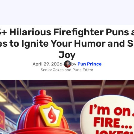
+ Hilarious Firefighter Puns
s to Ignite Your Humor and 
Joy
April 29, 2026
•
by
Pun Prince
Senior Jokes and Puns Editor