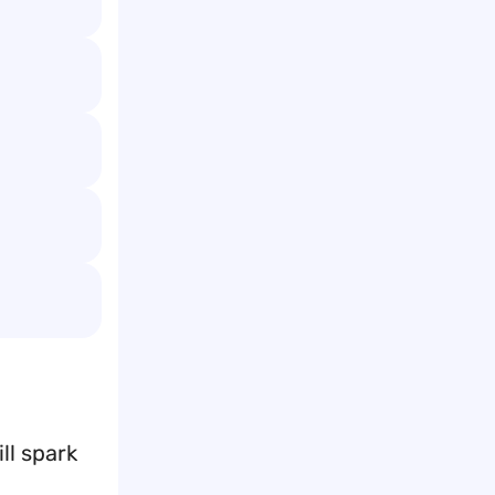
ll spark