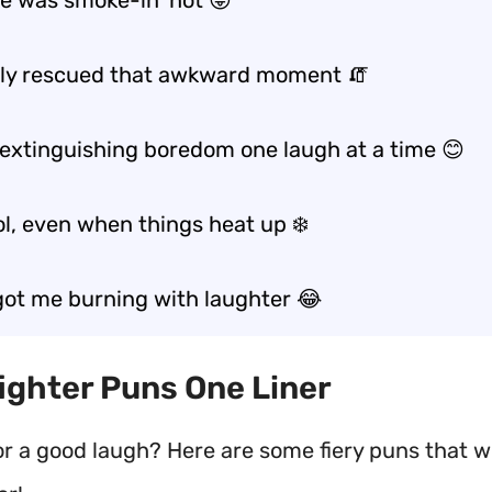
ke was smoke-in’ hot 😜
lly rescued that awkward moment 🧯
t extinguishing boredom one laugh at a time 😊
ol, even when things heat up ❄️
got me burning with laughter 😂
efighter Puns One Liner
or a good laugh? Here are some fiery puns that wi