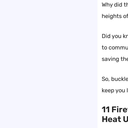
Why did t
heights o
Did you k
to commun
saving th
So, buckle
keep you l
11 Fir
Heat U