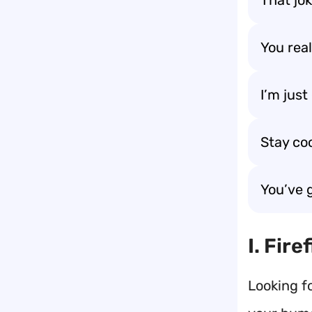
That jo
You rea
I’m jus
Stay co
You’ve 
I. Fir
Looking f