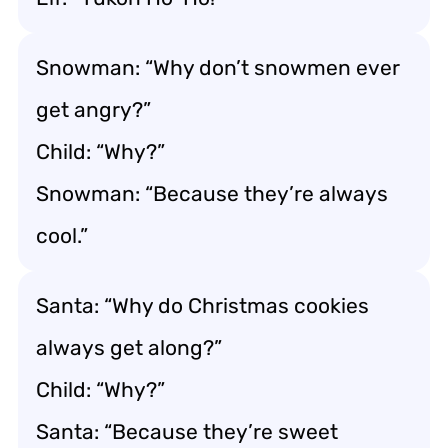
Snowman: “Why don’t snowmen ever
get angry?”
Child: “Why?”
Snowman: “Because they’re always
cool.”
Santa: “Why do Christmas cookies
always get along?”
Child: “Why?”
Santa: “Because they’re sweet