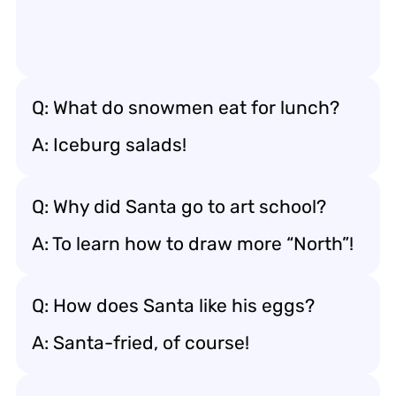
Q: What do snowmen eat for lunch?
A: Iceburg salads!
Q: Why did Santa go to art school?
A: To learn how to draw more “North”!
Q: How does Santa like his eggs?
A: Santa-fried, of course!