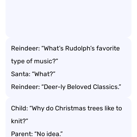
Reindeer: “What’s Rudolph’s favorite
type of music?”
Santa: “What?”
Reindeer: “Deer-ly Beloved Classics.”
Child: “Why do Christmas trees like to
knit?”
Parent: “No idea.”