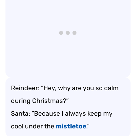
Reindeer: “Hey, why are you so calm
during Christmas?”
Santa: “Because I always keep my
cool under the
mistletoe
.”