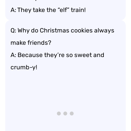
A: They take the “elf” train!
Q: Why do Christmas cookies always
make friends?
A: Because they’re so sweet and
crumb-y!