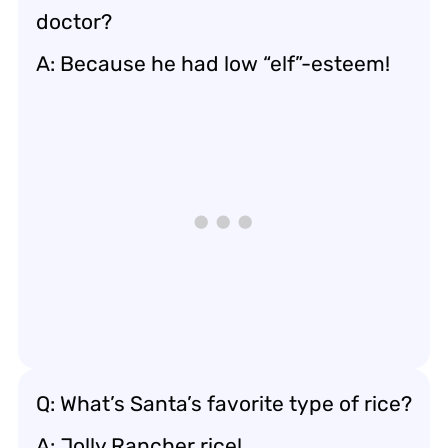
doctor?
A: Because he had low “elf”-esteem!
Q: What’s Santa’s favorite type of rice?
A: Jolly Rancher rice!