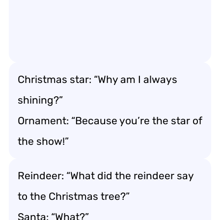
Christmas star: “Why am I always
shining?”
Ornament: “Because you’re the star of
the show!”
Reindeer: “What did the reindeer say
to the Christmas tree?”
Santa: “What?”