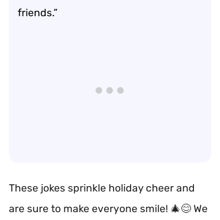
friends.”
These jokes sprinkle holiday cheer and
are sure to make everyone smile! 🎄😊 We