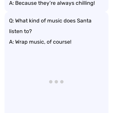
A: Because they’re always chilling!
Q: What kind of music does Santa
listen to?
A: Wrap music, of course!