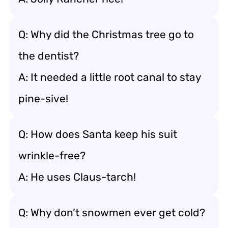
Q: Why did the Christmas tree go to
the dentist?
A: It needed a little root canal to stay
pine-sive!
Q: How does Santa keep his suit
wrinkle-free?
A: He uses Claus-tarch!
Q: Why don’t snowmen ever get cold?