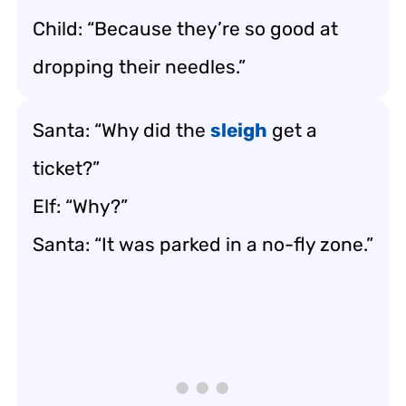
Child: “Because they’re so good at
dropping their needles.”
Santa: “Why did the
sleigh
get a
ticket?”
Elf: “Why?”
Santa: “It was parked in a no-fly zone.”