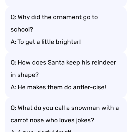
Q: Why did the ornament go to
school?
A: To get a little brighter!
Q: How does Santa keep his reindeer
in shape?
A: He makes them do antler-cise!
Q: What do you call a snowman with a
carrot nose who loves jokes?