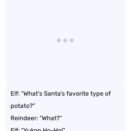
Elf: “What’s Santa’s favorite type of
potato?”
Reindeer: “What?”
Elf: “Yukon Ho-Ho!”