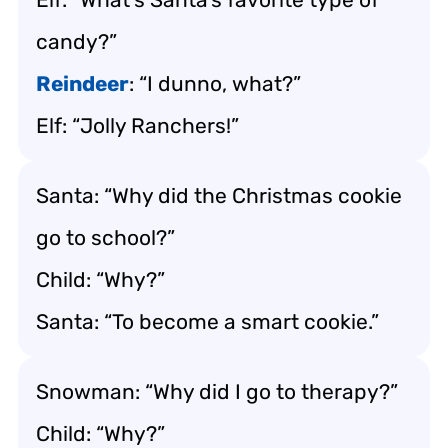
candy?”
Reindeer
: “I dunno, what?”
Elf: “Jolly Ranchers!”
Santa: “Why did the Christmas cookie
go to school?”
Child: “Why?”
Santa: “To become a smart cookie.”
Snowman: “Why did I go to therapy?”
Child: “Why?”