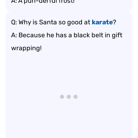
A: A pun-derful frost!
Q: Why is Santa so good at
karate
?
A: Because he has a black belt in gift
wrapping!