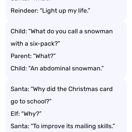
Reindeer: “Light up my life.”
Child: “What do you call a snowman
with a six-pack?”
Parent: “What?”
Child: “An abdominal snowman.”
Santa: “Why did the Christmas card
go to school?”
Elf: “Why?”
Santa: “To improve its mailing skills.”