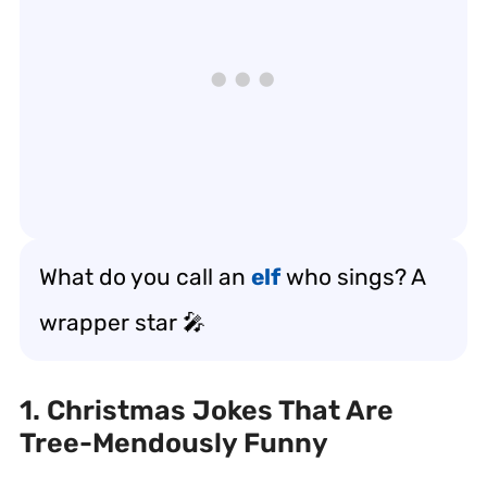
What do you call an
elf
who sings? A
wrapper star 🎤
1. Christmas Jokes That Are
Tree-Mendously Funny