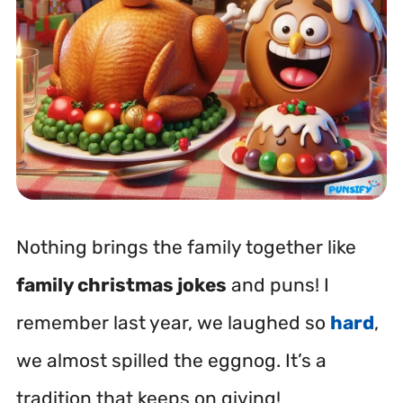
Nothing brings the family together like
family christmas jokes
and puns! I
remember last year, we laughed so
hard
,
we almost spilled the eggnog. It’s a
tradition that keeps on giving!