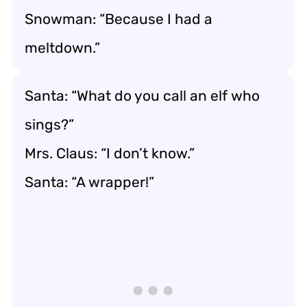
Snowman: “Because I had a
meltdown.”
Santa: “What do you call an elf who
sings?”
Mrs. Claus: “I don’t know.”
Santa: “A wrapper!”