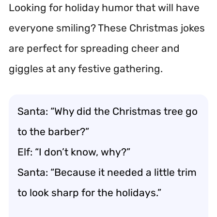
Looking for holiday humor that will have
everyone smiling? These Christmas jokes
are perfect for spreading cheer and
giggles at any festive gathering.
Santa: “Why did the Christmas tree go
to the barber?”
Elf: “I don’t know, why?”
Santa: “Because it needed a little trim
to look sharp for the holidays.”