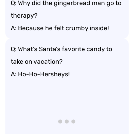
Q: Why did the gingerbread man go to
therapy?
A: Because he felt crumby inside!
Q: What’s Santa’s favorite candy to
take on vacation?
A: Ho-Ho-Hersheys!