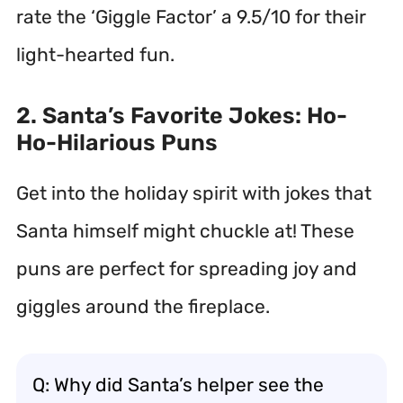
rate the ‘Giggle Factor’ a 9.5/10 for their
light-hearted fun.
2. Santa’s Favorite Jokes: Ho-
Ho-Hilarious Puns
Get into the holiday spirit with jokes that
Santa himself might chuckle at! These
puns are perfect for spreading joy and
giggles around the fireplace.
Q: Why did Santa’s helper see the