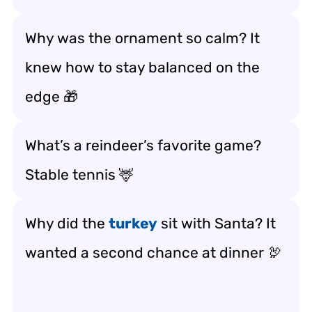
Why was the ornament so calm? It
knew how to stay balanced on the
edge 🎁
What’s a reindeer’s favorite game?
Stable tennis 🦌
Why did the
turkey
sit with Santa? It
wanted a second chance at dinner 🦃