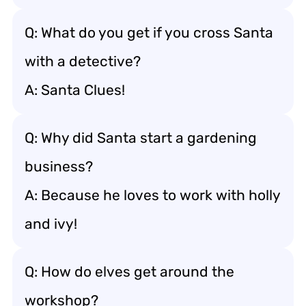
Q: What do you get if you cross Santa
with a detective?
A: Santa Clues!
Q: Why did Santa start a gardening
business?
A: Because he loves to work with holly
and ivy!
Q: How do elves get around the
workshop?