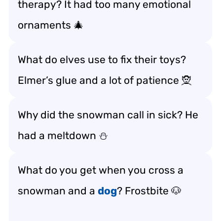
therapy? It had too many emotional
ornaments 🎄
What do elves use to fix their toys?
Elmer’s glue and a lot of patience 🧝
Why did the snowman call in sick? He
had a meltdown ⛄
What do you get when you cross a
snowman and a
dog
? Frostbite 🐶