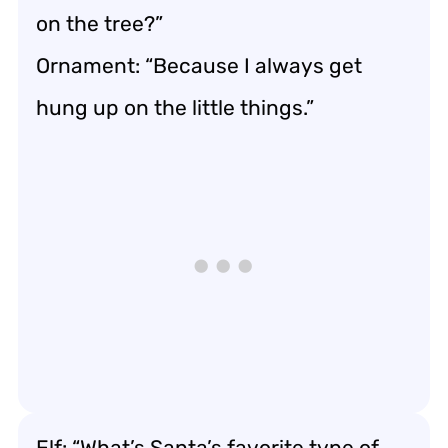
on the tree?”
Ornament: “Because I always get
hung up on the little things.”
Elf: “What’s Santa’s favorite type of