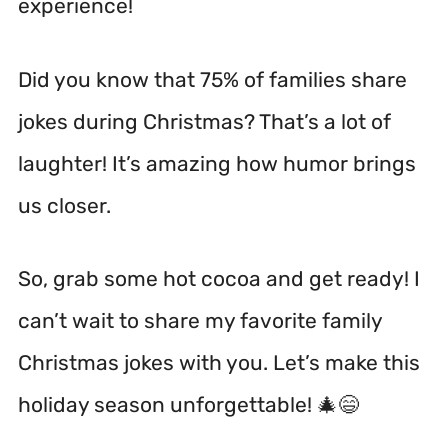
experience!
Did you know that 75% of families share
jokes during Christmas? That’s a lot of
laughter! It’s amazing how humor brings
us closer.
So, grab some hot cocoa and get ready! I
can’t wait to share my favorite family
Christmas jokes with you. Let’s make this
holiday season unforgettable! 🎄😄