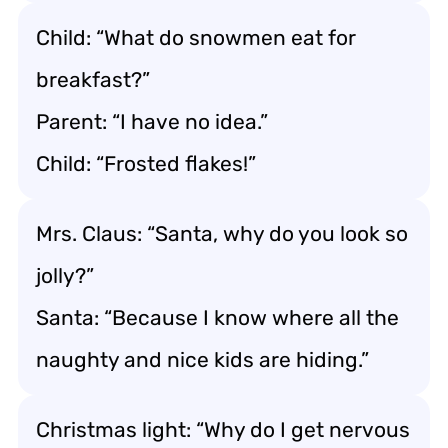
Child: “What do snowmen eat for
breakfast?”
Parent: “I have no idea.”
Child: “Frosted flakes!”
Mrs. Claus: “Santa, why do you look so
jolly?”
Santa: “Because I know where all the
naughty and nice kids are hiding.”
Christmas light: “Why do I get nervous