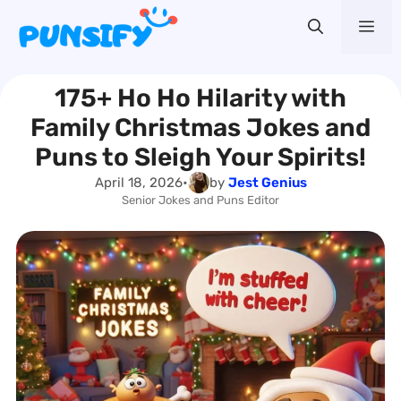
Skip
Me
to
content
175+ Ho Ho Hilarity with
Family Christmas Jokes and
Puns to Sleigh Your Spirits!
April 18, 2026
•
by
Jest Genius
Senior Jokes and Puns Editor