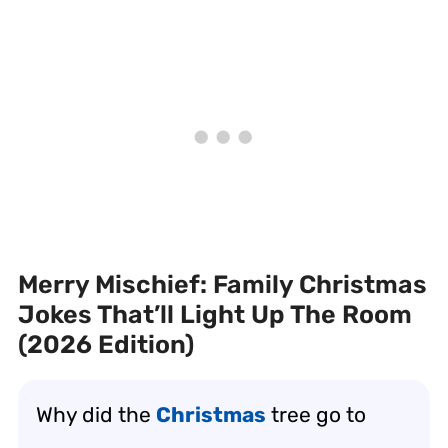
Merry Mischief: Family Christmas
Jokes That’ll Light Up The Room
(2026 Edition)
Why did the
Christmas
tree go to