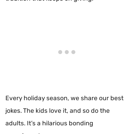
Every holiday season, we share our best
jokes. The kids love it, and so do the
adults. It’s a hilarious bonding