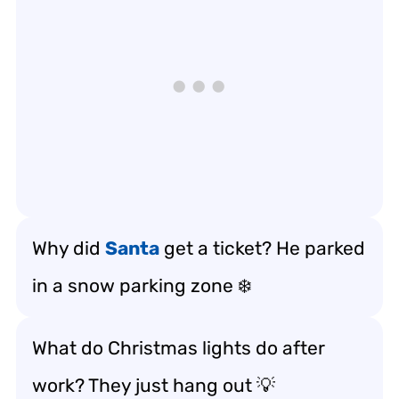
Why did
Santa
get a ticket? He parked
in a snow parking zone ❄️
What do Christmas lights do after
work? They just hang out 💡