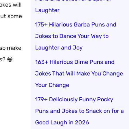
okes will
Laughter
out some
175+ Hilarious Garba Puns and
Jokes to Dance Your Way to
Laughter and Joy
also make
s? 😄
163+ Hilarious Dime Puns and
Jokes That Will Make You Change
Your Change
179+ Deliciously Funny Pocky
Puns and Jokes to Snack on for a
Good Laugh in 2026