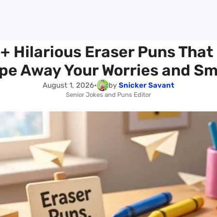
+ Hilarious Eraser Puns That 
pe Away Your Worries and Sm
August 1, 2026
•
by
Snicker Savant
Senior Jokes and Puns Editor