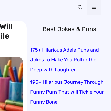
Menu
Will
Best Jokes & Puns
ile
175+ Hilarious Adele Puns and
Jokes to Make You Roll in the
Deep with Laughter
195+ Hilarious Journey Through
Funny Puns That Will Tickle Your
Funny Bone