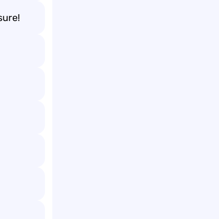
sure!