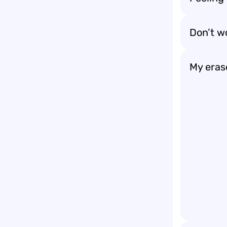
Don’t wo
My erase