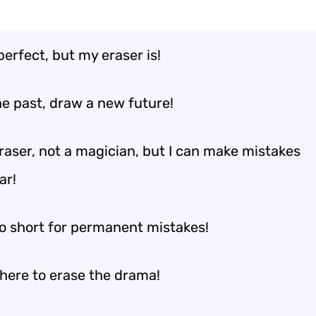
perfect, but my eraser is!
he past, draw a new future!
eraser, not a magician, but I can make mistakes
ar!
oo short for permanent mistakes!
 here to erase the drama!