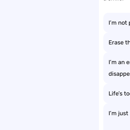
I’m not 
Erase t
I’m an 
disappe
Life’s t
I’m just