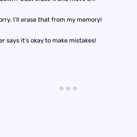
rry, I’ll erase that from my memory!
r says it’s okay to make mistakes!