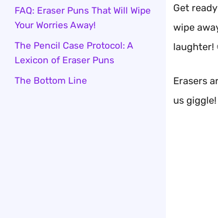
Get ready
FAQ: Eraser Puns That Will Wipe
Your Worries Away!
wipe away
The Pencil Case Protocol: A
laughter! 
Lexicon of Eraser Puns
The Bottom Line
Erasers ar
us giggle