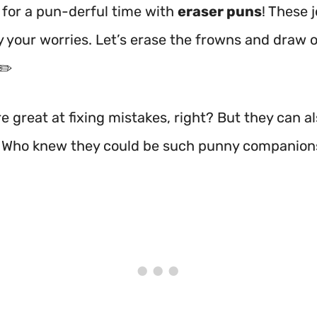
 for a pun-derful time with
eraser puns
! These j
 your worries. Let’s erase the frowns and draw 
✏️
e great at fixing mistakes, right? But they can 
! Who knew they could be such punny companion