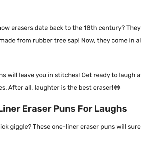
now erasers date back to the 18th century? The
y made from rubber tree sap! Now, they come in a
s will leave you in stitches! Get ready to laugh a
es. After all, laughter is the best eraser!😂
 Liner Eraser Puns For Laughs
ck giggle? These one-liner eraser puns will surel