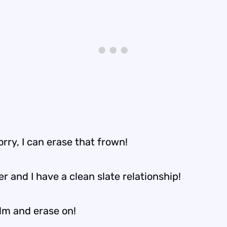
rry, I can erase that frown!
r and I have a clean slate relationship!
lm and erase on!