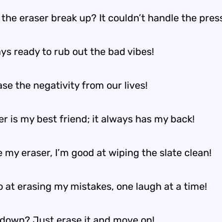
the eraser break up? It couldn’t handle the pres
ys ready to rub out the bad vibes!
ase the negativity from our lives!
r is my best friend; it always has my back!
e my eraser, I’m good at wiping the slate clean!
o at erasing my mistakes, one laugh at a time!
 down? Just erase it and move on!