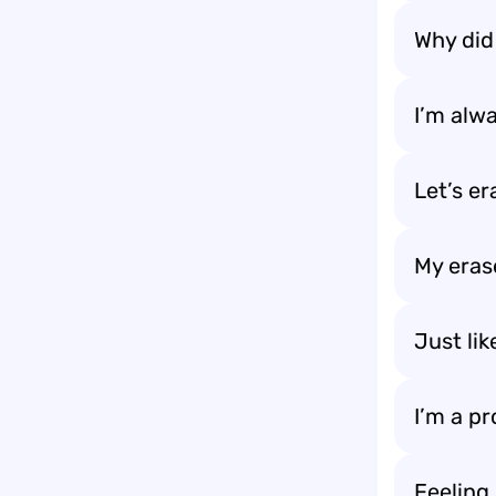
Why did 
I’m alwa
Let’s er
My erase
Just lik
I’m a pr
Feeling