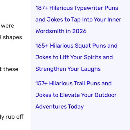
187+ Hilarious Typewriter Puns
and Jokes to Tap Into Your Inner
y were
Wordsmith in 2026
ll shapes
165+ Hilarious Squat Puns and
Jokes to Lift Your Spirits and
Strengthen Your Laughs
t these
157+ Hilarious Trail Puns and
Jokes to Elevate Your Outdoor
Adventures Today
y rub off