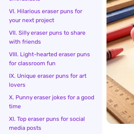
VI. Hilarious eraser puns for
your next project
VII. Silly eraser puns to share
with friends
VIII. Light-hearted eraser puns
for classroom fun
IX. Unique eraser puns for art
lovers
X. Punny eraser jokes for a good
time
XI. Top eraser puns for social
media posts