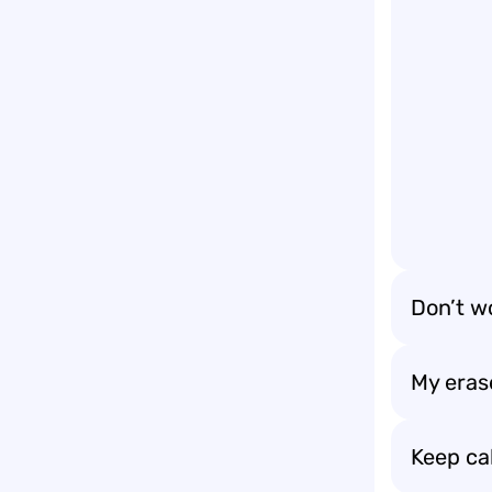
Don’t wo
My erase
Keep ca