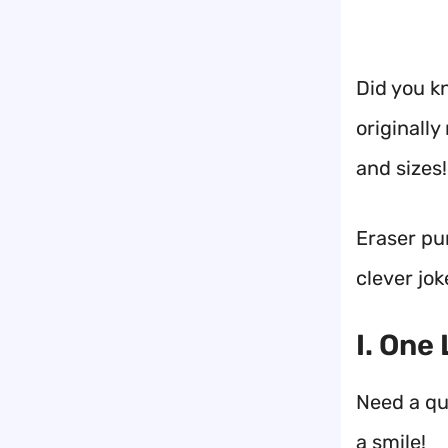
Did you k
originall
and sizes!
Eraser pun
clever jok
I. One
Need a qui
a smile!