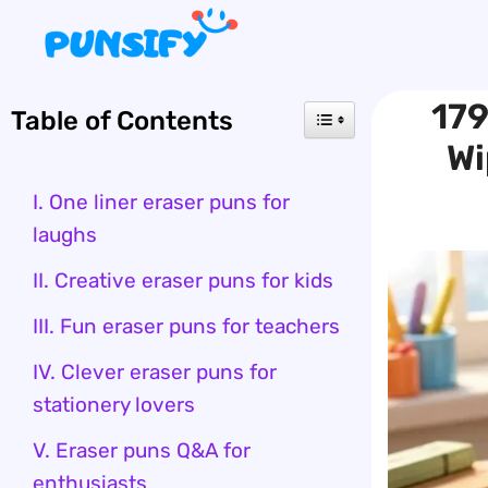
Skip
to
content
179
Table of Contents
Wi
I. One liner eraser puns for
laughs
II. Creative eraser puns for kids
III. Fun eraser puns for teachers
IV. Clever eraser puns for
stationery lovers
V. Eraser puns Q&A for
enthusiasts