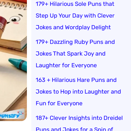
179+ Hilarious Sole Puns that
Step Up Your Day with Clever
Jokes and Wordplay Delight
179+ Dazzling Ruby Puns and
Jokes That Spark Joy and
Laughter for Everyone
163 + Hilarious Hare Puns and
Jokes to Hop into Laughter and
Fun for Everyone
187+ Clever Insights into Dreidel
Puns and Jokes for a Spin of