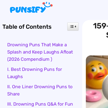
Skip
to
content
159
Table of Contents
Drowning Puns That Make a
Splash and Keep Laughs Afloat
(2026 Compendium )
I. Best Drowning Puns for
Laughs
II. One Liner Drowning Puns to
Share
III. Drowning Puns Q&A for Fun