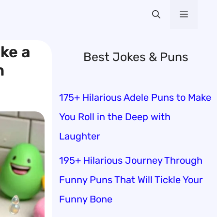
Menu
ke a
Best Jokes & Puns
n
175+ Hilarious Adele Puns to Make
You Roll in the Deep with
Laughter
195+ Hilarious Journey Through
Funny Puns That Will Tickle Your
Funny Bone