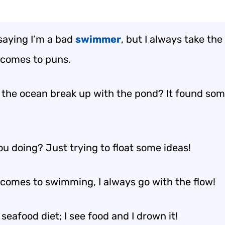
 saying I’m a bad
swimmer
, but I always take th
 comes to puns.
 the ocean break up with the pond? It found so
ou doing? Just trying to float some ideas!
 comes to swimming, I always go with the flow!
 seafood diet; I see food and I drown it!