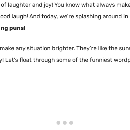
ull of laughter and joy! You know what always ma
good laugh! And today, we’re splashing around in
ing puns
!
make any situation brighter. They’re like the sun
y! Let’s float through some of the funniest wordp