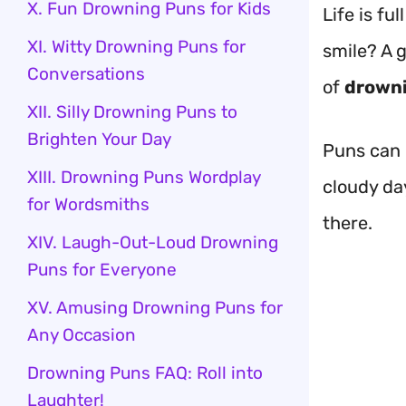
X. Fun Drowning Puns for Kids
Life is f
XI. Witty Drowning Puns for
smile? A 
Conversations
of
drown
XII. Silly Drowning Puns to
Brighten Your Day
Puns can 
XIII. Drowning Puns Wordplay
cloudy da
for Wordsmiths
there.
XIV. Laugh-Out-Loud Drowning
Puns for Everyone
XV. Amusing Drowning Puns for
Any Occasion
Drowning Puns FAQ: Roll into
Laughter!