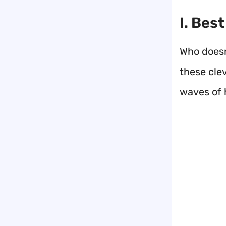
I. Bes
Who doesn
these cle
waves of