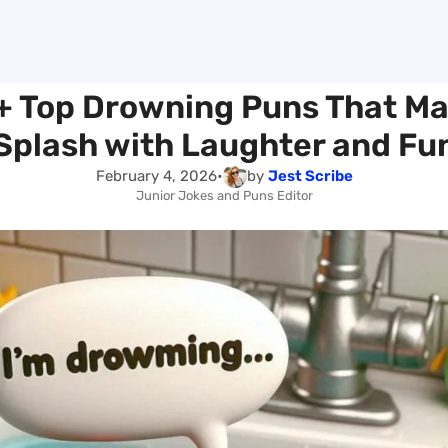
+ Top Drowning Puns That Ma
Splash with Laughter and Fu
February 4, 2026
•
by
Jest Scribe
Junior Jokes and Puns Editor