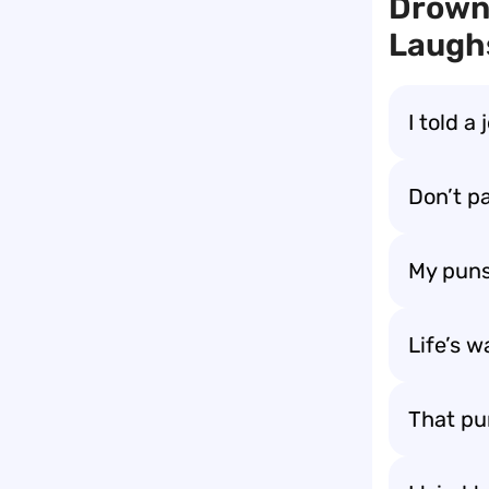
Drown
Laugh
I told a
Don’t pa
My puns
Life’s w
That pu