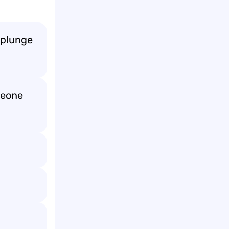
e plunge
meone