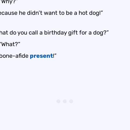
 “Why?”
ecause he didn’t want to be a hot dog!”
at do you call a birthday gift for a dog?”
 “What?”
 bone-afide
present
!”