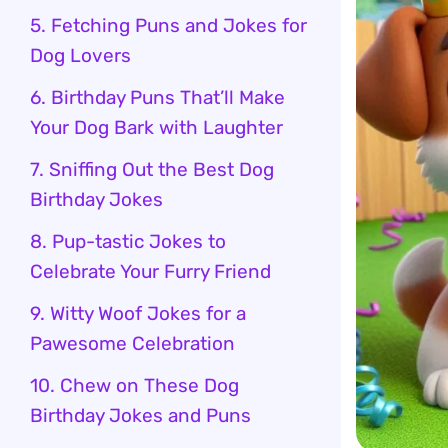
5. Fetching Puns and Jokes for
Dog Lovers
6. Birthday Puns That’ll Make
Your Dog Bark with Laughter
7. Sniffing Out the Best Dog
Birthday Jokes
8. Pup-tastic Jokes to
Celebrate Your Furry Friend
9. Witty Woof Jokes for a
Pawesome Celebration
10. Chew on These Dog
Birthday Jokes and Puns