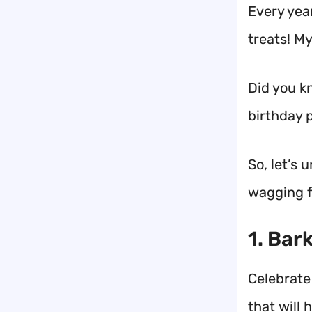
Every year
treats! My
Did you kn
birthday p
So, let’s 
wagging f
1. Bar
Celebrate
that will 