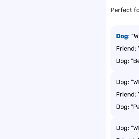
Perfect fo
Dog
: “
Friend: 
Dog: “B
Dog: “Wh
Friend: 
Dog: “P
Dog: “W