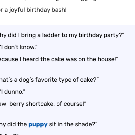
r a joyful birthday bash!
Why did I bring a ladder to my birthday party?”
“I don’t know.”
ecause I heard the cake was on the house!”
at’s a dog’s favorite type of cake?”
“I dunno.”
aw-berry shortcake, of course!”
hy did the
puppy
sit in the shade?”