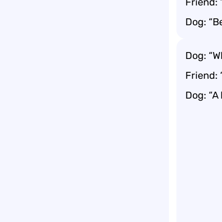
Friend:
Dog: “B
Dog: “Wh
Friend:
Dog: “A