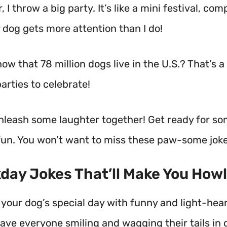
, I throw a big party. It’s like a mini festival, co
 dog gets more attention than I do!
ow that 78 million dogs live in the U.S.? That’s a 
arties to celebrate!
unleash some laughter together! Get ready for so
un. You won’t want to miss these paw-some joke
kday Jokes That’ll Make You Howl
 your dog’s special day with funny and light-hea
have everyone smiling and wagging their tails in d