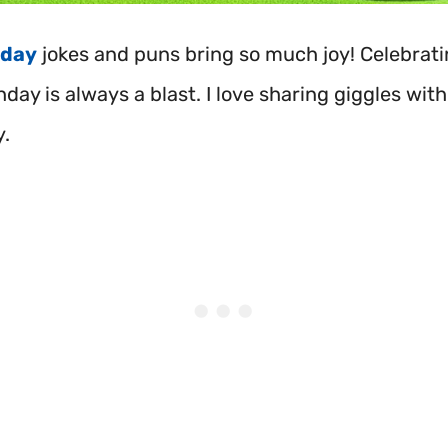
hday
jokes and puns bring so much joy! Celebrat
hday is always a blast. I love sharing giggles with
y.