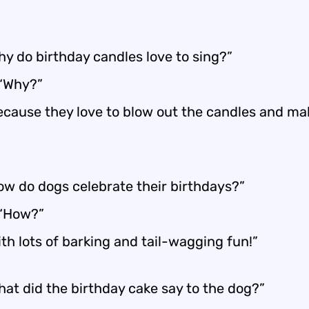
hy do birthday candles love to sing?”
 “Why?”
ecause they love to blow out the candles and ma
ow do dogs celebrate their birthdays?”
 “How?”
th lots of barking and tail-wagging fun!”
hat did the birthday cake say to the dog?”