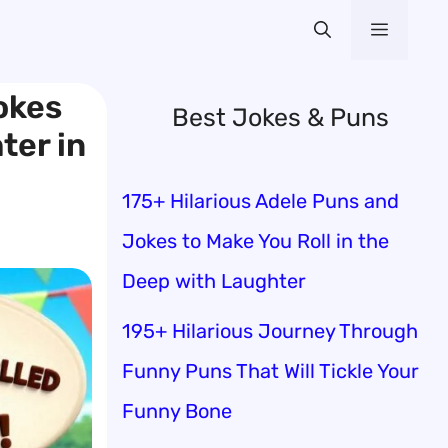
Menu
okes
Best Jokes & Puns
ter in
175+ Hilarious Adele Puns and
Jokes to Make You Roll in the
Deep with Laughter
195+ Hilarious Journey Through
Funny Puns That Will Tickle Your
Funny Bone