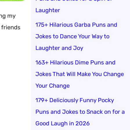
Laughter
ing my
175+ Hilarious Garba Puns and
 friends
Jokes to Dance Your Way to
Laughter and Joy
163+ Hilarious Dime Puns and
Jokes That Will Make You Change
Your Change
179+ Deliciously Funny Pocky
Puns and Jokes to Snack on for a
Good Laugh in 2026