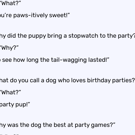
 “What?”
ou’re paws-itively sweet!”
hy did the puppy bring a stopwatch to the party
 “Why?”
o see how long the tail-wagging lasted!”
hat do you call a dog who loves birthday parties?
 “What?”
party pup!”
hy was the dog the best at party games?”