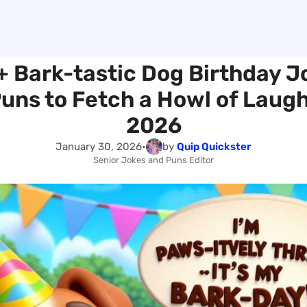
+ Bark-tastic Dog Birthday J
uns to Fetch a Howl of Laugh
2026
January 30, 2026
•
by
Quip Quickster
Senior Jokes and Puns Editor