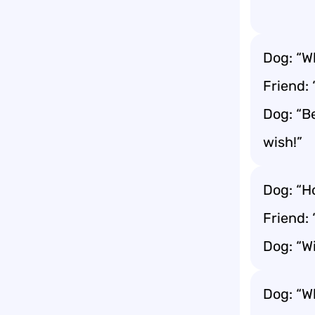
Dog: “W
Friend:
Dog: “B
wish!”
Dog: “H
Friend:
Dog: “Wi
Dog: “W