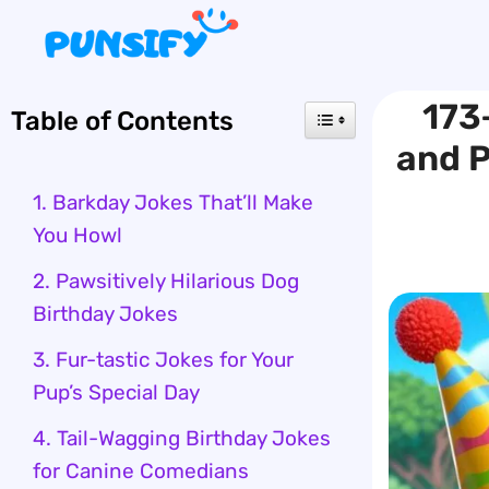
Skip
to
content
173
Table of Contents
and P
1. Barkday Jokes That’ll Make
You Howl
2. Pawsitively Hilarious Dog
Birthday Jokes
3. Fur-tastic Jokes for Your
Pup’s Special Day
4. Tail-Wagging Birthday Jokes
for Canine Comedians