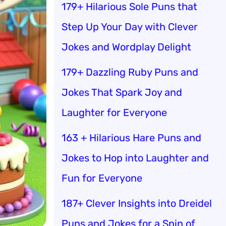
179+ Hilarious Sole Puns that
Step Up Your Day with Clever
Jokes and Wordplay Delight
179+ Dazzling Ruby Puns and
Jokes That Spark Joy and
Laughter for Everyone
163 + Hilarious Hare Puns and
Jokes to Hop into Laughter and
Fun for Everyone
187+ Clever Insights into Dreidel
Puns and Jokes for a Spin of