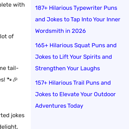
mplete with
187+ Hilarious Typewriter Puns
and Jokes to Tap Into Your Inner
Wordsmith in 2026
lot of
165+ Hilarious Squat Puns and
Jokes to Lift Your Spirits and
me tail-
Strengthen Your Laughs
s! 🐾🎉
157+ Hilarious Trail Puns and
Jokes to Elevate Your Outdoor
Adventures Today
rted jokes
elight.