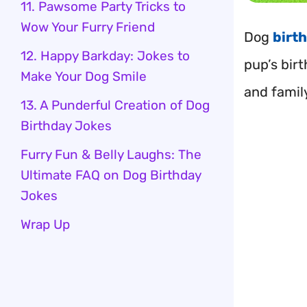
11. Pawsome Party Tricks to
Wow Your Furry Friend
Dog
birt
12. Happy Barkday: Jokes to
pup’s birt
Make Your Dog Smile
and famil
13. A Punderful Creation of Dog
Birthday Jokes
Furry Fun & Belly Laughs: The
Ultimate FAQ on Dog Birthday
Jokes
Wrap Up