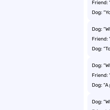
Friend:
Dog: “Y
Dog: “W
Friend:
Dog: “T
Dog: “W
Friend:
Dog: “A 
Dog: “W