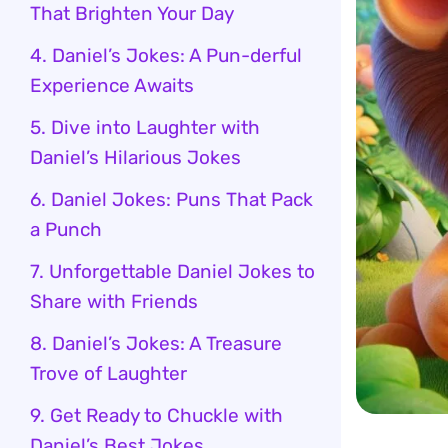
That Brighten Your Day
4. Daniel’s Jokes: A Pun-derful
Experience Awaits
5. Dive into Laughter with
Daniel’s Hilarious Jokes
6. Daniel Jokes: Puns That Pack
a Punch
7. Unforgettable Daniel Jokes to
Share with Friends
8. Daniel’s Jokes: A Treasure
Trove of Laughter
9. Get Ready to Chuckle with
Daniel’s Best Jokes