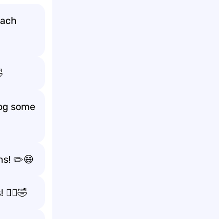
each

log some
ms! ✏️😄
🏃‍♂️🤣