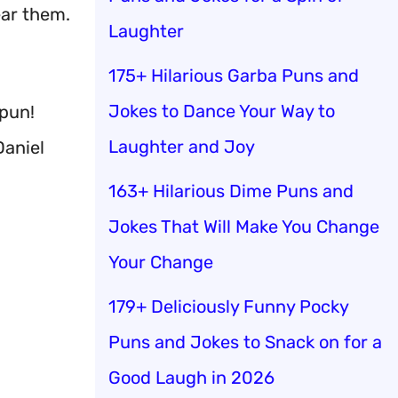
ear them.
Laughter
175+ Hilarious Garba Puns and
Jokes to Dance Your Way to
 pun!
Laughter and Joy
Daniel
163+ Hilarious Dime Puns and
Jokes That Will Make You Change
Your Change
179+ Deliciously Funny Pocky
Puns and Jokes to Snack on for a
Good Laugh in 2026