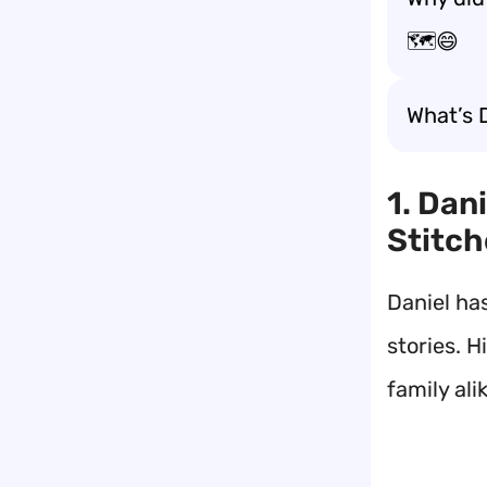
🗺️😄
What’s 
1. Dan
Stitch
Daniel ha
stories. H
family ali