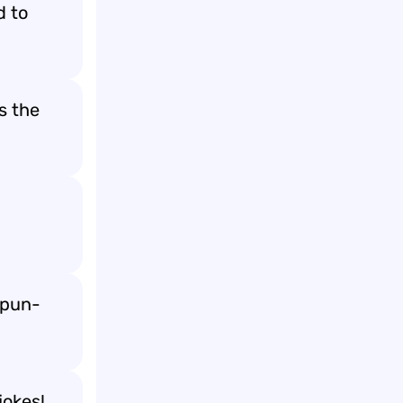
d to
s the
d
 pun-
jokes!