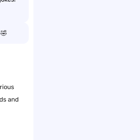
🤣
rious
nds and