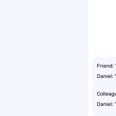
Friend:
Daniel: 
Colleagu
Daniel: 