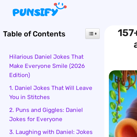
Skip
to
content
157+
Table of Contents
Hilarious Daniel Jokes That
Make Everyone Smile (2026
Edition)
1. Daniel Jokes That Will Leave
You in Stitches
2. Puns and Giggles: Daniel
Jokes for Everyone
3. Laughing with Daniel: Jokes