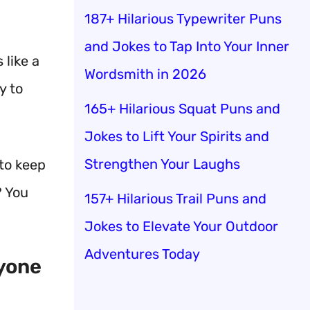
187+ Hilarious Typewriter Puns
and Jokes to Tap Into Your Inner
s like a
Wordsmith in 2026
y to
165+ Hilarious Squat Puns and
Jokes to Lift Your Spirits and
Strengthen Your Laughs
 to keep
? You
157+ Hilarious Trail Puns and
Jokes to Elevate Your Outdoor
Adventures Today
ryone