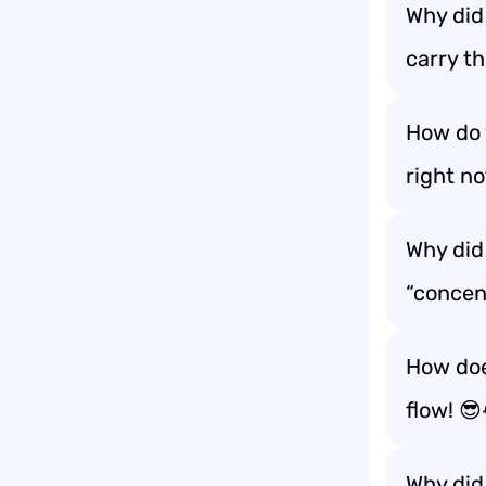
Why did
carry th
How do 
right no
Why did 
“concen
How doe
flow! 
Why did 