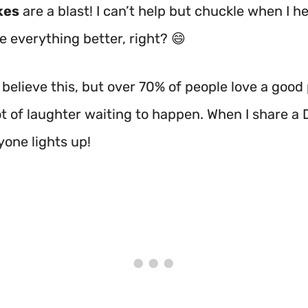
kes
are a blast! I can’t help but chuckle when I h
 everything better, right? 😄
believe this, but over 70% of people love a good
ot of laughter waiting to happen. When I share a 
yone lights up!