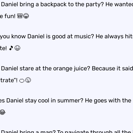
 Daniel bring a backpack to the party? He wante
e fun! 🎒😂
you know Daniel is good at music? He always hit
te! 🎵😆
Daniel stare at the orange juice? Because it sai
trate”! 🍊😜
s Daniel stay cool in summer? He goes with the
😂
Daniel bring a map? To navigate through all the 