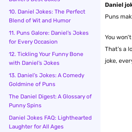
Daniel jo
10. Daniel Jokes: The Perfect
Puns make
Blend of Wit and Humor
11. Puns Galore: Daniel’s Jokes
You won’t 
for Every Occasion
That’s a l
12. Tickling Your Funny Bone
joke, ever
with Daniel’s Jokes
13. Daniel’s Jokes: A Comedy
Goldmine of Puns
The Daniel Digest: A Glossary of
Punny Spins
Daniel Jokes FAQ: Lighthearted
Laughter for All Ages