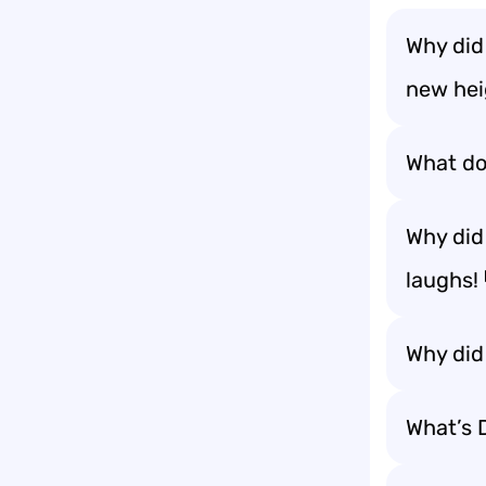
Why did
new hei
What do 
Why did
laughs!
Why did
What’s D