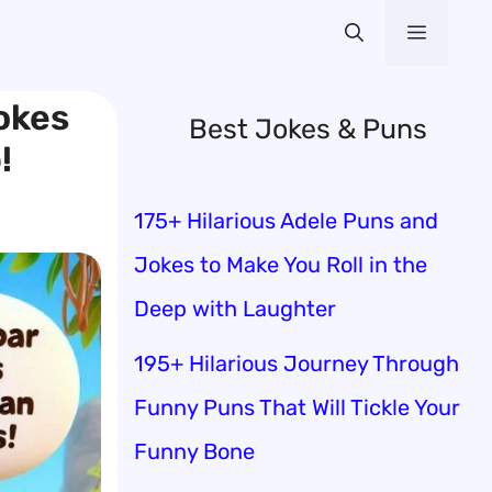
Menu
Jokes
Best Jokes & Puns
!
175+ Hilarious Adele Puns and
Jokes to Make You Roll in the
Deep with Laughter
195+ Hilarious Journey Through
Funny Puns That Will Tickle Your
Funny Bone