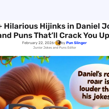
 Hilarious Hijinks in Daniel 
and Puns That’ll Crack You Up
February 22, 2026
•
by
Pun Slinger
Junior Jokes and Puns Editor