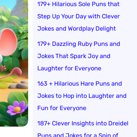
179+ Hilarious Sole Puns that
Step Up Your Day with Clever
Jokes and Wordplay Delight
179+ Dazzling Ruby Puns and
Jokes That Spark Joy and
Laughter for Everyone
163 + Hilarious Hare Puns and
Jokes to Hop into Laughter and
Fun for Everyone
187+ Clever Insights into Dreidel
Puns and Jokes for a Spin of