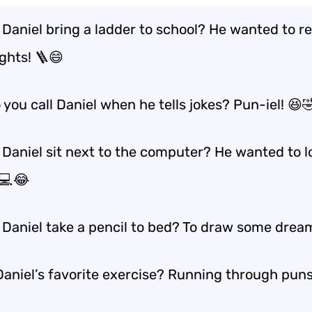
 Daniel bring a ladder to school? He wanted to r
ghts! 🪜😄
you call Daniel when he tells jokes? Pun-iel! 😆
 Daniel sit next to the computer? He wanted to 
 💻😂
 Daniel take a pencil to bed? To draw some drea
aniel’s favorite exercise? Running through puns! 