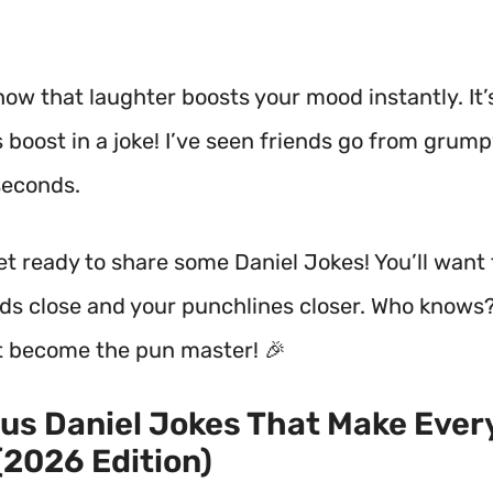
how that laughter boosts your mood instantly.
It’
 boost in a joke! I’ve seen friends go from grump
seconds.
get ready to share some Daniel Jokes! You’ll want
nds close and your punchlines closer. Who knows
t become the pun master! 🎉
ous Daniel Jokes That Make Eve
(2026 Edition)