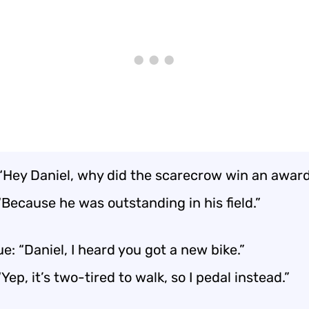
 “Hey Daniel, why did the scarecrow win an awar
“Because he was outstanding in his field.”
e: “Daniel, I heard you got a new bike.”
“Yep, it’s two-tired to walk, so I pedal instead.”