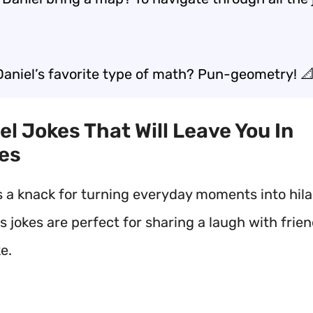
Daniel’s favorite type of math? Pun-geometry! 
iel Jokes That Will Leave You In
es
s a knack for turning everyday moments into hila
is jokes are perfect for sharing a laugh with frie
ke.