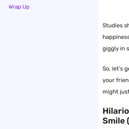
Wrap Up
Studies s
happiness
giggly in 
So, let’s 
your frie
might jus
Hilari
Smile 