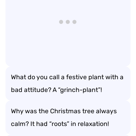
What do you call a festive plant with a
bad attitude? A “grinch-plant”!
Why was the Christmas tree always
calm? It had “roots” in relaxation!