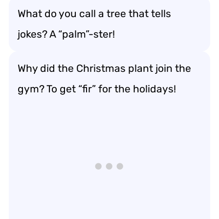
What do you call a tree that tells
jokes? A “palm”-ster!
Why did the Christmas plant join the
gym? To get “fir” for the holidays!