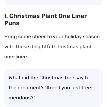
I. Christmas Plant One Liner
Puns
Bring some cheer to your holiday season
with these delightful Christmas plant
one-liners!
What did the Christmas tree say to
the ornament? “Aren’t you just tree-
mendous?”