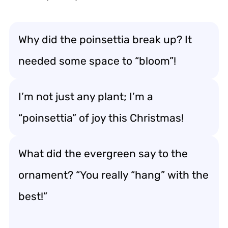
Why did the poinsettia break up? It
needed some space to “bloom”!
I’m not just any plant; I’m a
“poinsettia” of joy this Christmas!
What did the evergreen say to the
ornament? “You really “hang” with the
best!”