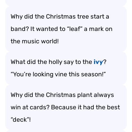
Why did the Christmas tree start a
band? It wanted to “leaf” a mark on
the music world!
What did the holly say to the
ivy
?
“You’re looking vine this season!”
Why did the Christmas plant always
win at cards? Because it had the best
“deck”!