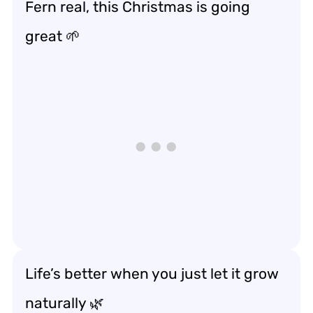
Fern real, this Christmas is going
great 🌱
Life’s better when you just let it grow
naturally 🌿