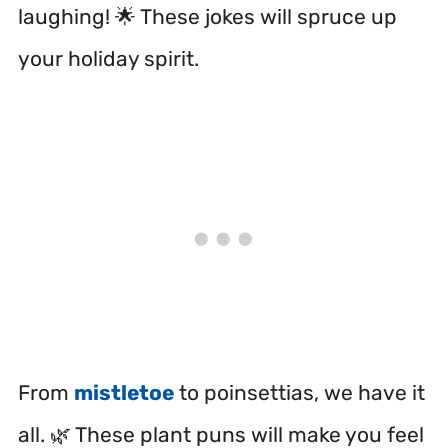
laughing! 🌟 These jokes will spruce up
your holiday spirit.
From
mistletoe
to poinsettias, we have it
all. 🌿 These plant puns will make you feel