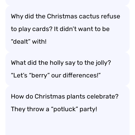
Why did the Christmas cactus refuse
to play cards? It didn’t want to be
“dealt” with!
What did the holly say to the jolly?
“Let’s “berry” our differences!”
How do Christmas plants celebrate?
They throw a “potluck” party!