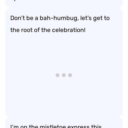
Don’t be a bah-humbug, let’s get to
the root of the celebration!
I’m on the mistletoe express this