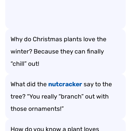
Why do Christmas plants love the
winter? Because they can finally
“chill” out!
What did the
nutcracker
say to the
tree? “You really “branch” out with
those ornaments!”
How do you know a plant loves