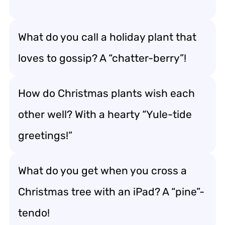
What do you call a holiday plant that
loves to gossip? A “chatter-berry”!
How do Christmas plants wish each
other well? With a hearty “Yule-tide
greetings!”
What do you get when you cross a
Christmas tree with an iPad? A “pine”-
tendo!