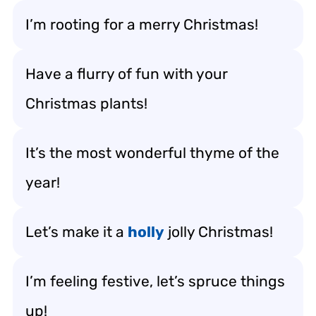
I’m rooting for a merry Christmas!
Have a flurry of fun with your
Christmas plants!
It’s the most wonderful thyme of the
year!
Let’s make it a
holly
jolly Christmas!
I’m feeling festive, let’s spruce things
up!