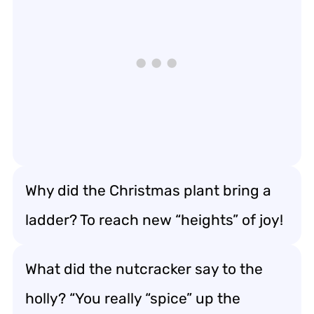
Why did the Christmas plant bring a
ladder? To reach new “heights” of joy!
What did the nutcracker say to the
holly? “You really “spice” up the