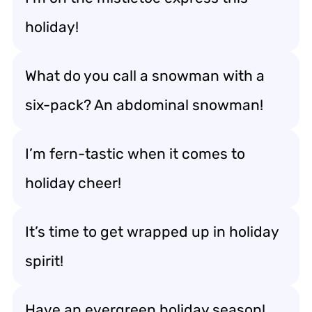
holiday!
What do you call a snowman with a
six-pack? An abdominal snowman!
I’m fern-tastic when it comes to
holiday cheer!
It’s time to get wrapped up in holiday
spirit!
Have an evergreen holiday season!