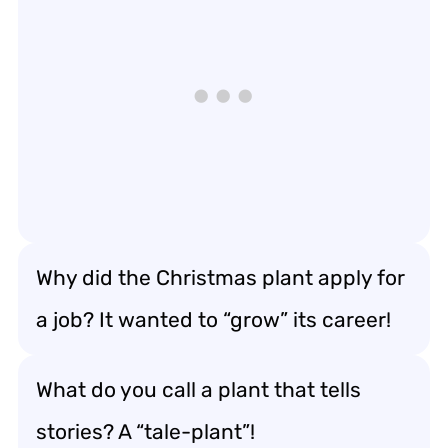
Why did the Christmas plant apply for
a job? It wanted to “grow” its career!
What do you call a plant that tells
stories? A “tale-plant”!