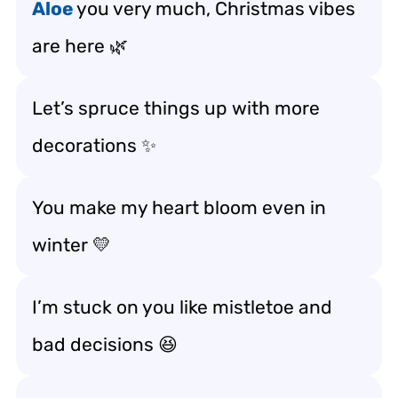
Aloe
you very much, Christmas vibes
are here 🌿
Let’s spruce things up with more
decorations ✨
You make my heart bloom even in
winter 💛
I’m stuck on you like mistletoe and
bad decisions 😆