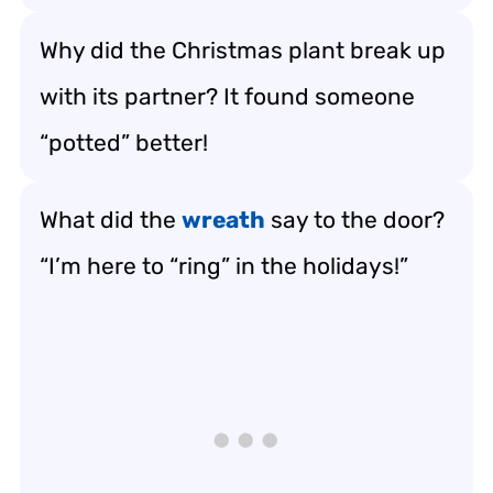
Why did the Christmas plant break up
with its partner? It found someone
“potted” better!
What did the
wreath
say to the door?
“I’m here to “ring” in the holidays!”