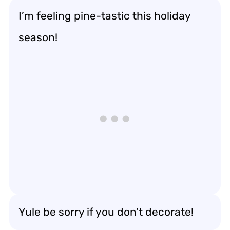
I’m feeling pine-tastic this holiday
season!
Yule be sorry if you don’t decorate!