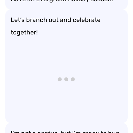
Let’s branch out and celebrate
together!