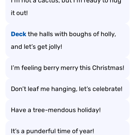
I’m not a cactus, but I’m ready to hug
it out!
Deck
the halls with boughs of holly,
and let’s get jolly!
I’m feeling berry merry this Christmas!
Don’t leaf me hanging, let’s celebrate!
Have a tree-mendous holiday!
It’s a punderful time of year!