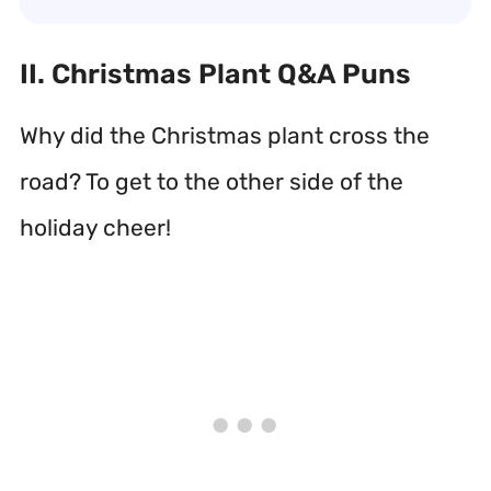
II. Christmas Plant Q&A Puns
Why did the Christmas plant cross the
road? To get to the other side of the
holiday cheer!