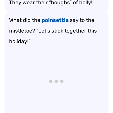
They wear their “boughs” of holly!
What did the
poinsettia
say to the
mistletoe? “Let’s stick together this
holiday!”