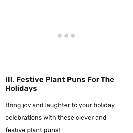
III. Festive Plant Puns For The
Holidays
Bring joy and laughter to your holiday
celebrations with these clever and
festive plant puns!