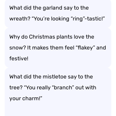
What did the garland say to the
wreath? “You’re looking “ring”-tastic!”
Why do Christmas plants love the
snow? It makes them feel “flakey” and
festive!
What did the mistletoe say to the
tree? “You really “branch” out with
your charm!”