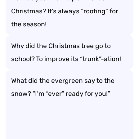
Christmas? It’s always “rooting” for
the season!
Why did the Christmas tree go to
school? To improve its “trunk”-ation!
What did the evergreen say to the
snow? “I’m “ever” ready for you!”