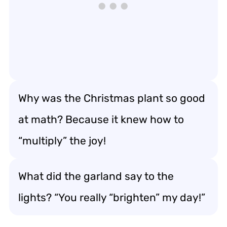
Why was the Christmas plant so good
at math? Because it knew how to
“multiply” the joy!
What did the garland say to the
lights? “You really “brighten” my day!”