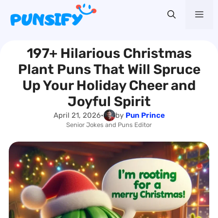
Skip
Me
to
content
197+ Hilarious Christmas
Plant Puns That Will Spruce
Up Your Holiday Cheer and
Joyful Spirit
April 21, 2026
•
by
Pun Prince
Senior Jokes and Puns Editor