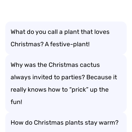
What do you call a plant that loves
Christmas? A festive-plant!
Why was the Christmas cactus
always invited to parties? Because it
really knows how to “prick” up the
fun!
How do Christmas plants stay warm?