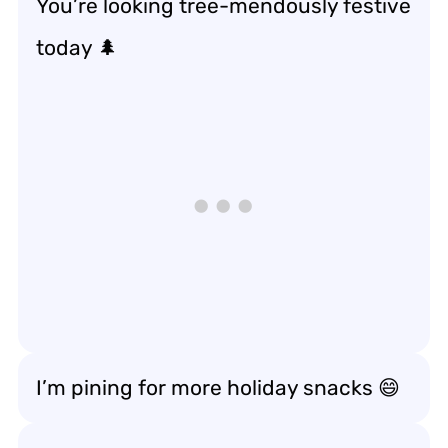
You’re looking tree-mendously festive
today 🌲
I’m pining for more holiday snacks 😄