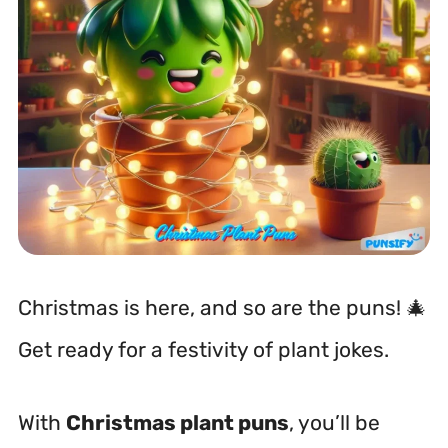
Christmas is here, and so are the puns! 🎄
Get ready for a festivity of plant jokes.
With
Christmas plant puns
, you’ll be