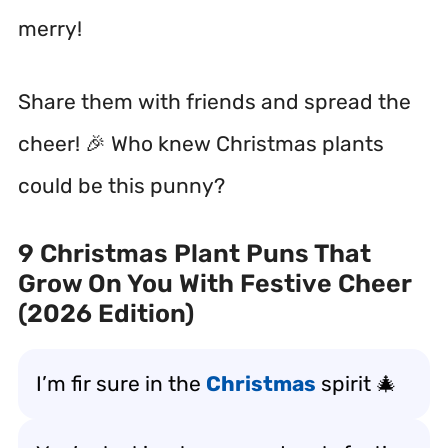
merry!
Share them with friends and spread the
cheer! 🎉 Who knew Christmas plants
could be this punny?
9 Christmas Plant Puns That
Grow On You With Festive Cheer
(2026 Edition)
I’m fir sure in the
Christmas
spirit 🎄