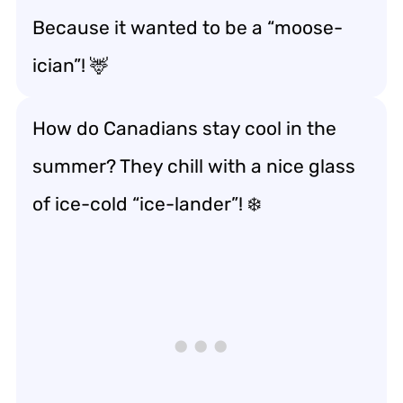
Because it wanted to be a “moose-
ician”! 🦌
How do Canadians stay cool in the
summer? They chill with a nice glass
of ice-cold “ice-lander”! ❄️