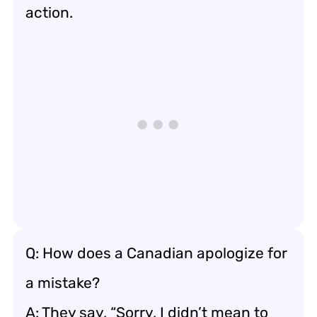
action.
Q: How does a Canadian apologize for
a mistake?
A: They say, “Sorry, I didn’t mean to