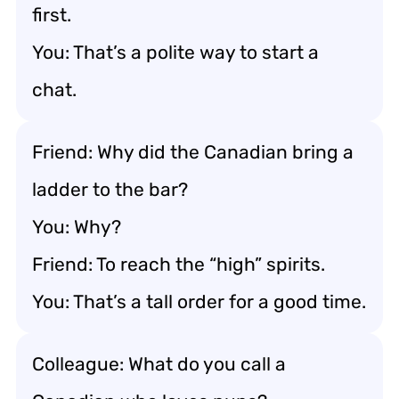
first.
You: That’s a polite way to start a
chat.
Friend: Why did the Canadian bring a
ladder to the bar?
You: Why?
Friend: To reach the “high” spirits.
You: That’s a tall order for a good time.
Colleague: What do you call a