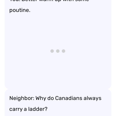
poutine.
Neighbor: Why do Canadians always
carry a ladder?