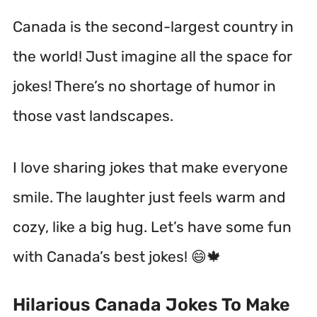
Canada is the second-largest country in
the world!
Just imagine all the space for
jokes! There’s no shortage of humor in
those vast landscapes.
I love sharing jokes that make everyone
smile. The laughter just feels warm and
cozy, like a big hug. Let’s have some fun
with Canada’s best jokes! 😄🍁
Hilarious Canada Jokes To Make