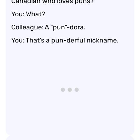
Canadian who loves puns?
You: What?
Colleague: A “pun”-dora.
You: That’s a pun-derful nickname.