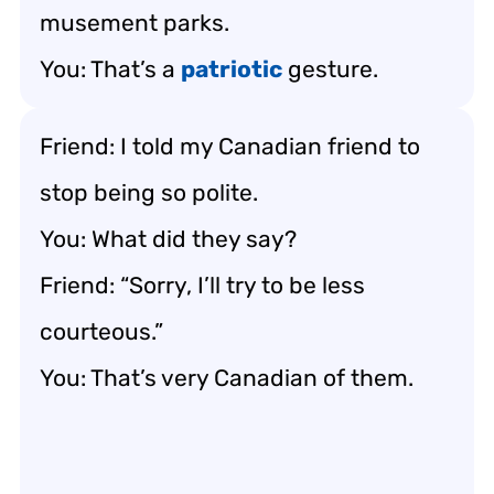
musement parks.
You: That’s a
patriotic
gesture.
Friend: I told my Canadian friend to
stop being so polite.
You: What did they say?
Friend: “Sorry, I’ll try to be less
courteous.”
You: That’s very Canadian of them.