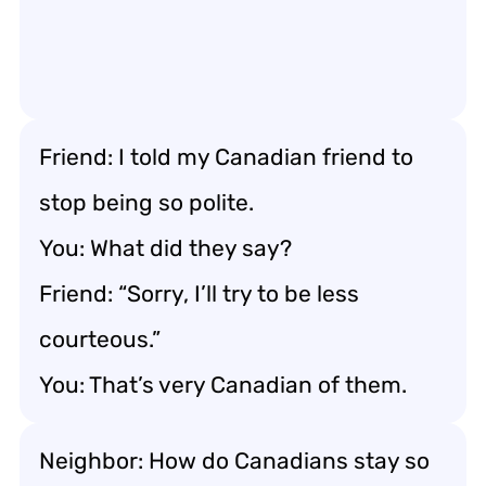
Friend: I told my Canadian friend to
stop being so polite.
You: What did they say?
Friend: “Sorry, I’ll try to be less
courteous.”
You: That’s very Canadian of them.
Neighbor: How do Canadians stay so