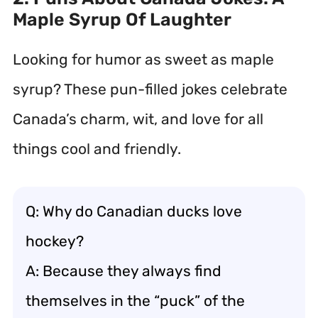
Maple Syrup Of Laughter
Looking for humor as sweet as maple
syrup? These pun-filled jokes celebrate
Canada’s charm, wit, and love for all
things cool and friendly.
Q: Why do Canadian ducks love
hockey?
A: Because they always find
themselves in the “puck” of the