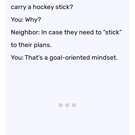
carry a hockey stick?
You: Why?
Neighbor: In case they need to “stick”
to their plans.
You: That’s a goal-oriented mindset.