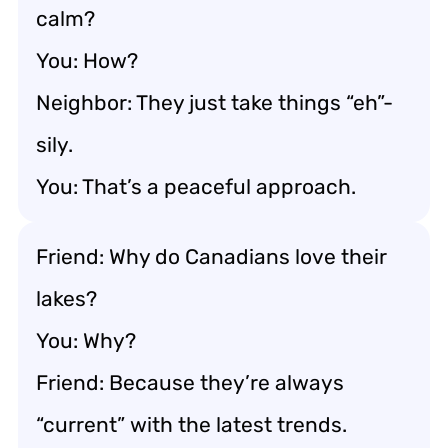
calm?
You: How?
Neighbor: They just take things “eh”-
sily.
You: That’s a peaceful approach.
Friend: Why do Canadians love their
lakes?
You: Why?
Friend: Because they’re always
“current” with the latest trends.