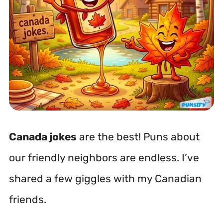
Canada jokes
are the best! Puns about
our friendly neighbors are endless. I’ve
shared a few giggles with my Canadian
friends.