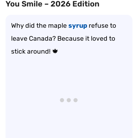
You Smile – 2026 Edition
Why did the maple
syrup
refuse to
leave Canada? Because it loved to
stick around! 🍁