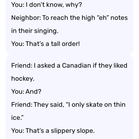
You: I don’t know, why?
Neighbor: To reach the high “eh” notes
in their singing.
You: That’s a tall order!
Friend: I asked a Canadian if they liked
hockey.
You: And?
Friend: They said, “I only skate on thin
ice.”
You: That’s a slippery slope.