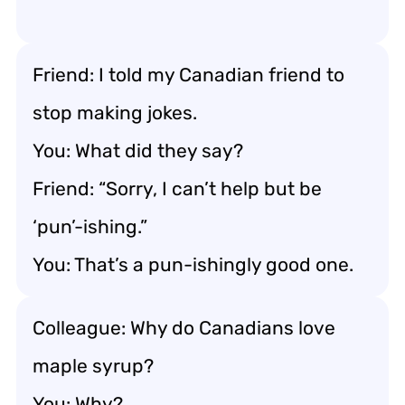
Friend: I told my Canadian friend to
stop making jokes.
You: What did they say?
Friend: “Sorry, I can’t help but be
‘pun’-ishing.”
You: That’s a pun-ishingly good one.
Colleague: Why do Canadians love
maple syrup?
You: Why?