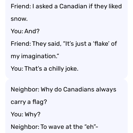
Friend: I asked a Canadian if they liked
snow.
You: And?
Friend: They said, “It’s just a ‘flake’ of
my imagination.”
You: That’s a chilly joke.
Neighbor: Why do Canadians always
carry a flag?
You: Why?
Neighbor: To wave at the “eh”-