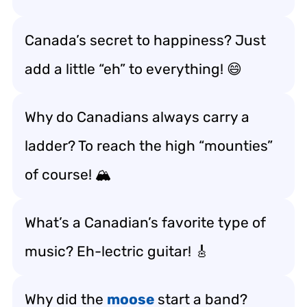
Canada’s secret to happiness? Just
add a little “eh” to everything! 😄
Why do Canadians always carry a
ladder? To reach the high “mounties”
of course! 🏔️
What’s a Canadian’s favorite type of
music? Eh-lectric guitar! 🎸
Why did the
moose
start a band?