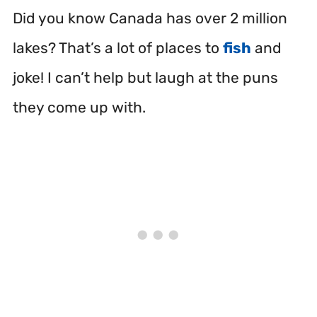
Did you know Canada has over 2 million
lakes? That’s a lot of places to
fish
and
joke! I can’t help but laugh at the puns
they come up with.