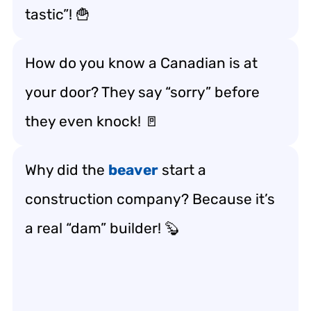
tastic”! 🍟
How do you know a Canadian is at
your door? They say “sorry” before
they even knock! 🚪
Why did the
beaver
start a
construction company? Because it’s
a real “dam” builder! 🦫