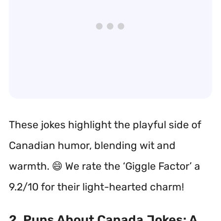
These jokes highlight the playful side of
Canadian humor, blending wit and
warmth. 😄 We rate the ‘Giggle Factor’ a
9.2/10 for their light-hearted charm!
2. Puns About Canada Jokes: A