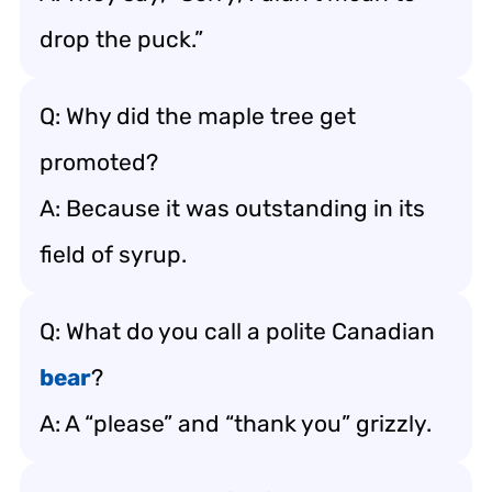
drop the puck.”
Q: Why did the maple tree get
promoted?
A: Because it was outstanding in its
field of syrup.
Q: What do you call a polite Canadian
bear
?
A: A “please” and “thank you” grizzly.