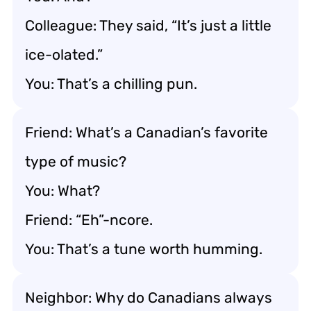
Colleague: They said, “It’s just a little
ice-olated.”
You: That’s a chilling pun.
Friend: What’s a Canadian’s favorite
type of music?
You: What?
Friend: “Eh”-ncore.
You: That’s a tune worth humming.
Neighbor: Why do Canadians always