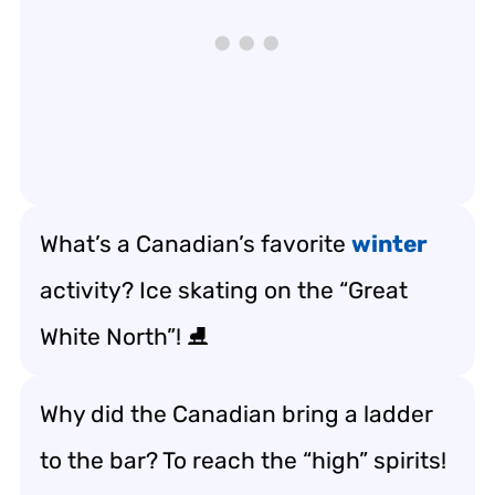
What’s a Canadian’s favorite
winter
activity? Ice skating on the “Great
White North”! ⛸️
Why did the Canadian bring a ladder
to the bar? To reach the “high” spirits!