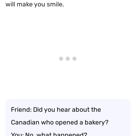
will make you smile.
Friend: Did you hear about the
Canadian who opened a bakery?
You: No, what happened?