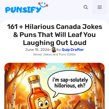
Skip
Me
to
content
161 + Hilarious Canada Jokes
& Puns That Will Leaf You
Laughing Out Loud
June 15, 2026
•
by
Quip Crafter
Senior Jokes and Puns Editor