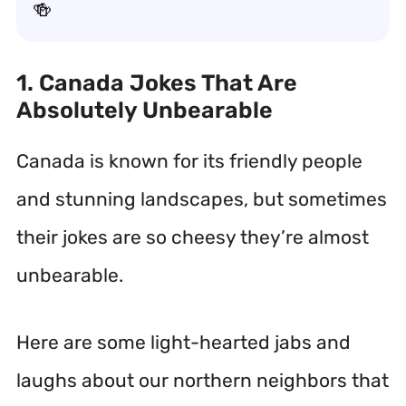
🍻
1. Canada Jokes That Are
Absolutely Unbearable
Canada is known for its friendly people
and stunning landscapes, but sometimes
their jokes are so cheesy they’re almost
unbearable.
Here are some light-hearted jabs and
laughs about our northern neighbors that