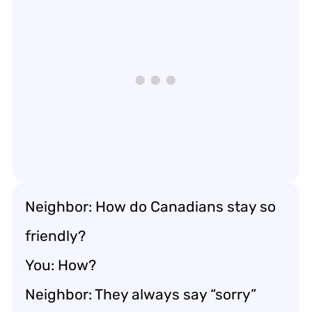
Neighbor: How do Canadians stay so
friendly?
You: How?
Neighbor: They always say “sorry”