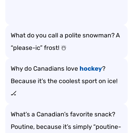
What do you call a polite snowman? A
“please-ic” frost! ☃️
Why do Canadians love
hockey
?
Because it’s the coolest sport on ice!
🏒
What’s a Canadian’s favorite snack?
Poutine, because it’s simply “poutine-