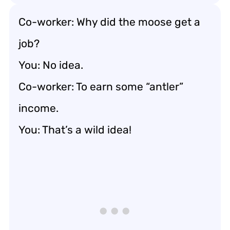
Co-worker: Why did the moose get a
job?
You: No idea.
Co-worker: To earn some “antler”
income.
You: That’s a wild idea!