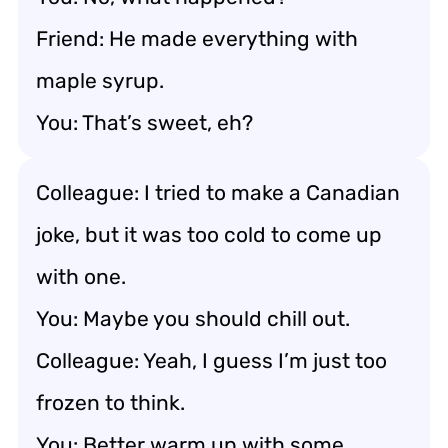
Friend: He made everything with
maple syrup.
You: That’s sweet, eh?
Colleague: I tried to make a Canadian
joke, but it was too cold to come up
with one.
You: Maybe you should chill out.
Colleague: Yeah, I guess I’m just too
frozen to think.
You: Better warm up with some