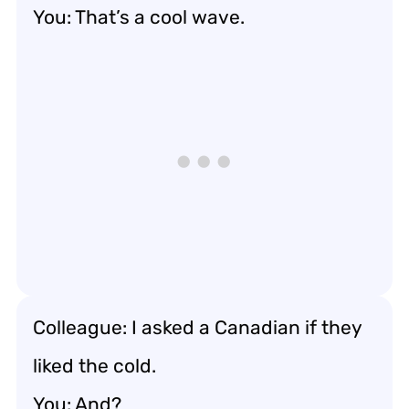
You: That’s a cool wave.
Colleague: I asked a Canadian if they
liked the cold.
You: And?