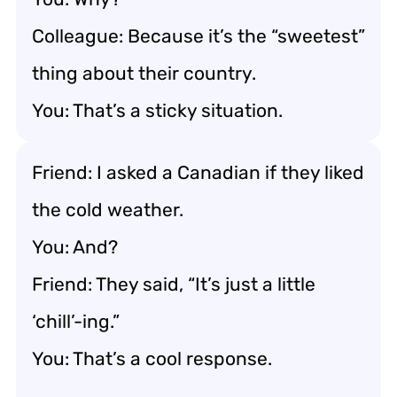
Colleague: Because it’s the “sweetest”
thing about their country.
You: That’s a sticky situation.
Friend: I asked a Canadian if they liked
the cold weather.
You: And?
Friend: They said, “It’s just a little
‘chill’-ing.”
You: That’s a cool response.