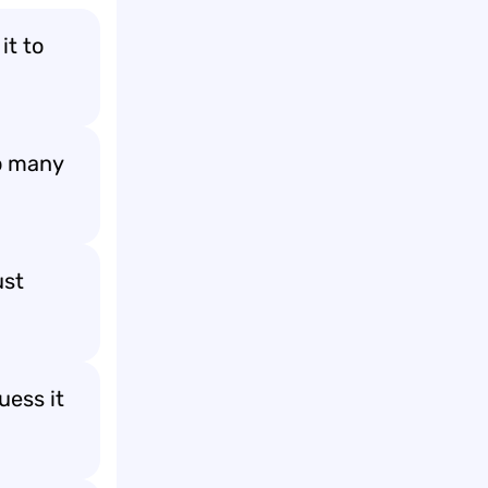
it to
oo many
ust
uess it