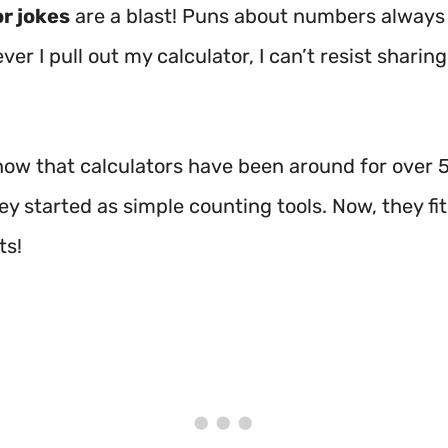
r jokes
are a blast! Puns about numbers always
er I pull out my calculator, I can’t resist sharin
now that calculators have been around for over 
y started as simple counting tools. Now, they fit 
ts!