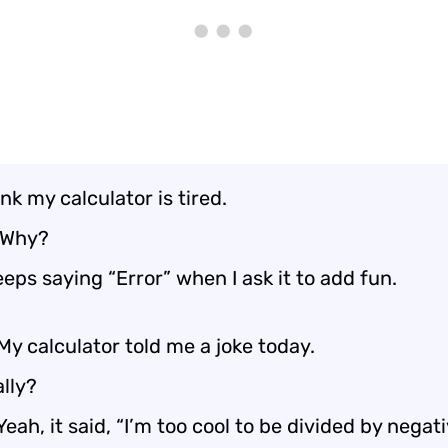
hink my calculator is tired.
 Why?
keeps saying “Error” when I ask it to add fun.
My calculator told me a joke today.
lly?
Yeah, it said, “I’m too cool to be divided by negati