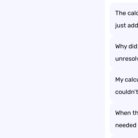
The calc
just add
Why did
unresol
My calcu
couldn’t
When the
needed a