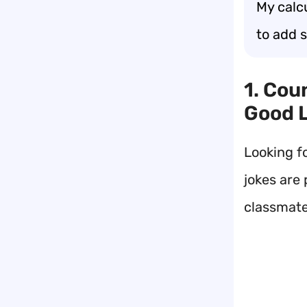
My calc
to add 
1. Cou
Good 
Looking f
jokes are 
classmate