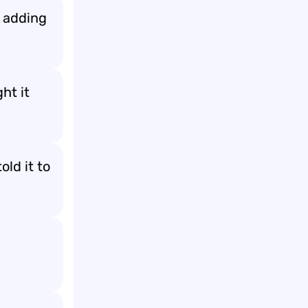
y adding
ht it
old it to