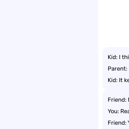
Kid: I t
Parent:
Kid: It 
Friend: 
You: Rea
Friend: 