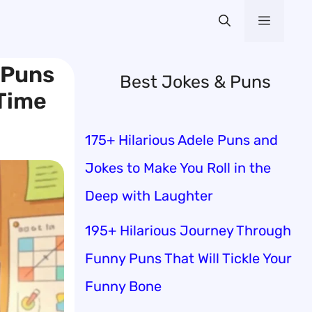
Menu
 Puns
Best Jokes & Puns
 Time
175+ Hilarious Adele Puns and
Jokes to Make You Roll in the
Deep with Laughter
195+ Hilarious Journey Through
Funny Puns That Will Tickle Your
Funny Bone