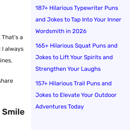
187+ Hilarious Typewriter Puns
and Jokes to Tap Into Your Inner
Wordsmith in 2026
.
That’s a
165+ Hilarious Squat Puns and
 I always
Jokes to Lift Your Spirits and
ines.
Strengthen Your Laughs
share
157+ Hilarious Trail Puns and
Jokes to Elevate Your Outdoor
Adventures Today
 Smile