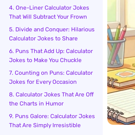
4. One-Liner Calculator Jokes
That Will Subtract Your Frown
5. Divide and Conquer: Hilarious
Calculator Jokes to Share
6. Puns That Add Up: Calculator
Jokes to Make You Chuckle
7. Counting on Puns: Calculator
Jokes for Every Occasion
8. Calculator Jokes That Are Off
the Charts in Humor
9. Puns Galore: Calculator Jokes
That Are Simply Irresistible