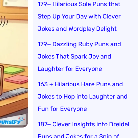
179+ Hilarious Sole Puns that
Step Up Your Day with Clever
Jokes and Wordplay Delight
179+ Dazzling Ruby Puns and
Jokes That Spark Joy and
Laughter for Everyone
163 + Hilarious Hare Puns and
Jokes to Hop into Laughter and
Fun for Everyone
187+ Clever Insights into Dreidel
Puns and Jokes for a Spin of