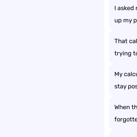
I asked 
up my p
That cal
trying t
My calcu
stay pos
When the
forgott