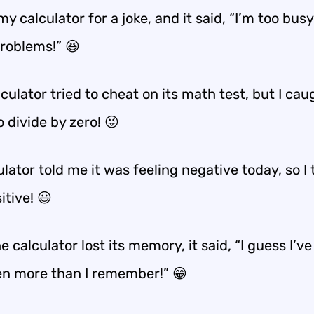
my calculator for a joke, and it said, “I’m too bus
roblems!” 😆
culator tried to cheat on its math test, but I caug
o divide by zero! 😜
lator told me it was feeling negative today, so I t
itive! 😃
 calculator lost its memory, it said, “I guess I’ve
en more than I remember!” 😁