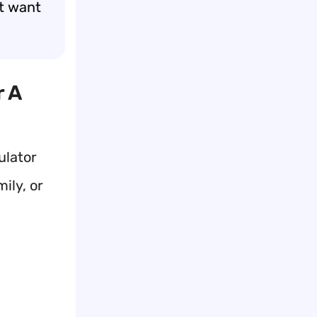
st want
r A
ulator
ily, or