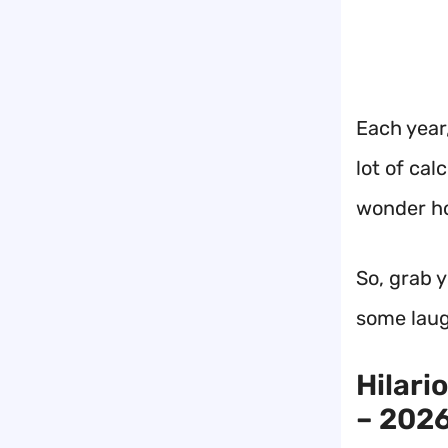
Each year,
lot of cal
wonder ho
So, grab 
some laug
Hilari
– 2026