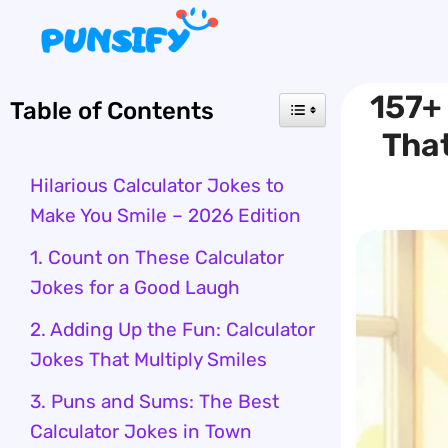
Skip
to
content
157+
Table of Contents
That
Hilarious Calculator Jokes to
Make You Smile – 2026 Edition
1. Count on These Calculator
Jokes for a Good Laugh
2. Adding Up the Fun: Calculator
Jokes That Multiply Smiles
3. Puns and Sums: The Best
Calculator Jokes in Town