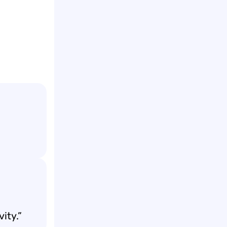
vity.”