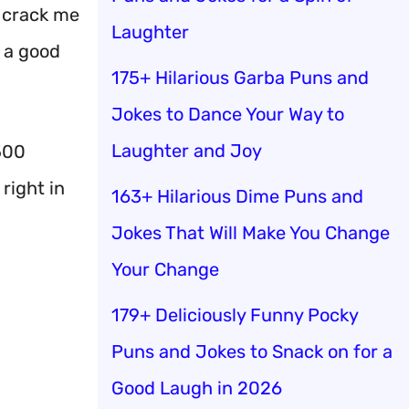
 crack me
Laughter
g a good
175+ Hilarious Garba Puns and
Jokes to Dance Your Way to
Laughter and Joy
500
right in
163+ Hilarious Dime Puns and
Jokes That Will Make You Change
Your Change
179+ Deliciously Funny Pocky
Puns and Jokes to Snack on for a
Good Laugh in 2026