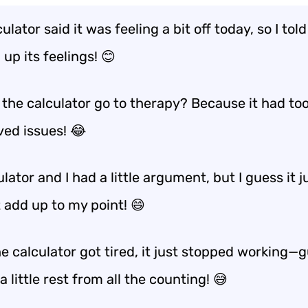
ulator said it was feeling a bit off today, so I told 
 up its feelings! 😊
 the calculator go to therapy? Because it had t
ved issues! 😂
lator and I had a little argument, but I guess it j
 add up to my point! 😄
 calculator got tired, it just stopped working—g
 little rest from all the counting! 😅