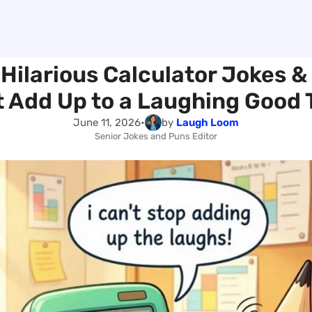
 Hilarious Calculator Jokes &
 Add Up to a Laughing Good
June 11, 2026
•
by
Laugh Loom
Senior Jokes and Puns Editor