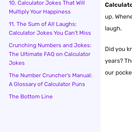
10. Calculator Jokes That Will
Calculato
Multiply Your Happiness
up. Whenev
11. The Sum of All Laughs:
laugh.
Calculator Jokes You Can’t Miss
Crunching Numbers and Jokes:
Did you k
The Ultimate FAQ on Calculator
years? The
Jokes
our pocke
The Number Cruncher’s Manual:
A Glossary of Calculator Puns
The Bottom Line