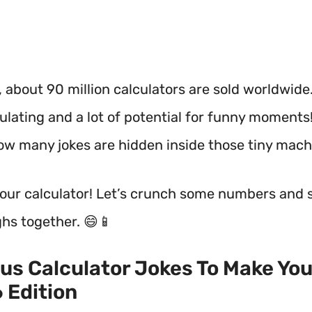
 about 90 million calculators are sold worldwide
culating and a lot of potential for funny moments!
w many jokes are hidden inside those tiny mach
your calculator! Let’s crunch some numbers and 
hs together. 😄📱
ous Calculator Jokes To Make You
 Edition