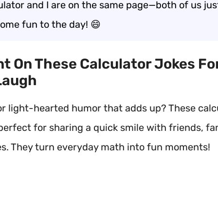
ulator and I are on the same page—both of us ju
some fun to the day! 😄
nt On These Calculator Jokes Fo
Laugh
or light-hearted humor that adds up? These calc
perfect for sharing a quick smile with friends, fam
s. They turn everyday math into fun moments!