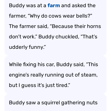
Buddy was at a
farm
and asked the
farmer, “Why do cows wear bells?”
The farmer said, “Because their horns
don’t work.” Buddy chuckled, “That’s
udderly funny.”
While fixing his car, Buddy said, “This
engine’s really running out of steam,
but I guess it’s just tired.”
Buddy saw a squirrel gathering nuts