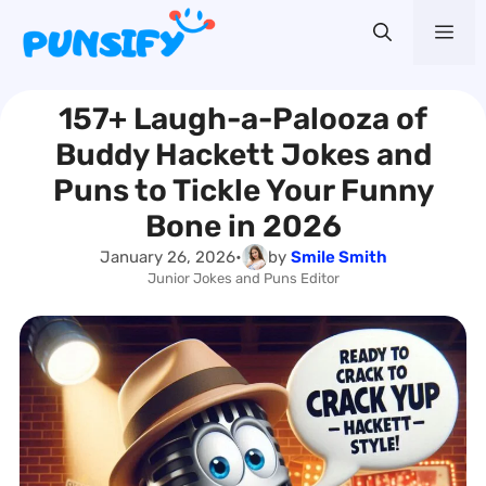
Skip
Me
to
content
157+ Laugh-a-Palooza of
Buddy Hackett Jokes and
Puns to Tickle Your Funny
Bone in 2026
January 26, 2026
•
by
Smile Smith
Junior Jokes and Puns Editor