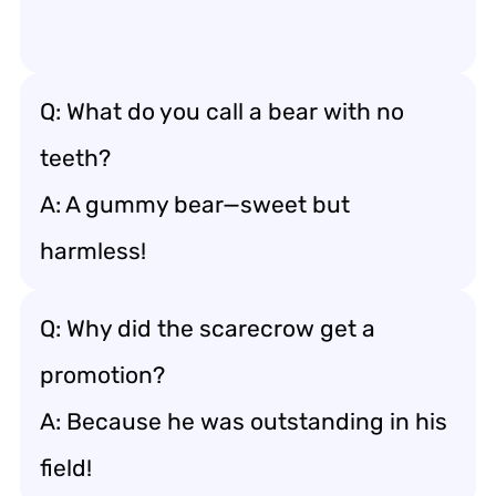
Q: What do you call a bear with no
teeth?
A: A gummy bear—sweet but
harmless!
Q: Why did the scarecrow get a
promotion?
A: Because he was outstanding in his
field!