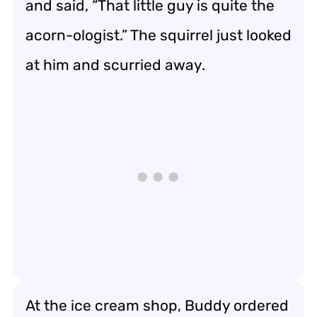
and said, “That little guy is quite the
acorn-ologist.” The squirrel just looked
at him and scurried away.
At the ice cream shop, Buddy ordered