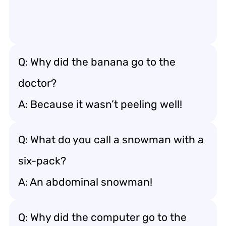
Q: Why did the banana go to the
doctor?
A: Because it wasn’t peeling well!
Q: What do you call a snowman with a
six-pack?
A: An abdominal snowman!
Q: Why did the computer go to the