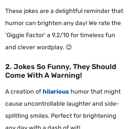
These jokes are a delightful reminder that
humor can brighten any day! We rate the
‘Giggle Factor’ a 9.2/10 for timeless fun
and clever wordplay. 😊
2. Jokes So Funny, They Should
Come With A Warning!
A creation of
hilarious
humor that might
cause uncontrollable laughter and side-
splitting smiles. Perfect for brightening
any day with a dash of wit!