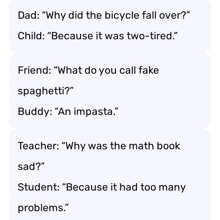
Dad: “Why did the bicycle fall over?”
Child: “Because it was two-tired.”
Friend: “What do you call fake
spaghetti?”
Buddy: “An impasta.”
Teacher: “Why was the math book
sad?”
Student: “Because it had too many
problems.”