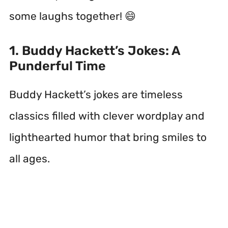
some laughs together! 😄
1. Buddy Hackett’s Jokes: A
Punderful Time
Buddy Hackett’s jokes are timeless
classics filled with clever wordplay and
lighthearted humor that bring smiles to
all ages.