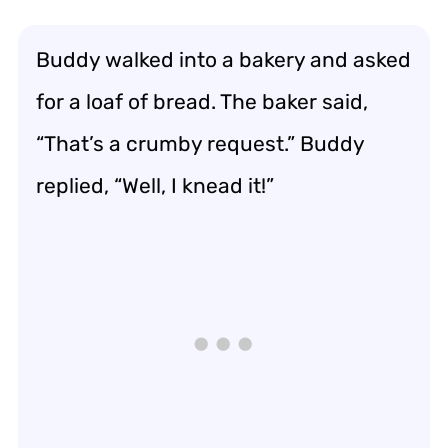
Buddy walked into a bakery and asked
for a loaf of bread. The baker said,
“That’s a crumby request.” Buddy
replied, “Well, I knead it!”