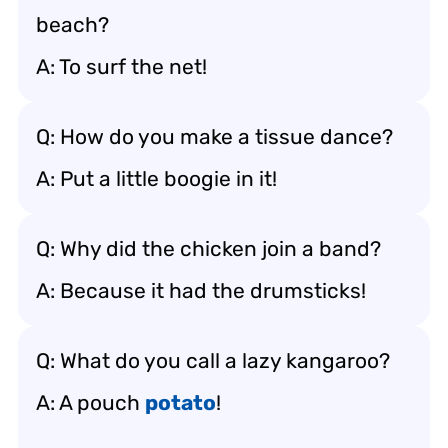
beach?
A: To surf the net!
Q: How do you make a tissue dance?
A: Put a little boogie in it!
Q: Why did the chicken join a band?
A: Because it had the drumsticks!
Q: What do you call a lazy kangaroo?
A: A pouch
potato
!