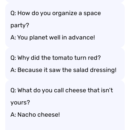
Q: How do you organize a space
party?
A: You planet well in advance!
Q: Why did the tomato turn red?
A: Because it saw the salad dressing!
Q: What do you call cheese that isn’t
yours?
A: Nacho cheese!