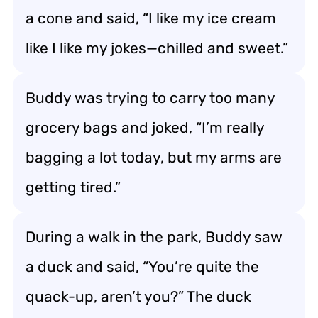
a cone and said, “I like my ice cream
like I like my jokes—chilled and sweet.”
Buddy was trying to carry too many
grocery bags and joked, “I’m really
bagging a lot today, but my arms are
getting tired.”
During a walk in the park, Buddy saw
a duck and said, “You’re quite the
quack-up, aren’t you?” The duck