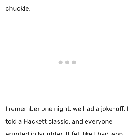
chuckle.
I remember one night, we had a joke-off. I
told a Hackett classic, and everyone
erupted in laughter. It felt like I had won