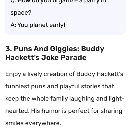
Q: How do you organize a party in
space?
A: You planet early!
3. Puns And Giggles: Buddy
Hackett’s Joke Parade
Enjoy a lively creation of Buddy Hackett’s
funniest puns and playful stories that
keep the whole family laughing and light-
hearted. His humor is perfect for sharing
smiles everywhere.