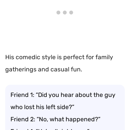
His comedic style is perfect for family
gatherings and casual fun.
Friend 1: “Did you hear about the guy
who lost his left side?”
Friend 2: “No, what happened?”