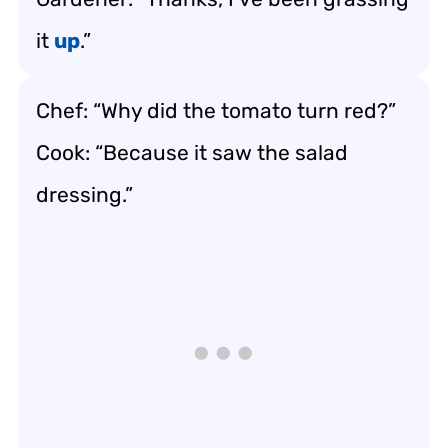
it
up
.”
Chef: “Why did the tomato turn red?”
Cook: “Because it saw the salad
dressing.”