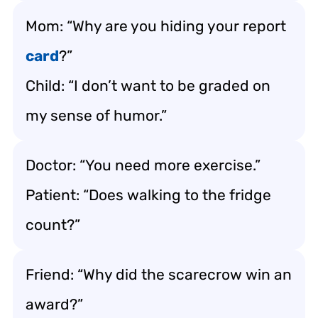
Mom: “Why are you hiding your report
card
?”
Child: “I don’t want to be graded on
my sense of humor.”
Doctor: “You need more exercise.”
Patient: “Does walking to the fridge
count?”
Friend: “Why did the scarecrow win an
award?”