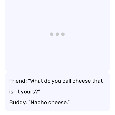
Friend: “What do you call cheese that
isn’t yours?”
Buddy: “Nacho cheese.”