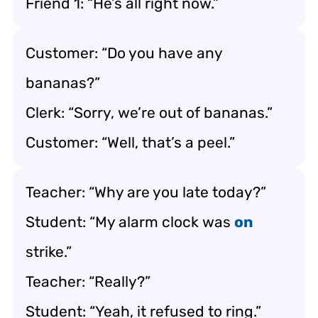
Friend 1: “He’s all right now.”
Customer: “Do you have any
bananas?”
Clerk: “Sorry, we’re out of bananas.”
Customer: “Well, that’s a peel.”
Teacher: “Why are you late today?”
Student: “My alarm clock was
on
strike.”
Teacher: “Really?”
Student: “Yeah, it refused to ring.”