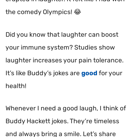
the comedy Olympics! 😂
Did you know that laughter can boost
your immune system? Studies show
laughter increases your pain tolerance.
It’s like Buddy’s jokes are
good
for your
health!
Whenever I need a good laugh, I think of
Buddy Hackett jokes. They’re timeless
and always bring a smile. Let’s share