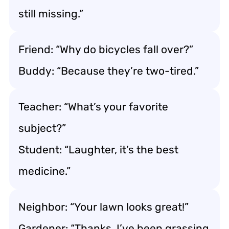
still missing.”
Friend: “Why do bicycles fall over?”
Buddy: “Because they’re two-tired.”
Teacher: “What’s your favorite
subject?”
Student: “Laughter, it’s the best
medicine.”
Neighbor: “Your lawn looks great!”
Gardener: “Thanks, I’ve been grassing