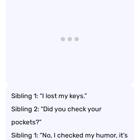
Sibling 1: “I lost my keys.”
Sibling 2: “Did you check your
pockets?”
Sibling 1: “No, I checked my humor, it’s