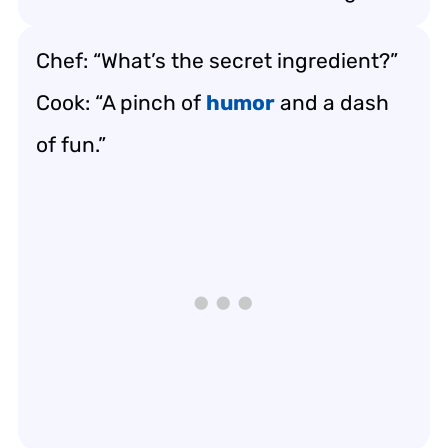
Chef: “What’s the secret ingredient?”
Cook: “A pinch of
humor
and a dash
of fun.”