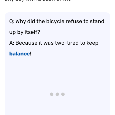
Q: Why did the bicycle refuse to stand
up by itself?
A: Because it was two-tired to keep
balance
!