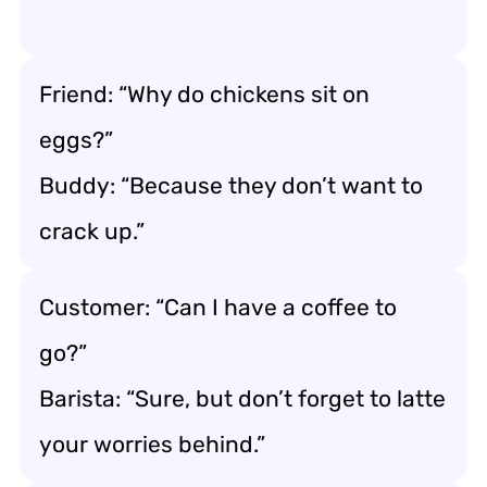
Friend: “Why do chickens sit on
eggs?”
Buddy: “Because they don’t want to
crack up.”
Customer: “Can I have a coffee to
go?”
Barista: “Sure, but don’t forget to latte
your worries behind.”