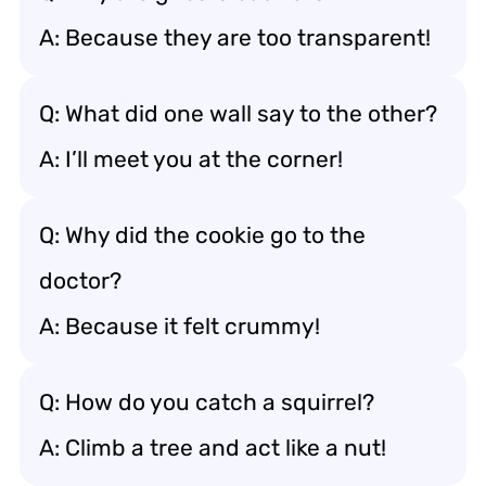
A: Because they are too transparent!
Q: What did one wall say to the other?
A: I’ll meet you at the corner!
Q: Why did the cookie go to the
doctor?
A: Because it felt crummy!
Q: How do you catch a squirrel?
A: Climb a tree and act like a nut!