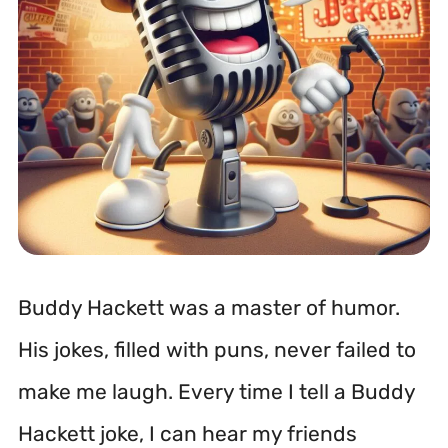
Buddy Hackett was a master of humor.
His jokes, filled with puns, never failed to
make me laugh. Every time I tell a Buddy
Hackett joke, I can hear my friends