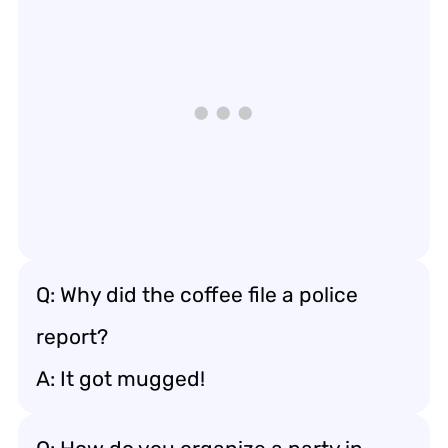
Q: Why did the coffee file a police
report?
A: It got mugged!