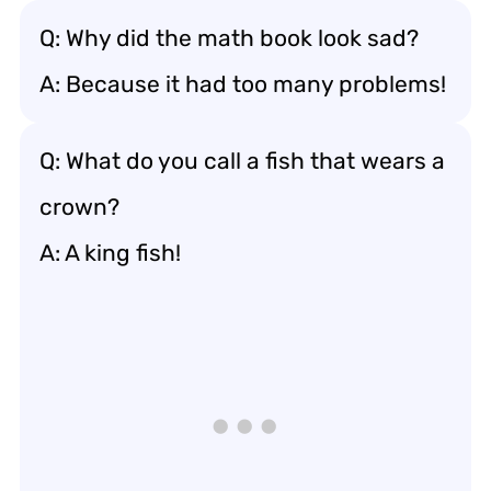
Q: Why did the math book look sad?
A: Because it had too many problems!
Q: What do you call a fish that wears a
crown?
A: A king fish!