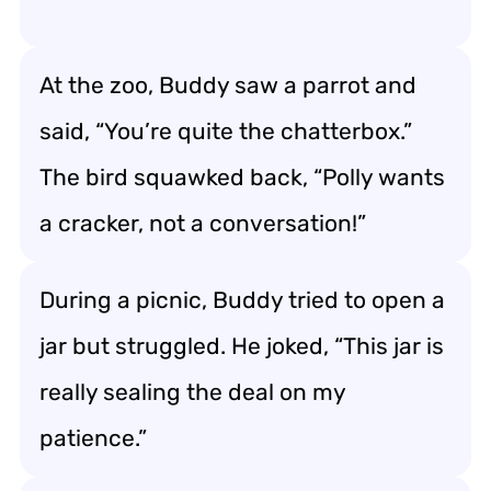
At the zoo, Buddy saw a parrot and
said, “You’re quite the chatterbox.”
The bird squawked back, “Polly wants
a cracker, not a conversation!”
During a picnic, Buddy tried to open a
jar but struggled. He joked, “This jar is
really sealing the deal on my
patience.”