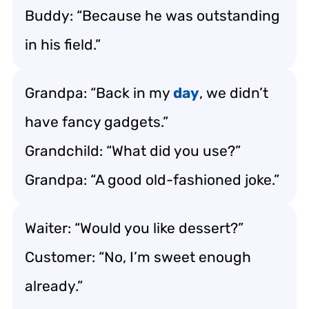
Buddy: “Because he was outstanding
in his field.”
Grandpa: “Back in my
day
, we didn’t
have fancy gadgets.”
Grandchild: “What did you use?”
Grandpa: “A good old-fashioned joke.”
Waiter: “Would you like dessert?”
Customer: “No, I’m sweet enough
already.”