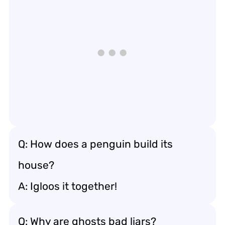
Q: How does a penguin build its
house?
A: Igloos it together!
Q: Why are ghosts bad liars?