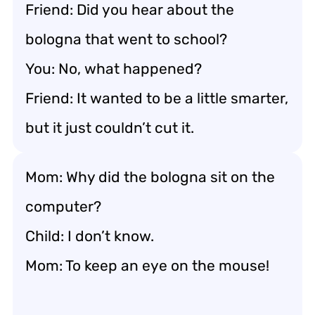
Friend: Did you hear about the
bologna that went to school?
You: No, what happened?
Friend: It wanted to be a little smarter,
but it just couldn’t cut it.
Mom: Why did the bologna sit on the
computer?
Child: I don’t know.
Mom: To keep an eye on the mouse!