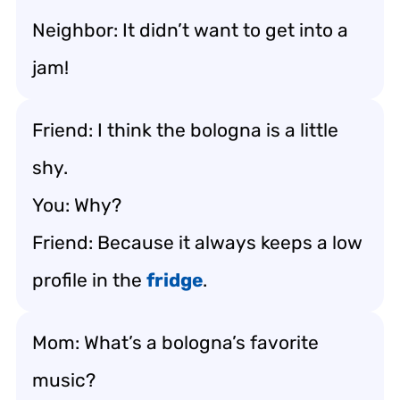
Neighbor: It didn’t want to get into a
jam!
Friend: I think the bologna is a little
shy.
You: Why?
Friend: Because it always keeps a low
profile in the
fridge
.
Mom: What’s a bologna’s favorite
music?