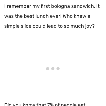
I remember my first bologna sandwich. It
was the best lunch ever! Who knew a
simple slice could lead to so much joy?
Did you know that 7% of people eat