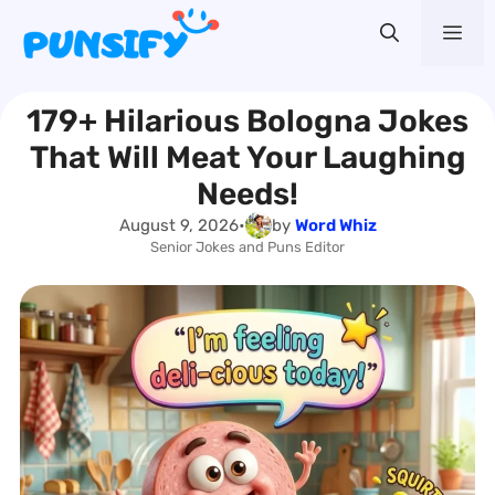
Skip
Me
to
content
179+ Hilarious Bologna Jokes
That Will Meat Your Laughing
Needs!
August 9, 2026
•
by
Word Whiz
Senior Jokes and Puns Editor