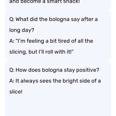
and become a smart snack!
Q: What did the bologna say after a
long day?
A: “I’m feeling a bit tired of all the
slicing, but I’ll roll with it!”
Q: How does bologna stay positive?
A: It always sees the bright side of a
slice!