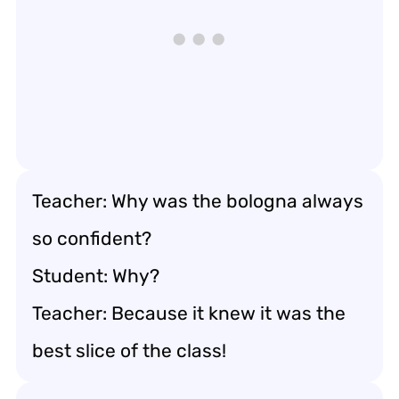
Teacher: Why was the bologna always
so confident?
Student: Why?
Teacher: Because it knew it was the
best slice of the class!