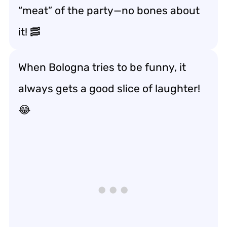
“meat” of the party—no bones about
it! 🥓
When Bologna tries to be funny, it
always gets a good slice of laughter!
😂