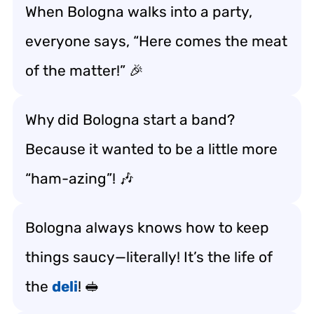
When Bologna walks into a party,
everyone says, “Here comes the meat
of the matter!” 🎉
Why did Bologna start a band?
Because it wanted to be a little more
“ham-azing”! 🎶
Bologna always knows how to keep
things saucy—literally! It’s the life of
the
deli
! 🥪