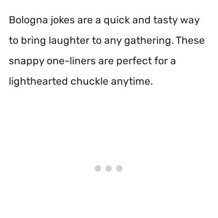
Bologna jokes are a quick and tasty way
to bring laughter to any gathering. These
snappy one-liners are perfect for a
lighthearted chuckle anytime.