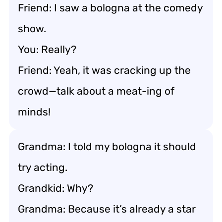
Friend: I saw a bologna at the comedy
show.
You: Really?
Friend: Yeah, it was cracking up the
crowd—talk about a meat-ing of
minds!
Grandma: I told my bologna it should
try acting.
Grandkid: Why?
Grandma: Because it’s already a star