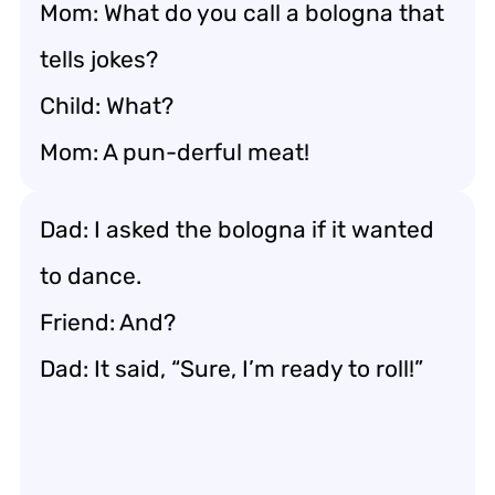
Mom: What do you call a bologna that
tells jokes?
Child: What?
Mom: A pun-derful meat!
Dad: I asked the bologna if it wanted
to dance.
Friend: And?
Dad: It said, “Sure, I’m ready to roll!”