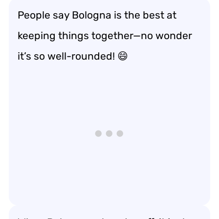
People say Bologna is the best at
keeping things together—no wonder
it’s so well-rounded! 😄