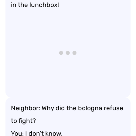
in the lunchbox!
Neighbor: Why did the bologna refuse
to fight?
You: I don’t know.