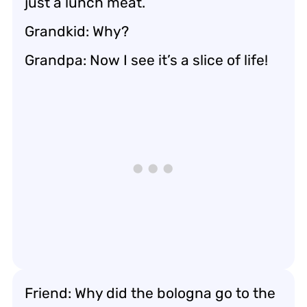
just a lunch meat.
Grandkid: Why?
Grandpa: Now I see it’s a slice of life!
Friend: Why did the bologna go to the