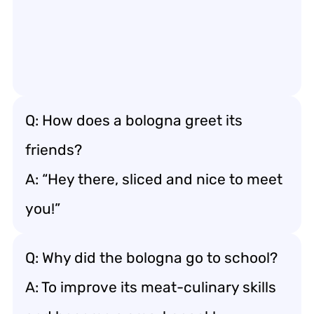
Q: How does a bologna greet its
friends?
A: “Hey there, sliced and nice to meet
you!”
Q: Why did the bologna go to school?
A: To improve its meat-culinary skills