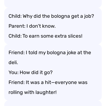
Child: Why did the bologna get a job?
Parent: I don’t know.
Child: To earn some extra slices!
Friend: I told my bologna joke at the
deli.
You: How did it go?
Friend: It was a hit—everyone was
rolling with laughter!