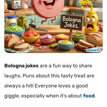
Bologna jokes
are a fun way to share
laughs. Puns about this tasty treat are
always a hit! Everyone loves a good
giggle, especially when it’s about
food
.