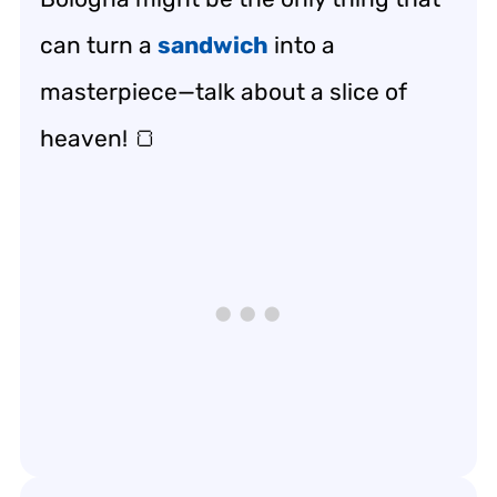
can turn a
sandwich
into a
masterpiece—talk about a slice of
heaven! 🍞