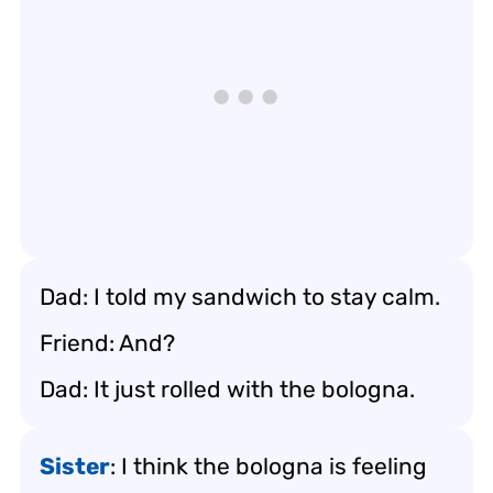
Dad: I told my sandwich to stay calm.
Friend: And?
Dad: It just rolled with the bologna.
Sister
: I think the bologna is feeling