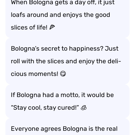
When Bologna gets a day off, it just
loafs around and enjoys the good
slices of life! 🍕
Bologna’s secret to happiness? Just
roll with the slices and enjoy the deli-
cious moments! 😋
If Bologna had a motto, it would be
“Stay cool, stay cured!” 🧊
Everyone agrees Bologna is the real