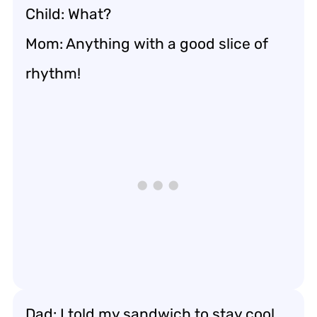
Child: What?
Mom: Anything with a good slice of
rhythm!
Dad: I told my sandwich to stay cool.