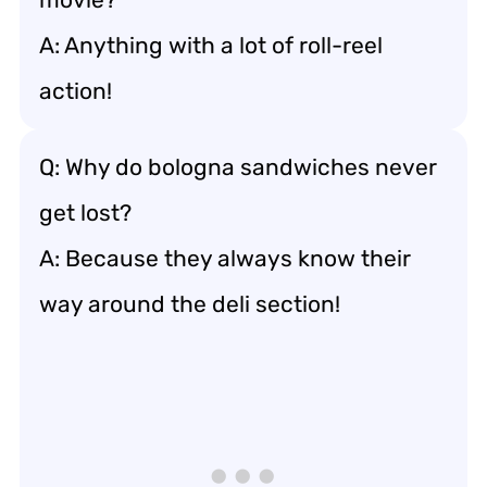
A: Anything with a lot of roll-reel
action!
Q: Why do bologna sandwiches never
get lost?
A: Because they always know their
way around the deli section!