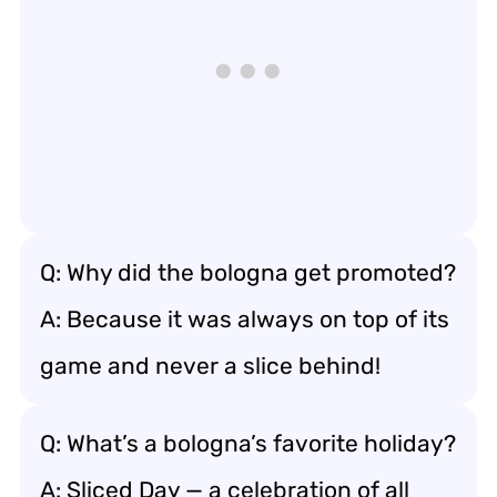
Q: Why did the bologna get promoted?
A: Because it was always on top of its
game and never a slice behind!
Q: What’s a bologna’s favorite holiday?
A: Sliced Day — a celebration of all