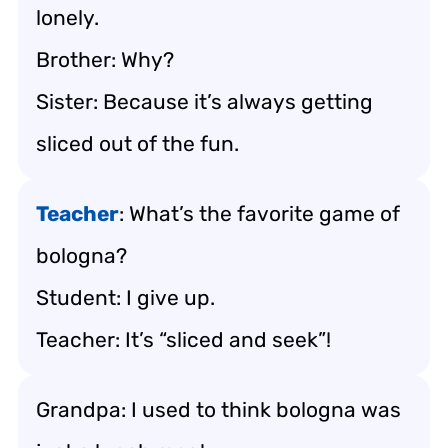
lonely.
Brother: Why?
Sister: Because it’s always getting
sliced out of the fun.
Teacher
: What’s the favorite game of
bologna?
Student: I give up.
Teacher: It’s “sliced and seek”!
Grandpa: I used to think bologna was