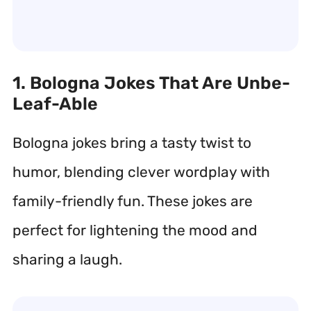
1. Bologna Jokes That Are Unbe-
Leaf-Able
Bologna jokes bring a tasty twist to
humor, blending clever wordplay with
family-friendly fun. These jokes are
perfect for lightening the mood and
sharing a laugh.