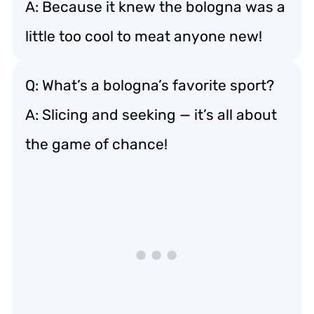
A: Because it knew the bologna was a
little too cool to meat anyone new!
Q: What’s a bologna’s favorite sport?
A: Slicing and seeking — it’s all about
the game of chance!