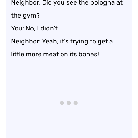
Neighbor: Did you see the bologna at
the gym?
You: No, I didn’t.
Neighbor: Yeah, it’s trying to get a
little more meat on its bones!