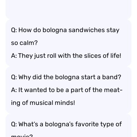
Q: How do bologna sandwiches stay
so calm?
A: They just roll with the slices of life!
Q: Why did the bologna start a band?
A: It wanted to be a part of the meat-
ing of musical minds!
Q: What’s a bologna’s favorite type of
movie?