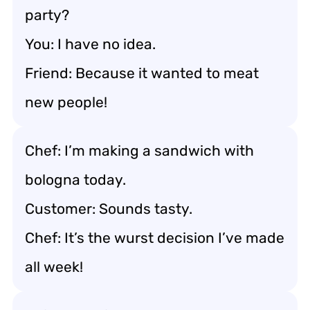
party?
You: I have no idea.
Friend: Because it wanted to meat
new people!
Chef: I’m making a sandwich with
bologna today.
Customer: Sounds tasty.
Chef: It’s the wurst decision I’ve made
all week!