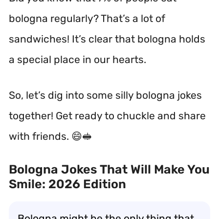
bologna regularly? That’s a lot of
sandwiches! It’s clear that bologna holds
a special place in our hearts.
So, let’s dig into some silly bologna jokes
together! Get ready to chuckle and share
with friends. 😄🥪
Bologna Jokes That Will Make You
Smile: 2026 Edition
Bologna might be the only thing that