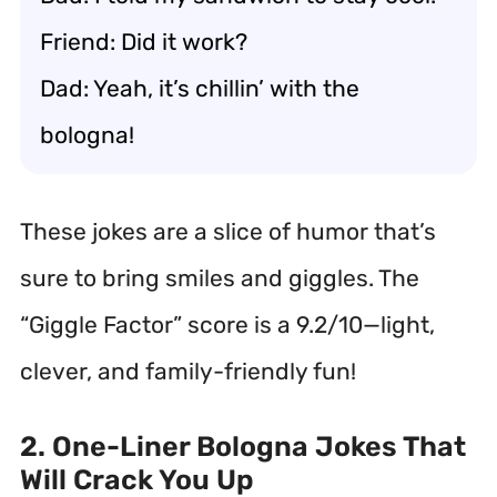
Friend: Did it work?
Dad: Yeah, it’s chillin’ with the
bologna!
These jokes are a slice of humor that’s
sure to bring smiles and giggles. The
“Giggle Factor” score is a 9.2/10—light,
clever, and family-friendly fun!
2. One-Liner Bologna Jokes That
Will Crack You Up