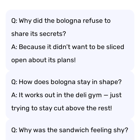
Q: Why did the bologna refuse to
share its secrets?
A: Because it didn’t want to be sliced
open about its plans!
Q: How does bologna stay in shape?
A: It works out in the deli gym — just
trying to stay cut above the rest!
Q: Why was the sandwich feeling shy?