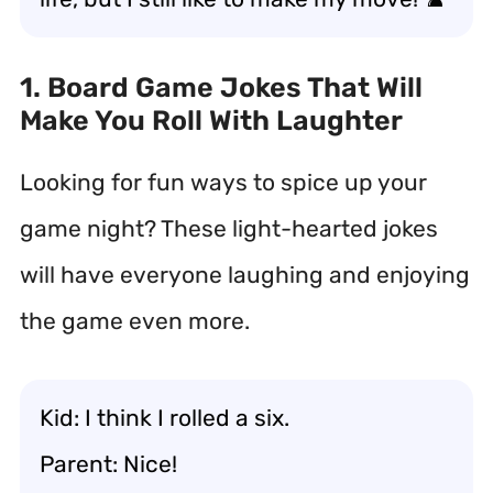
1. Board Game Jokes That Will
Make You Roll With Laughter
Looking for fun ways to spice up your
game night? These light-hearted jokes
will have everyone laughing and enjoying
the game even more.
Kid: I think I rolled a six.
Parent: Nice!