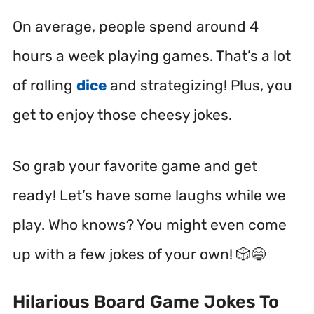
On average, people spend around 4
hours a week playing games. That’s a lot
of rolling
dice
and strategizing! Plus, you
get to enjoy those cheesy jokes.
So grab your favorite game and get
ready! Let’s have some laughs while we
play. Who knows? You might even come
up with a few jokes of your own! 🎲😄
Hilarious Board Game Jokes To