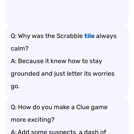
Q: Why was the Scrabble
tile
always
calm?
A: Because it knew how to stay
grounded and just letter its worries
go.
Q: How do you make a Clue game
more exciting?
A: Add some suspects, a dash of