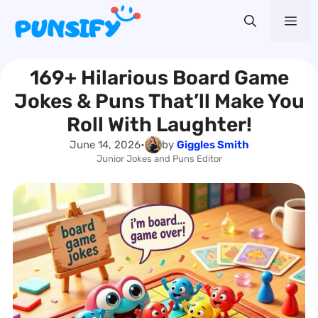
Skip
Me
to
content
169+ Hilarious Board Game
Jokes & Puns That’ll Make You
Roll With Laughter!
June 14, 2026
•
by
Giggles Smith
Junior Jokes and Puns Editor