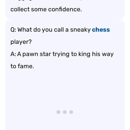
collect some confidence.
Q: What do you call a sneaky
chess
player?
A: A pawn star trying to king his way
to fame.