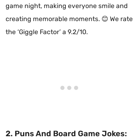
game night, making everyone smile and
creating memorable moments. 😊 We rate
the ‘Giggle Factor’ a 9.2/10.
2. Puns And Board Game Jokes: