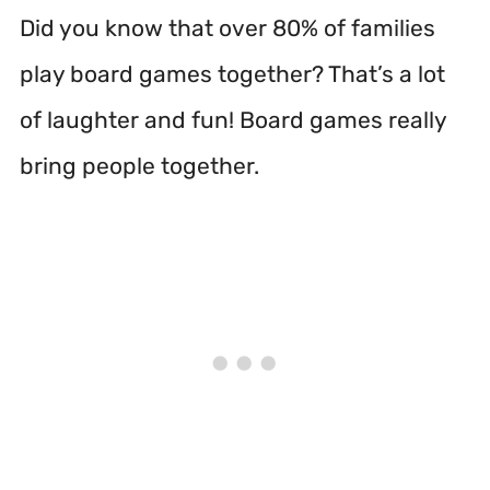
Did you know that over 80% of families
play board games together? That’s a lot
of laughter and fun! Board games really
bring people together.