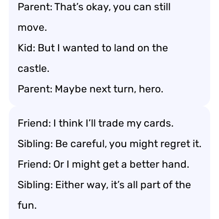
Parent: That’s okay, you can still
move.
Kid: But I wanted to land on the
castle.
Parent: Maybe next turn, hero.
Friend: I think I’ll trade my cards.
Sibling: Be careful, you might regret it.
Friend: Or I might get a better hand.
Sibling: Either way, it’s all part of the
fun.