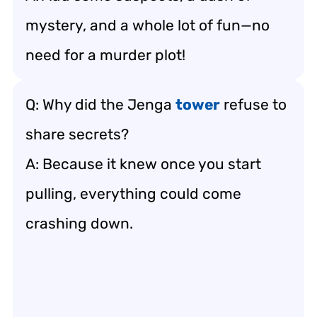
mystery, and a whole lot of fun—no
need for a murder plot!
Q: Why did the Jenga
tower
refuse to
share secrets?
A: Because it knew once you start
pulling, everything could come
crashing down.