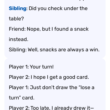
Sibling
: Did you check under the
table?
Friend: Nope, but I found a snack
instead.
Sibling: Well, snacks are always a win.
Player 1: Your turn!
Player 2: I hope I get a good card.
Player 1: Just don’t draw the “lose a
turn” card.
Player 2: Too late, I already drew it—