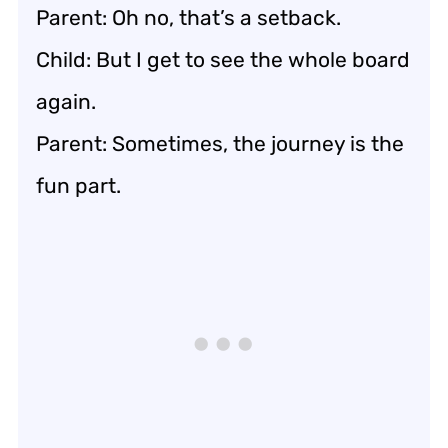
Parent: Oh no, that’s a setback.
Child: But I get to see the whole board
again.
Parent: Sometimes, the journey is the
fun part.