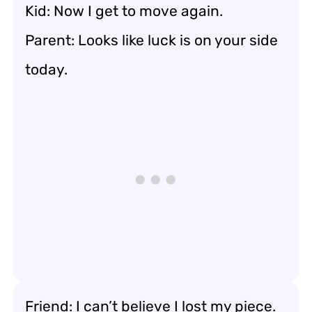
Kid: Now I get to move again.
Parent: Looks like luck is on your side
today.
Friend: I can’t believe I lost my piece.