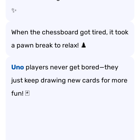
✨
When the chessboard got tired, it took
a pawn break to relax! ♟️
Uno
players never get bored—they
just keep drawing new cards for more
fun! 🃏