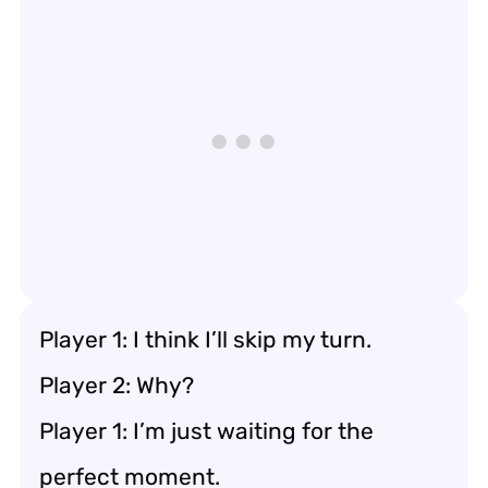
Player 1: I think I’ll skip my turn.
Player 2: Why?
Player 1: I’m just waiting for the
perfect moment.