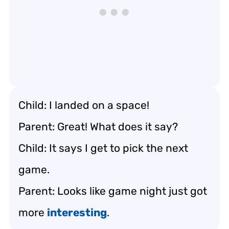
Child: I landed on a space!
Parent: Great! What does it say?
Child: It says I get to pick the next
game.
Parent: Looks like game night just got
more
interesting
.