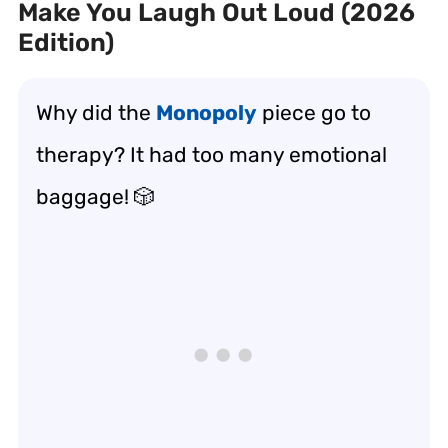
Make You Laugh Out Loud (2026
Edition)
Why did the
Monopoly
piece go to
therapy? It had too many emotional
baggage! 🎲