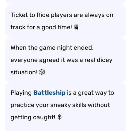
Ticket to Ride players are always on
track for a good time! 🚆
When the game night ended,
everyone agreed it was a real dicey
situation! 🎲
Playing
Battleship
is a great way to
practice your sneaky skills without
getting caught! 🚢