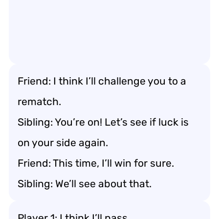
Friend: I think I’ll challenge you to a
rematch.
Sibling: You’re on! Let’s see if luck is
on your side again.
Friend: This time, I’ll win for sure.
Sibling: We’ll see about that.
Player 1: I think I’ll pass.