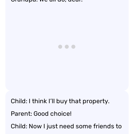
Child: I think I’ll buy that property.
Parent: Good choice!
Child: Now I just need some friends to