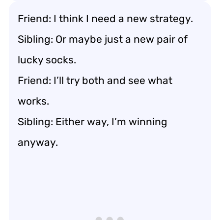
Friend: I think I need a new strategy.
Sibling: Or maybe just a new pair of
lucky socks.
Friend: I’ll try both and see what
works.
Sibling: Either way, I’m winning
anyway.