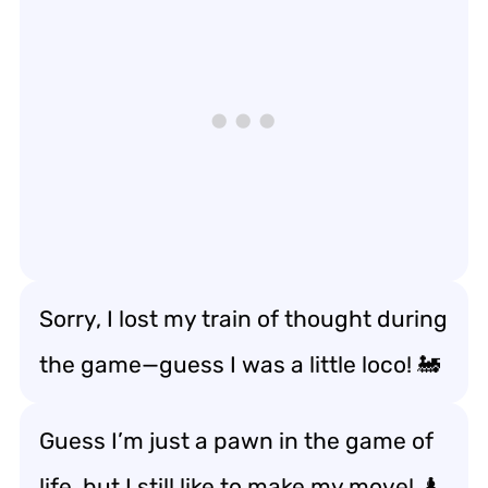
Sorry, I lost my train of thought during
the game—guess I was a little loco! 🚂
Guess I’m just a pawn in the game of
life, but I still like to make my move! ♟️