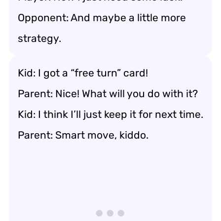
Opponent: And maybe a little more
strategy.
Kid: I got a “free turn” card!
Parent: Nice! What will you do with it?
Kid: I think I’ll just keep it for next time.
Parent: Smart move, kiddo.