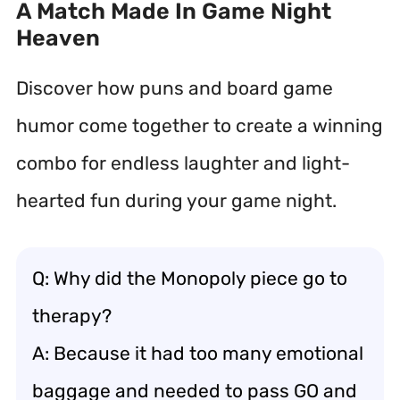
A Match Made In Game Night
Heaven
Discover how puns and board game
humor come together to create a winning
combo for endless laughter and light-
hearted fun during your game night.
Q: Why did the Monopoly piece go to
therapy?
A: Because it had too many emotional
baggage and needed to pass GO and