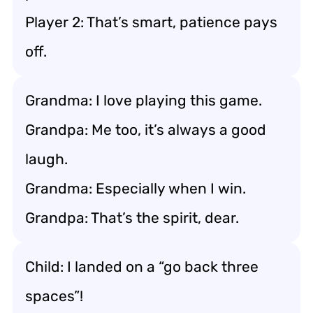
Player 2: That’s smart, patience pays
off.
Grandma: I love playing this game.
Grandpa: Me too, it’s always a good
laugh.
Grandma: Especially when I win.
Grandpa: That’s the spirit, dear.
Child: I landed on a “go back three
spaces”!