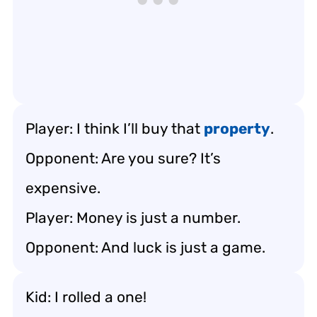
Player: I think I’ll buy that
property
.
Opponent: Are you sure? It’s
expensive.
Player: Money is just a number.
Opponent: And luck is just a game.
Kid: I rolled a one!