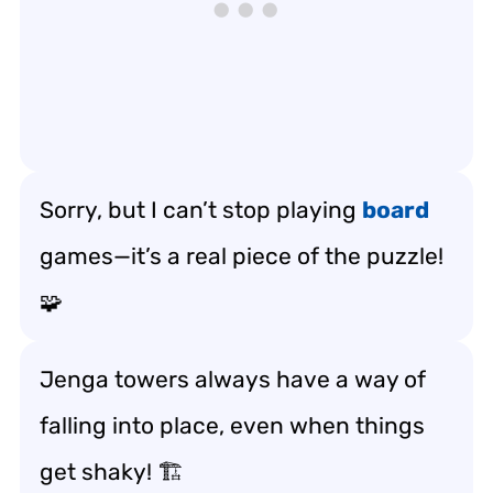
Sorry, but I can’t stop playing
board
games—it’s a real piece of the puzzle!
🧩
Jenga towers always have a way of
falling into place, even when things
get shaky! 🏗️