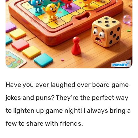
Have you ever laughed over board game
jokes and puns? They’re the perfect way
to lighten up game night! I always bring a
few to share with friends.