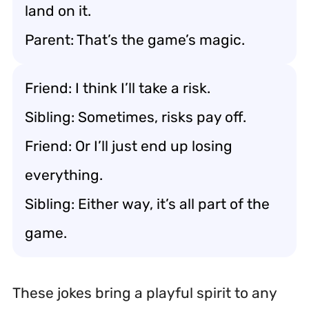
land on it.
Parent: That’s the game’s magic.
Friend: I think I’ll take a risk.
Sibling: Sometimes, risks pay off.
Friend: Or I’ll just end up losing
everything.
Sibling: Either way, it’s all part of the
game.
These jokes bring a playful spirit to any