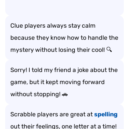
Clue players always stay calm
because they know how to handle the
mystery without losing their cool! 🔍
Sorry! I told my friend a joke about the
game, but it kept moving forward
without stopping! 🚗
Scrabble players are great at
spelling
out their feelings, one letter at a time!