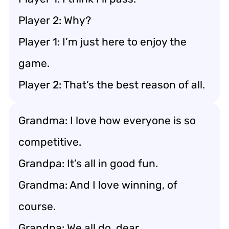
Player 2: Why?
Player 1: I’m just here to enjoy the
game.
Player 2: That’s the best reason of all.
Grandma: I love how everyone is so
competitive.
Grandpa: It’s all in good fun.
Grandma: And I love winning, of
course.
Grandpa: We all do, dear.