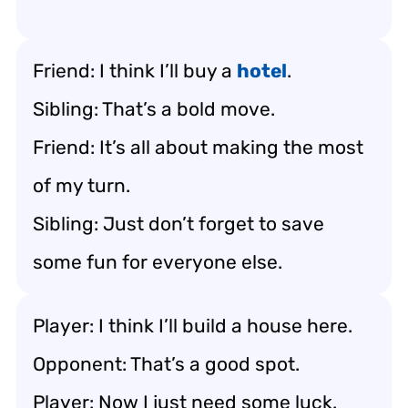
Friend: I think I’ll buy a
hotel
.
Sibling: That’s a bold move.
Friend: It’s all about making the most
of my turn.
Sibling: Just don’t forget to save
some fun for everyone else.
Player: I think I’ll build a house here.
Opponent: That’s a good spot.
Player: Now I just need some luck.