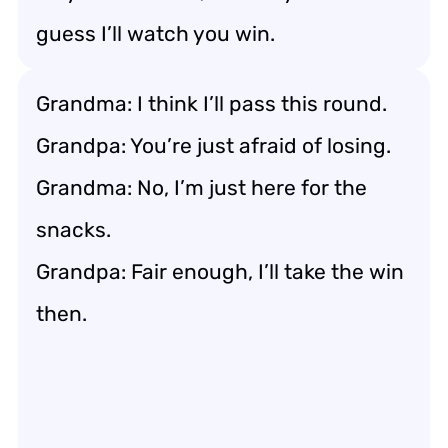
guess I’ll watch you win.
Grandma: I think I’ll pass this round.
Grandpa: You’re just afraid of losing.
Grandma: No, I’m just here for the
snacks.
Grandpa: Fair enough, I’ll take the win
then.