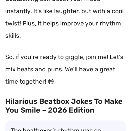
instantly. It’s like laughter, but with a cool
twist! Plus, it helps improve your rhythm
skills.
So, if you’re ready to giggle, join me! Let’s
mix beats and puns. We’ll have a great
time together! 😄
Hilarious Beatbox Jokes To Make
You Smile – 2026 Edition
The beatboxer’s rhythm was so