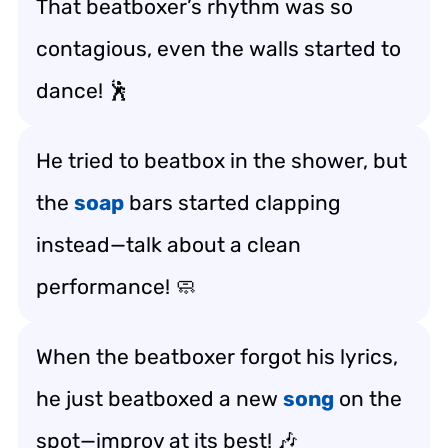
That beatboxer’s rhythm was so
contagious, even the walls started to
dance! 🕺
He tried to beatbox in the shower, but
the
soap
bars started clapping
instead—talk about a clean
performance! 🧼
When the beatboxer forgot his lyrics,
he just beatboxed a new
song
on the
spot—improv at its best! 🎶