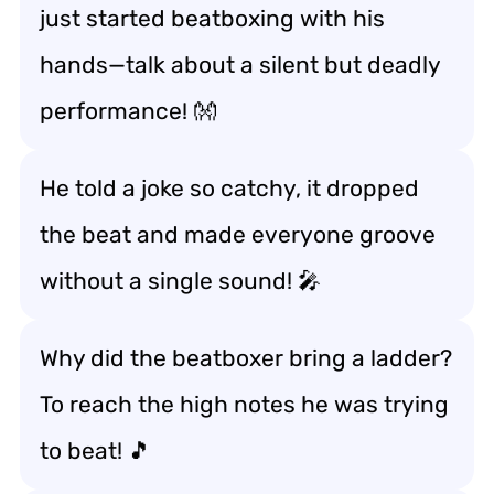
just started beatboxing with his
hands—talk about a silent but deadly
performance! 👐
He told a joke so catchy, it dropped
the beat and made everyone groove
without a single sound! 🎤
Why did the beatboxer bring a ladder?
To reach the high notes he was trying
to beat! 🎵