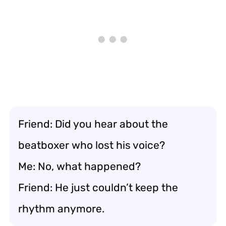
Friend: Did you hear about the
beatboxer who lost his voice?
Me: No, what happened?
Friend: He just couldn’t keep the
rhythm anymore.