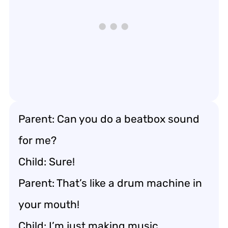
Parent: Can you do a beatbox sound
for me?
Child: Sure!
Parent: That’s like a drum machine in
your mouth!
Child: I’m just making music.