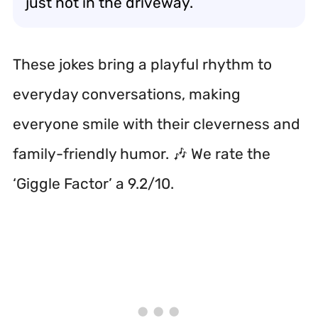
just not in the driveway.
These jokes bring a playful rhythm to
everyday conversations, making
everyone smile with their cleverness and
family-friendly humor. 🎶 We rate the
‘Giggle Factor’ a 9.2/10.