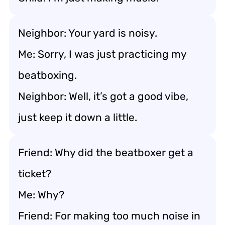
Neighbor: Your yard is noisy.
Me: Sorry, I was just practicing my
beatboxing.
Neighbor: Well, it’s got a good vibe,
just keep it down a little.
Friend: Why did the beatboxer get a
ticket?
Me: Why?
Friend: For making too much noise in