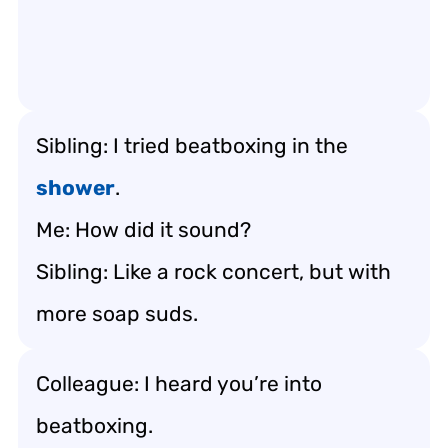
Sibling: I tried beatboxing in the
shower
.
Me: How did it sound?
Sibling: Like a rock concert, but with
more soap suds.
Colleague: I heard you’re into
beatboxing.