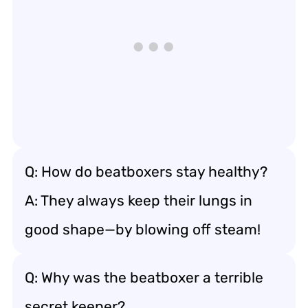
Q: How do beatboxers stay healthy?
A: They always keep their lungs in
good shape—by blowing off steam!
Q: Why was the beatboxer a terrible
secret keeper?