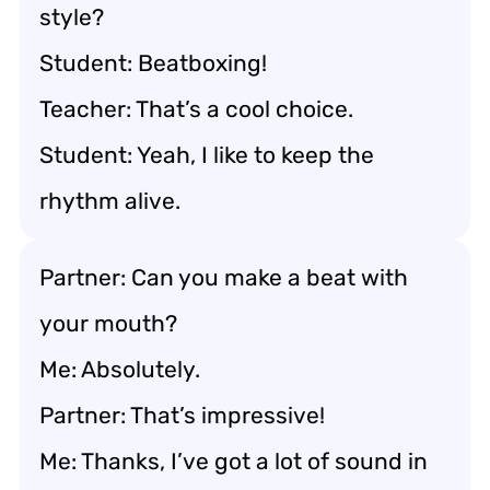
style?
Student: Beatboxing!
Teacher: That’s a cool choice.
Student: Yeah, I like to keep the
rhythm alive.
Partner: Can you make a beat with
your mouth?
Me: Absolutely.
Partner: That’s impressive!
Me: Thanks, I’ve got a lot of sound in