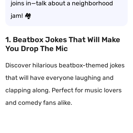
joins in—talk about a neighborhood
jam! 🏘️
1. Beatbox Jokes That Will Make
You Drop The Mic
Discover hilarious beatbox-themed jokes
that will have everyone laughing and
clapping along. Perfect for music lovers
and comedy fans alike.