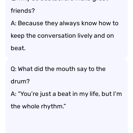
friends?
A: Because they always know how to
keep the conversation lively and on
beat.
Q: What did the mouth say to the
drum?
A: “You’re just a beat in my life, but I’m
the whole rhythm.”