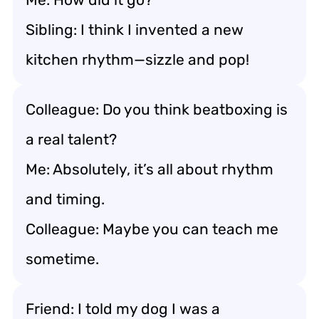
Sibling: I think I invented a new
kitchen rhythm—sizzle and pop!
Colleague: Do you think beatboxing is
a real talent?
Me: Absolutely, it’s all about rhythm
and timing.
Colleague: Maybe you can teach me
sometime.
Friend: I told my dog I was a