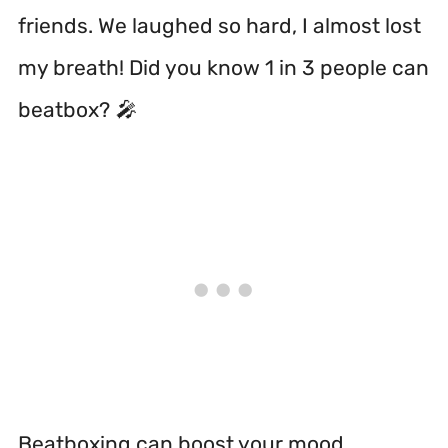
friends. We laughed so hard, I almost lost
my breath! Did you know 1 in 3 people can
beatbox? 🎤
Beatboxing can boost your mood