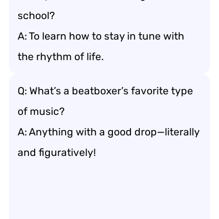
school?
A: To learn how to stay in tune with
the rhythm of life.
Q: What’s a beatboxer’s favorite type
of music?
A: Anything with a good drop—literally
and figuratively!