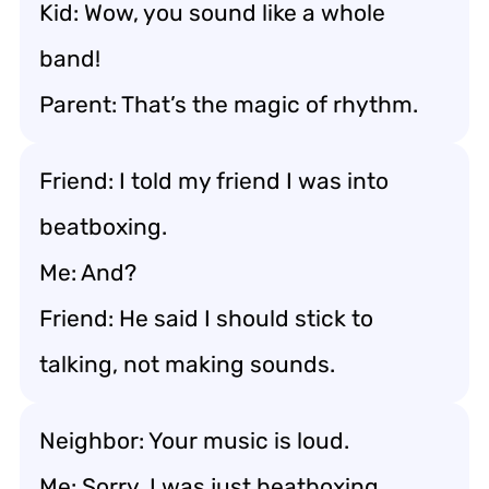
Kid: Wow, you sound like a whole
band!
Parent: That’s the magic of rhythm.
Friend: I told my friend I was into
beatboxing.
Me: And?
Friend: He said I should stick to
talking, not making sounds.
Neighbor: Your music is loud.
Me: Sorry, I was just beatboxing.