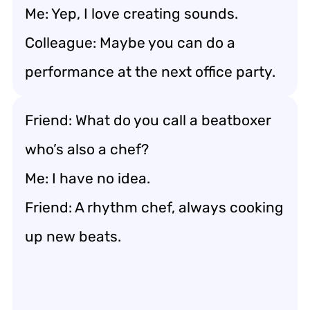
Me: Yep, I love creating sounds.
Colleague: Maybe you can do a
performance at the next office party.
Friend: What do you call a beatboxer
who’s also a chef?
Me: I have no idea.
Friend: A rhythm chef, always cooking
up new beats.