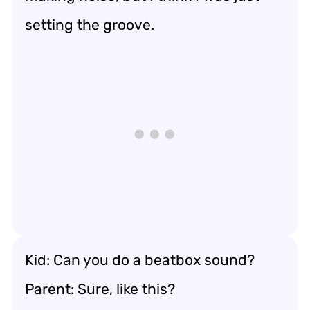
setting the groove.
Kid: Can you do a beatbox sound?
Parent: Sure, like this?