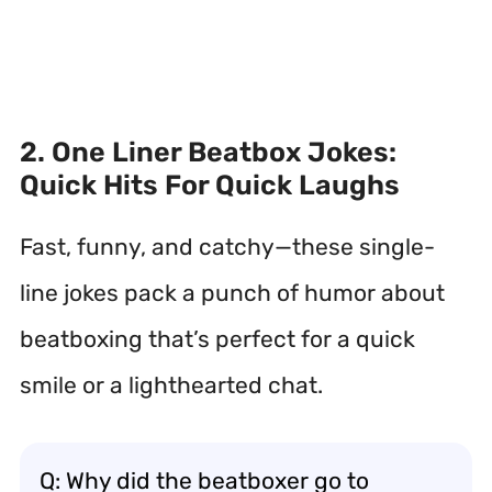
2. One Liner Beatbox Jokes:
Quick Hits For Quick Laughs
Fast, funny, and catchy—these single-
line jokes pack a punch of humor about
beatboxing that’s perfect for a quick
smile or a lighthearted chat.
Q: Why did the beatboxer go to