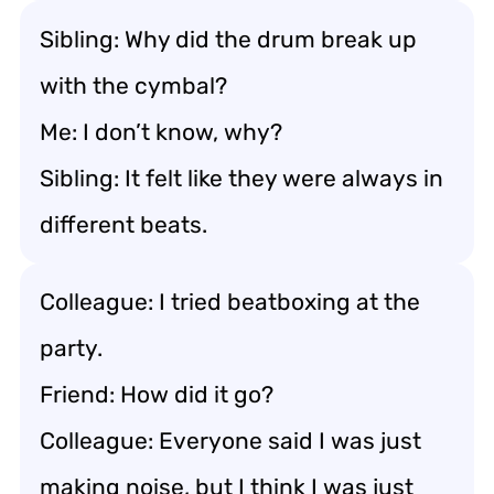
Sibling: Why did the drum break up
with the cymbal?
Me: I don’t know, why?
Sibling: It felt like they were always in
different beats.
Colleague: I tried beatboxing at the
party.
Friend: How did it go?
Colleague: Everyone said I was just
making noise, but I think I was just