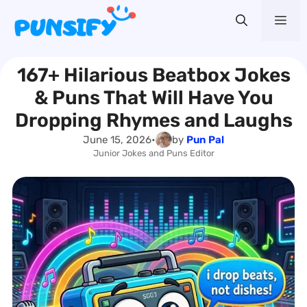
Skip
Me
to
content
167+ Hilarious Beatbox Jokes
& Puns That Will Have You
Dropping Rhymes and Laughs
June 15, 2026
•
by
Pun Pal
Junior Jokes and Puns Editor