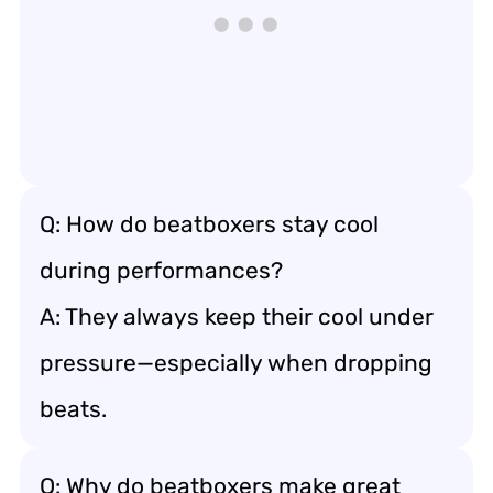
Q: How do beatboxers stay cool
during performances?
A: They always keep their cool under
pressure—especially when dropping
beats.
Q: Why do beatboxers make great