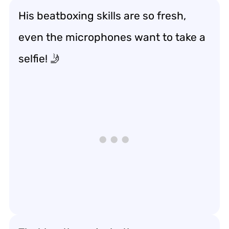
His beatboxing skills are so fresh,
even the microphones want to take a
selfie! 🤳