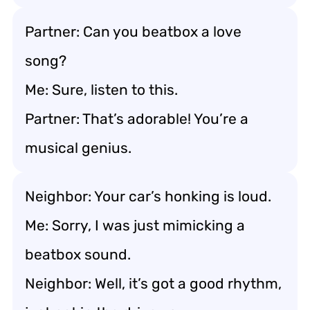
Partner: Can you beatbox a love
song?
Me: Sure, listen to this.
Partner: That’s adorable! You’re a
musical genius.
Neighbor: Your car’s honking is loud.
Me: Sorry, I was just mimicking a
beatbox sound.
Neighbor: Well, it’s got a good rhythm,