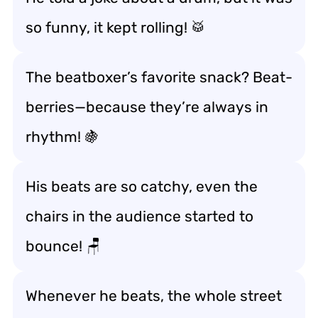
so funny, it kept rolling! 🥁
The beatboxer’s favorite snack? Beat-
berries—because they’re always in
rhythm! 🍇
His beats are so catchy, even the
chairs in the audience started to
bounce! 🪑
Whenever he beats, the whole street