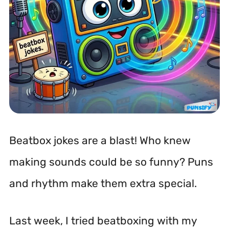
Beatbox jokes are a blast! Who knew
making sounds could be so funny? Puns
and rhythm make them extra special.
Last week, I tried beatboxing with my