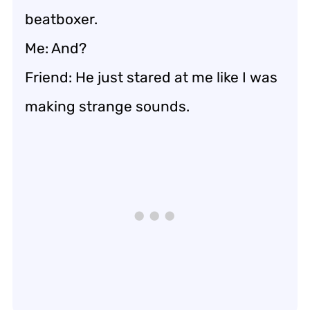
beatboxer.
Me: And?
Friend: He just stared at me like I was
making strange sounds.