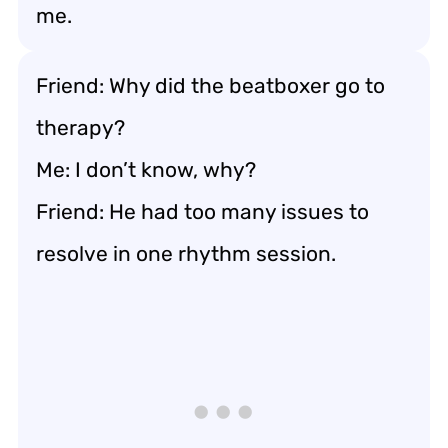
me.
Friend: Why did the beatboxer go to
therapy?
Me: I don’t know, why?
Friend: He had too many issues to
resolve in one rhythm session.