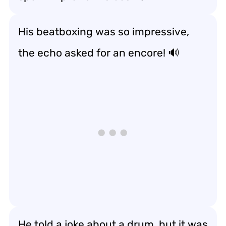
His beatboxing was so impressive,
the echo asked for an encore! 🔊
He told a joke about a drum, but it was