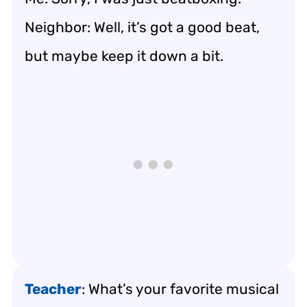
Neighbor: Well, it’s got a good beat,
but maybe keep it down a bit.
Teacher
: What’s your favorite musical