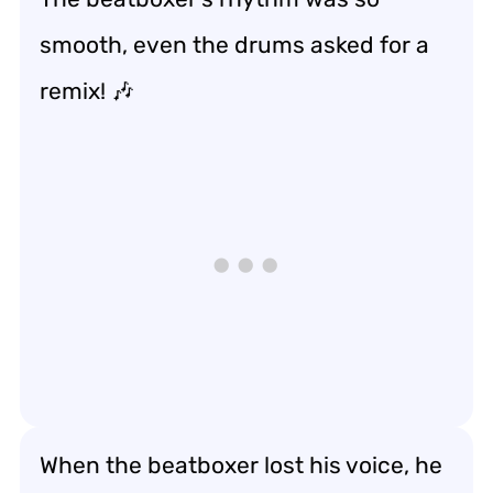
smooth, even the drums asked for a
remix! 🎶
When the beatboxer lost his voice, he