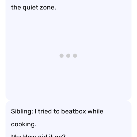
the quiet zone.
Sibling: I tried to beatbox while
cooking.
Me: How did it go?