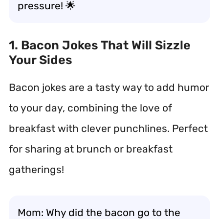
pressure! 🌟
1. Bacon Jokes That Will Sizzle
Your Sides
Bacon jokes are a tasty way to add humor
to your day, combining the love of
breakfast with clever punchlines. Perfect
for sharing at brunch or breakfast
gatherings!
Mom: Why did the bacon go to the