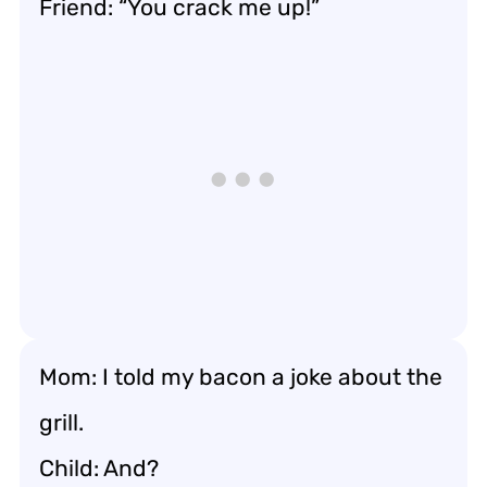
Friend: “You crack me up!”
Mom: I told my bacon a joke about the
grill.
Child: And?