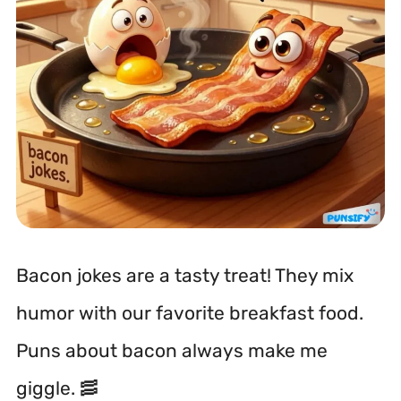
Bacon jokes are a tasty treat! They mix
humor with our favorite breakfast food.
Puns about bacon always make me
giggle. 🥓