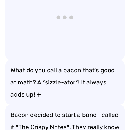
What do you call a bacon that’s good
at math? A *sizzle-ator*! It always
adds up! ➕
Bacon decided to start a band—called
it *The Crispy Notes*. They really know