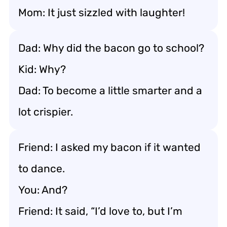
Mom: It just sizzled with laughter!
Dad: Why did the bacon go to school?
Kid: Why?
Dad: To become a little smarter and a
lot crispier.
Friend: I asked my bacon if it wanted
to dance.
You: And?
Friend: It said, “I’d love to, but I’m