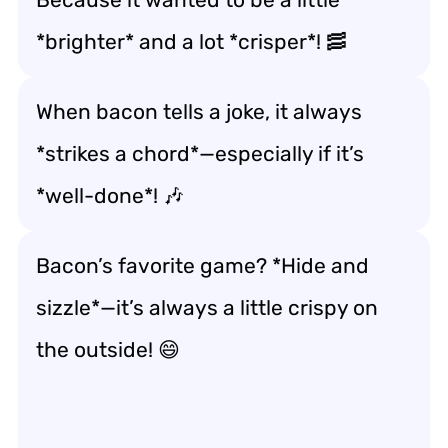
*brighter* and a lot *crisper*! 🥓
When bacon tells a joke, it always
*strikes a chord*—especially if it’s
*well-done*! 🎶
Bacon’s favorite game? *Hide and
sizzle*—it’s always a little crispy on
the outside! 😄