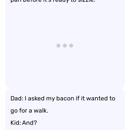
Dad: I asked my bacon if it wanted to
go for a walk.
Kid: And?