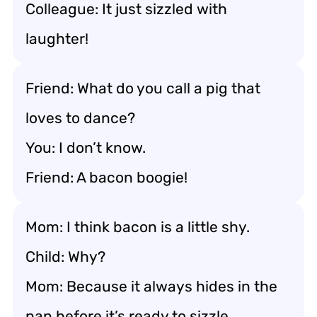
Colleague: It just sizzled with
laughter!
Friend: What do you call a pig that
loves to dance?
You: I don’t know.
Friend: A bacon boogie!
Mom: I think bacon is a little shy.
Child: Why?
Mom: Because it always hides in the
pan before it’s ready to sizzle.