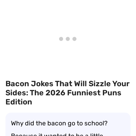
Bacon Jokes That Will Sizzle Your
Sides: The 2026 Funniest Puns
Edition
Why did the bacon go to school?
Because it wanted to be a little