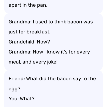
apart in the pan.
Grandma: I used to think bacon was
just for breakfast.
Grandchild: Now?
Grandma: Now I know it’s for every
meal, and every joke!
Friend: What did the bacon say to the
egg?
You: What?