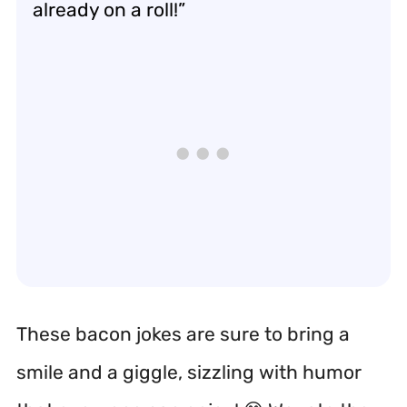
already on a roll!”
These bacon jokes are sure to bring a
smile and a giggle, sizzling with humor