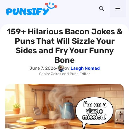
Skip
Me
to
content
159+ Hilarious Bacon Jokes &
Puns That Will Sizzle Your
Sides and Fry Your Funny
Bone
June 7, 2026
•
by
Laugh Nomad
Senior Jokes and Puns Editor