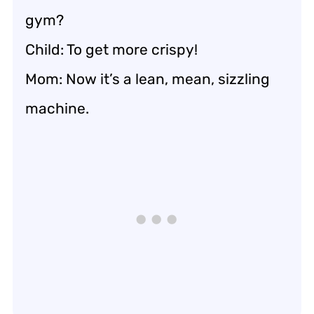
gym?
Child: To get more crispy!
Mom: Now it’s a lean, mean, sizzling
machine.