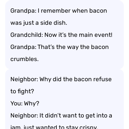
Grandpa: I remember when bacon
was just a side dish.
Grandchild: Now it’s the main event!
Grandpa: That’s the way the bacon
crumbles.
Neighbor: Why did the bacon refuse
to fight?
You: Why?
Neighbor: It didn’t want to get into a
jam, just wanted to stay crispy.