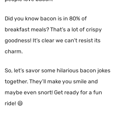
Did you know bacon is in 80% of
breakfast meals? That’s a lot of crispy
goodness! It’s clear we can’t resist its
charm.
So, let’s savor some hilarious bacon jokes
together. They’ll make you smile and
maybe even snort! Get ready for a fun
ride! 😄