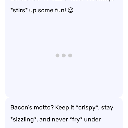
*stirs* up some fun! 😉
Bacon’s motto? Keep it *crispy*, stay
*sizzling*, and never *fry* under