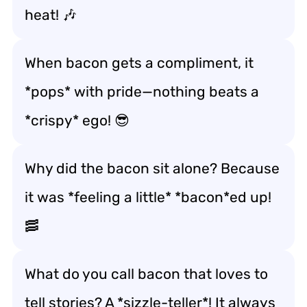
heat! 🎶
When bacon gets a compliment, it
*pops* with pride—nothing beats a
*crispy* ego! 😎
Why did the bacon sit alone? Because
it was *feeling a little* *bacon*ed up!
🥓
What do you call bacon that loves to
tell stories? A *sizzle-teller*! It always