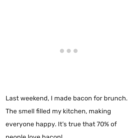
Last weekend, I made bacon for brunch.
The smell filled my kitchen, making
everyone happy. It’s true that 70% of
people love bacon!