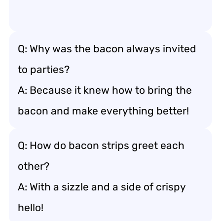
Q: Why was the bacon always invited
to parties?
A: Because it knew how to bring the
bacon and make everything better!
Q: How do bacon strips greet each
other?
A: With a sizzle and a side of crispy
hello!