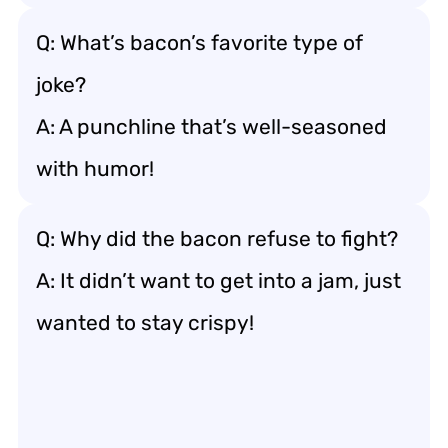
Q: What’s bacon’s favorite type of
joke?
A: A punchline that’s well-seasoned
with humor!
Q: Why did the bacon refuse to fight?
A: It didn’t want to get into a jam, just
wanted to stay crispy!