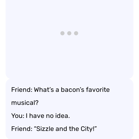
Friend: What’s a bacon’s favorite
musical?
You: I have no idea.
Friend: “Sizzle and the City!”