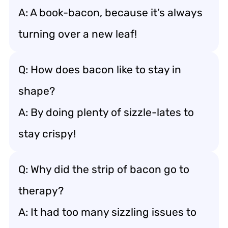
A: A book-bacon, because it’s always
turning over a new leaf!
Q: How does bacon like to stay in
shape?
A: By doing plenty of sizzle-lates to
stay crispy!
Q: Why did the strip of bacon go to
therapy?
A: It had too many sizzling issues to