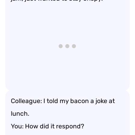
Colleague: I told my bacon a joke at
lunch.
You: How did it respond?