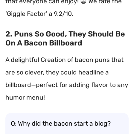
that everyone can enjoy! 😄 We rate the
‘Giggle Factor’ a 9.2/10.
2. Puns So Good, They Should Be
On A Bacon Billboard
A delightful Creation of bacon puns that
are so clever, they could headline a
billboard—perfect for adding flavor to any
humor menu!
Q: Why did the bacon start a blog?