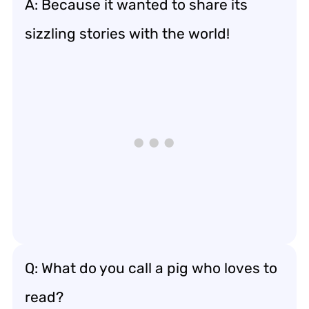
A: Because it wanted to share its
sizzling stories with the world!
Q: What do you call a pig who loves to
read?