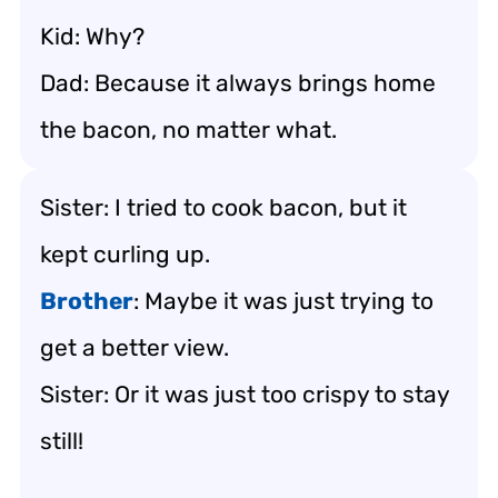
Kid: Why?
Dad: Because it always brings home
the bacon, no matter what.
Sister: I tried to cook bacon, but it
kept curling up.
Brother
: Maybe it was just trying to
get a better view.
Sister: Or it was just too crispy to stay
still!