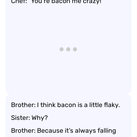
Chef: “You’re bacon me crazy!”
Brother: I think bacon is a little flaky.
Sister: Why?
Brother: Because it’s always falling