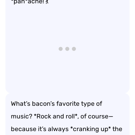
*pan*ache! 💃
What’s bacon’s favorite type of
music? *Rock and roll*, of course—
because it’s always *cranking up* the