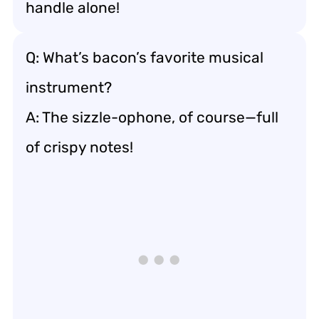
handle alone!
Q: What’s bacon’s favorite musical
instrument?
A: The sizzle-ophone, of course—full
of crispy notes!