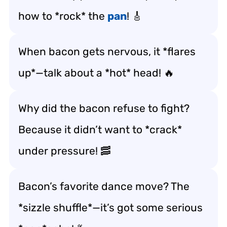
how to *rock* the
pan
! 🎸
When bacon gets nervous, it *flares
up*—talk about a *hot* head! 🔥
Why did the bacon refuse to fight?
Because it didn’t want to *crack*
under pressure! 🥓
Bacon’s favorite dance move? The
*sizzle shuffle*—it’s got some serious