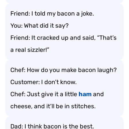
Friend: I told my bacon a joke.
You: What did it say?
Friend: It cracked up and said, “That’s
a real sizzler!”
Chef: How do you make bacon laugh?
Customer: I don’t know.
Chef: Just give it a little
ham
and
cheese, and it’ll be in stitches.
Dad: I think bacon is the best.