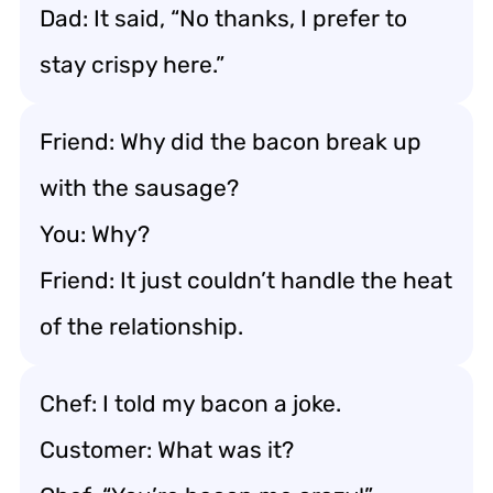
Dad: It said, “No thanks, I prefer to
stay crispy here.”
Friend: Why did the bacon break up
with the sausage?
You: Why?
Friend: It just couldn’t handle the heat
of the relationship.
Chef: I told my bacon a joke.
Customer: What was it?