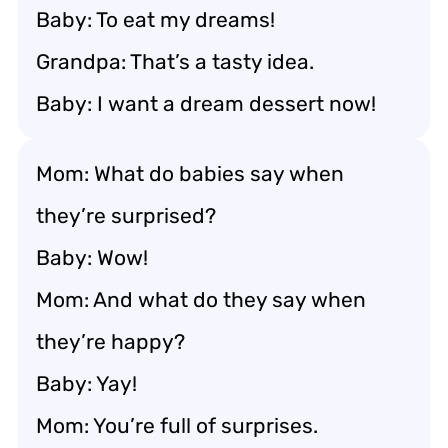
Baby: To eat my dreams!
Grandpa: That’s a tasty idea.
Baby: I want a dream dessert now!
Mom: What do babies say when
they’re surprised?
Baby: Wow!
Mom: And what do they say when
they’re happy?
Baby: Yay!
Mom: You’re full of surprises.