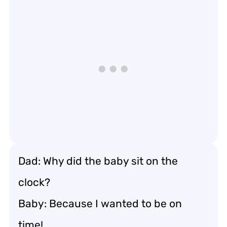
Dad: Why did the baby sit on the
clock?
Baby: Because I wanted to be on
time!