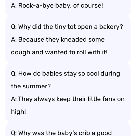
A: Rock-a-bye baby, of course!
Q: Why did the tiny tot open a bakery?
A: Because they kneaded some
dough and wanted to roll with it!
Q: How do babies stay so cool during
the summer?
A: They always keep their little fans on
high!
Q: Why was the baby’s crib a good