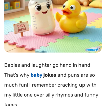
Babies and laughter go hand in hand.
That’s why
baby
jokes
and puns are so
much fun! I remember cracking up with
my little one over silly rhymes and funny
faces.