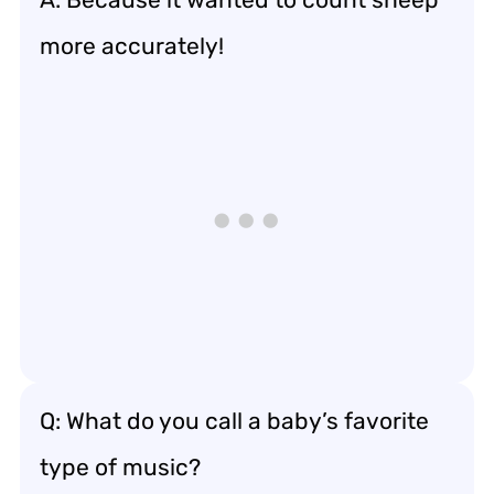
more accurately!
Q: What do you call a baby’s favorite
type of music?