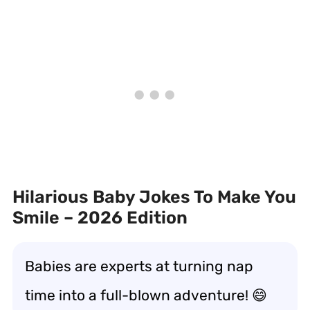
Hilarious Baby Jokes To Make You
Smile – 2026 Edition
Babies are experts at turning nap
time into a full-blown adventure! 😄