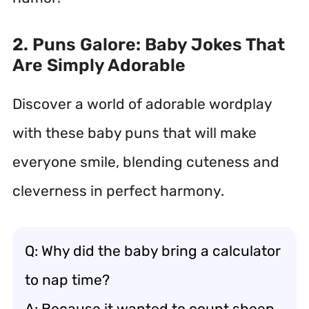
2. Puns Galore: Baby Jokes That
Are Simply Adorable
Discover a world of adorable wordplay
with these baby puns that will make
everyone smile, blending cuteness and
cleverness in perfect harmony.
Q: Why did the baby bring a calculator
to nap time?
A: Because it wanted to count sheep