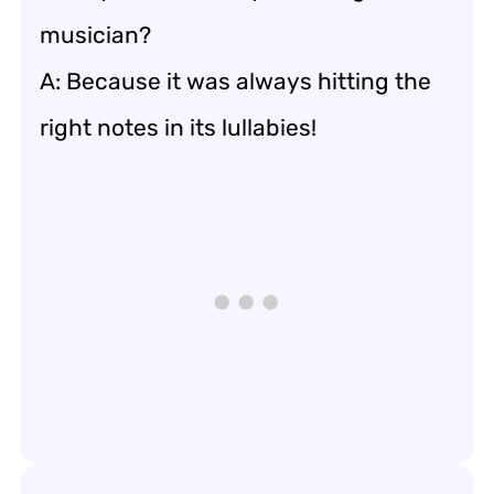
musician?
A: Because it was always hitting the
right notes in its lullabies!