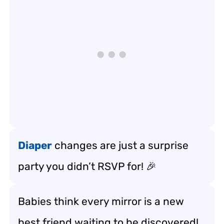
Diaper
changes are just a surprise
party you didn’t RSVP for! 🎉
Babies think every mirror is a new
best friend waiting to be discovered!