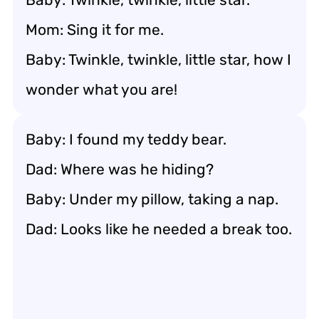
Mom: Sing it for me.
Baby: Twinkle, twinkle, little star, how I
wonder what you are!
Baby: I found my teddy bear.
Dad: Where was he hiding?
Baby: Under my pillow, taking a nap.
Dad: Looks like he needed a break too.