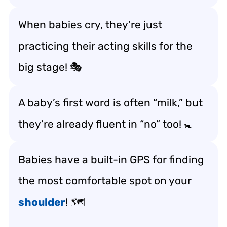
When babies cry, they’re just
practicing their acting skills for the
big stage! 🎭
A baby’s first word is often “milk,” but
they’re already fluent in “no” too! 🚼
Babies have a built-in GPS for finding
the most comfortable spot on your
shoulder
! 🗺️