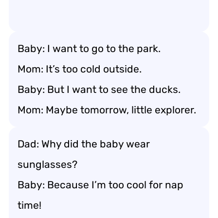
Baby: I want to go to the park.
Mom: It’s too cold outside.
Baby: But I want to see the ducks.
Mom: Maybe tomorrow, little explorer.
Dad: Why did the baby wear
sunglasses?
Baby: Because I’m too cool for nap
time!