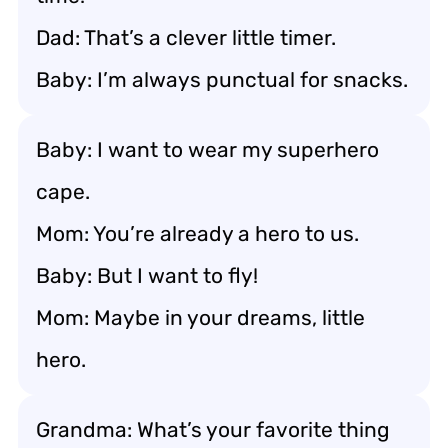
Dad: That’s a clever little timer.
Baby: I’m always punctual for snacks.
Baby: I want to wear my superhero
cape.
Mom: You’re already a hero to us.
Baby: But I want to fly!
Mom: Maybe in your dreams, little
hero.
Grandma: What’s your favorite thing