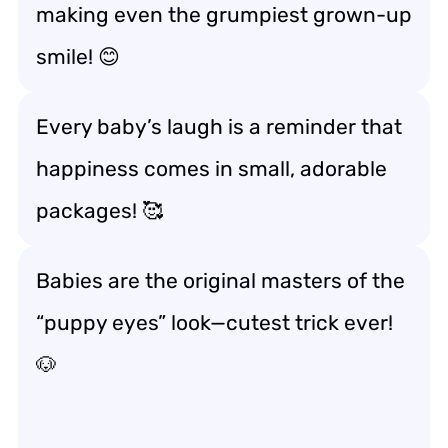
making even the grumpiest grown-up
smile! 😊
Every baby’s laugh is a reminder that
happiness comes in small, adorable
packages! 🥰
Babies are the original masters of the
“puppy eyes” look—cutest trick ever!
🐶