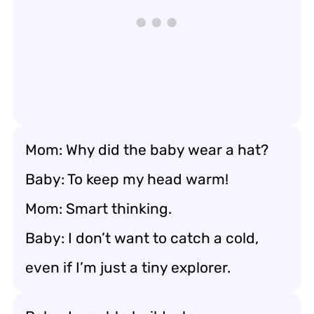
Mom: Why did the baby wear a hat?
Baby: To keep my head warm!
Mom: Smart thinking.
Baby: I don’t want to catch a cold,
even if I’m just a tiny explorer.