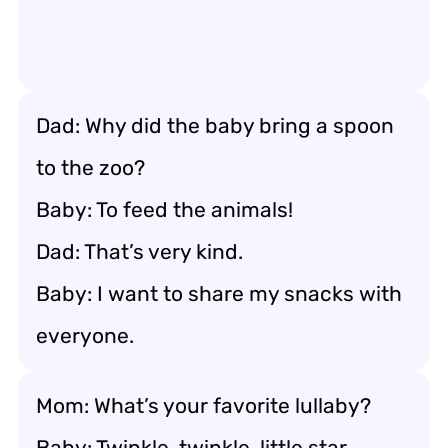
Dad: Why did the baby bring a spoon
to the zoo?
Baby: To feed the animals!
Dad: That’s very kind.
Baby: I want to share my snacks with
everyone.
Mom: What’s your favorite lullaby?
Baby: Twinkle, twinkle, little star.