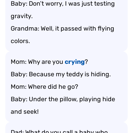
Baby: Don’t worry, I was just testing
gravity.
Grandma: Well, it passed with flying
colors.
Mom: Why are you
crying
?
Baby: Because my teddy is hiding.
Mom: Where did he go?
Baby: Under the pillow, playing hide
and seek!
Dad: What do you call a baby who