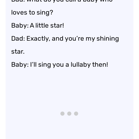
loves to sing?
Baby: A little star!
Dad: Exactly, and you’re my shining
star.
Baby: I’ll sing you a lullaby then!