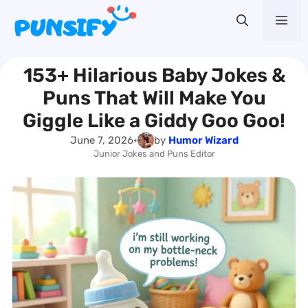
Skip
Me
to
content
153+ Hilarious Baby Jokes &
Puns That Will Make You
Giggle Like a Giddy Goo Goo!
June 7, 2026
•
by
Humor Wizard
Junior Jokes and Puns Editor