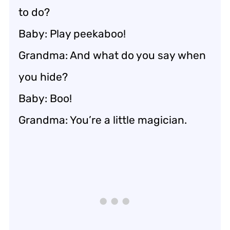
to do?
Baby: Play peekaboo!
Grandma: And what do you say when
you hide?
Baby: Boo!
Grandma: You’re a little magician.