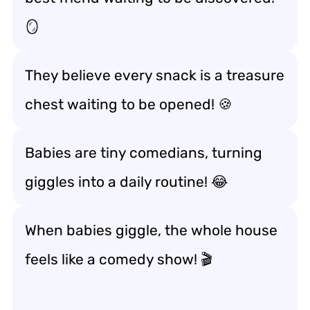
🪞
They believe every snack is a treasure
chest waiting to be opened! 🍪
Babies are tiny comedians, turning
giggles into a daily routine! 😂
When babies giggle, the whole house
feels like a comedy show! 🎬