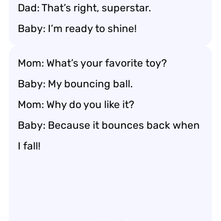
Dad: That’s right, superstar.
Baby: I’m ready to shine!
Mom: What’s your favorite toy?
Baby: My bouncing ball.
Mom: Why do you like it?
Baby: Because it bounces back when
I fall!