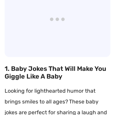
1. Baby Jokes That Will Make You
Giggle Like A Baby
Looking for lighthearted humor that
brings smiles to all ages? These baby
jokes are perfect for sharing a laugh and