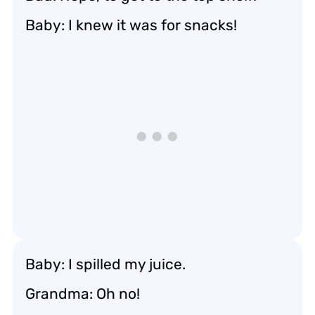
Baby: I knew it was for snacks!
Baby: I spilled my juice.
Grandma: Oh no!