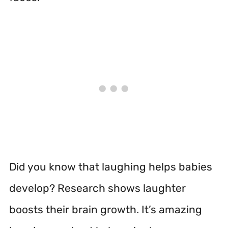
Did you know that laughing helps babies
develop? Research shows laughter
boosts their brain growth. It’s amazing