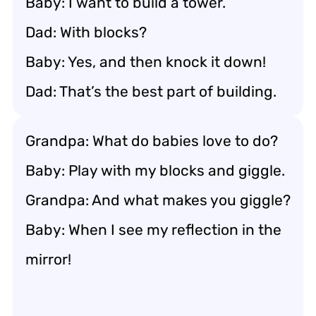
Baby: I want to build a tower.
Dad: With blocks?
Baby: Yes, and then knock it down!
Dad: That’s the best part of building.
Grandpa: What do babies love to do?
Baby: Play with my blocks and giggle.
Grandpa: And what makes you giggle?
Baby: When I see my reflection in the
mirror!