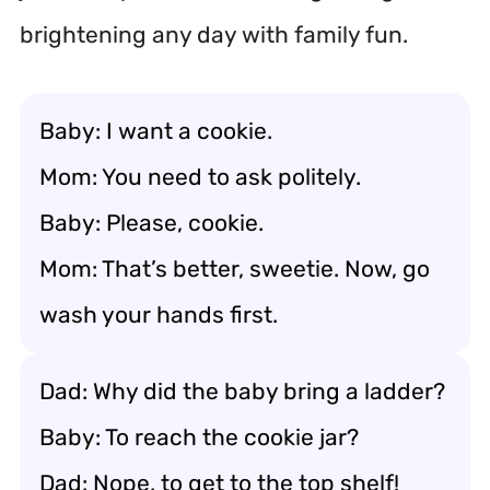
brightening any day with family fun.
Baby: I want a cookie.
Mom: You need to ask politely.
Baby: Please, cookie.
Mom: That’s better, sweetie. Now, go
wash your hands first.
Dad: Why did the baby bring a ladder?
Baby: To reach the cookie jar?
Dad: Nope, to get to the top shelf!