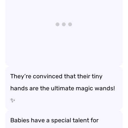
They’re convinced that their tiny
hands are the ultimate magic wands!
✨
Babies have a special talent for