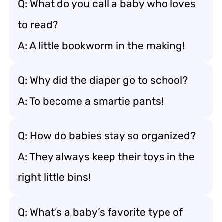
Q: What do you call a baby who loves
to read?
A: A little bookworm in the making!
Q: Why did the diaper go to school?
A: To become a smartie pants!
Q: How do babies stay so organized?
A: They always keep their toys in the
right little bins!
Q: What’s a baby’s favorite type of