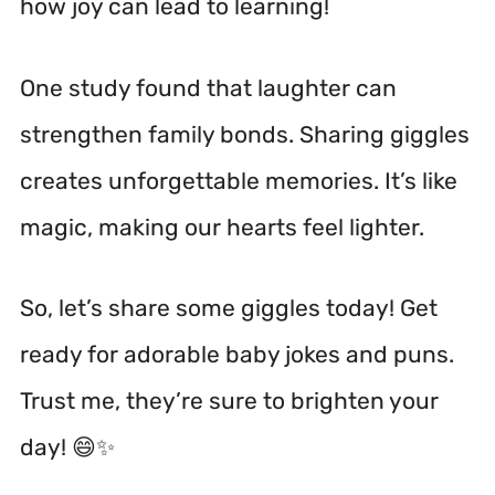
how joy can lead to learning!
One study found that laughter can
strengthen family bonds.
Sharing giggles
creates unforgettable memories. It’s like
magic, making our hearts feel lighter.
So, let’s share some giggles today! Get
ready for adorable baby jokes and puns.
Trust me, they’re sure to brighten your
day! 😄✨