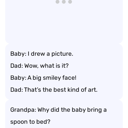
Baby: I drew a picture.
Dad: Wow, what is it?
Baby: A big smiley face!
Dad: That’s the best kind of art.
Grandpa: Why did the baby bring a
spoon to bed?