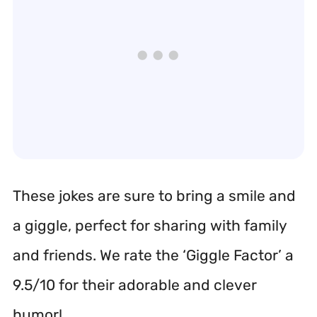
These jokes are sure to bring a smile and
a giggle, perfect for sharing with family
and friends. We rate the ‘Giggle Factor’ a
9.5/10 for their adorable and clever
humor!