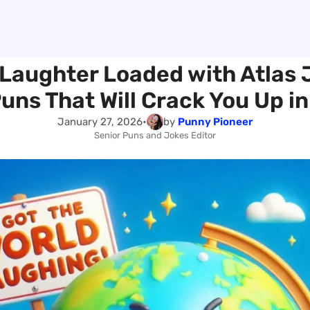
 Laughter Loaded with Atlas 
uns That Will Crack You Up i
January 27, 2026
•
by
Punny Pioneer
Senior Puns and Jokes Editor