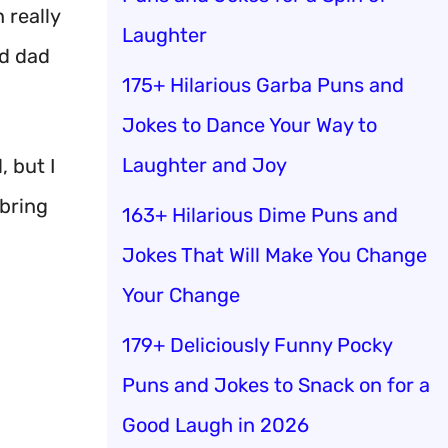
 really
Laughter
od dad
175+ Hilarious Garba Puns and
Jokes to Dance Your Way to
Laughter and Joy
, but I
 bring
163+ Hilarious Dime Puns and
Jokes That Will Make You Change
Your Change
179+ Deliciously Funny Pocky
Puns and Jokes to Snack on for a
Good Laugh in 2026