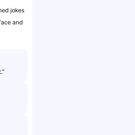
med jokes
 face and
.”