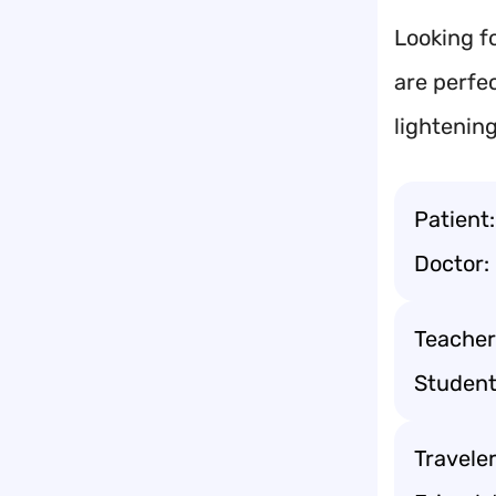
Looking f
are perfec
lightenin
Patient:
Doctor: 
Teacher
Student
Traveler