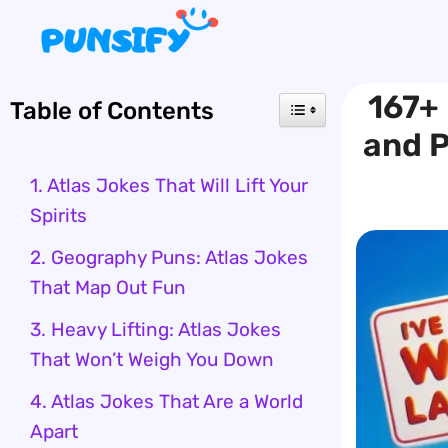
Skip
to
content
167+
Table of Contents
and P
1. Atlas Jokes That Will Lift Your
Spirits
2. Geography Puns: Atlas Jokes
That Map Out Fun
3. Heavy Lifting: Atlas Jokes
That Won’t Weigh You Down
4. Atlas Jokes That Are a World
Apart