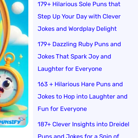
179+ Hilarious Sole Puns that
Step Up Your Day with Clever
Jokes and Wordplay Delight
179+ Dazzling Ruby Puns and
Jokes That Spark Joy and
Laughter for Everyone
163 + Hilarious Hare Puns and
Jokes to Hop into Laughter and
Fun for Everyone
187+ Clever Insights into Dreidel
Puns and Jokes for a Spin of