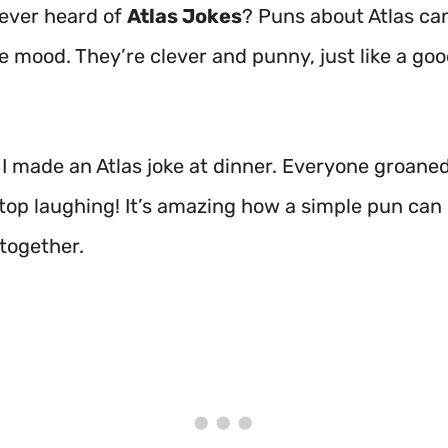
ever heard of
Atlas Jokes
? Puns about Atlas can
he mood. They’re clever and punny, just like a go
I made an Atlas joke at dinner. Everyone groaned
stop laughing! It’s amazing how a simple pun can
together.