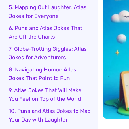
5. Mapping Out Laughter: Atlas
Jokes for Everyone
6. Puns and Atlas Jokes That
Are Off the Charts
7. Globe-Trotting Giggles: Atlas
Jokes for Adventurers
8. Navigating Humor: Atlas
Jokes That Point to Fun
9. Atlas Jokes That Will Make
You Feel on Top of the World
10. Puns and Atlas Jokes to Map
Your Day with Laughter