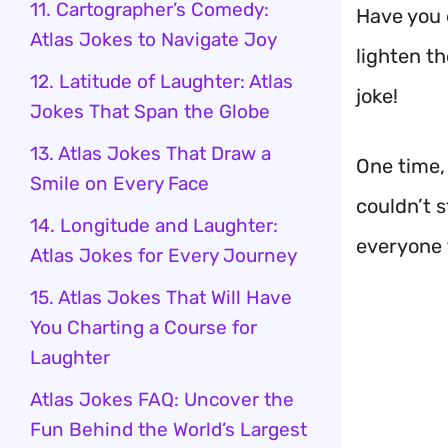
11. Cartographer’s Comedy:
Have you 
Atlas Jokes to Navigate Joy
lighten t
12. Latitude of Laughter: Atlas
joke!
Jokes That Span the Globe
13. Atlas Jokes That Draw a
One time, 
Smile on Every Face
couldn’t 
14. Longitude and Laughter:
everyone 
Atlas Jokes for Every Journey
15. Atlas Jokes That Will Have
You Charting a Course for
Laughter
Atlas Jokes FAQ: Uncover the
Fun Behind the World’s Largest