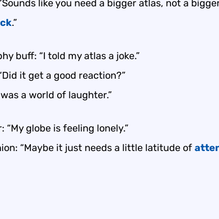
“Sounds like you need a bigger atlas, not a bigge
ck
.”
y buff: “I told my atlas a joke.”
“Did it get a good reaction?”
t was a world of laughter.”
: “My globe is feeling lonely.”
n: “Maybe it just needs a little latitude of
atte