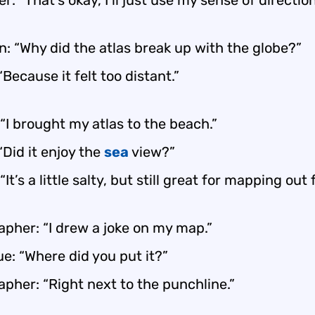
: “That’s okay, I’ll just use my sense of direction
n: “Why did the atlas break up with the globe?”
“Because it felt too distant.”
 “I brought my atlas to the beach.”
“Did it enjoy the
sea
view?”
“It’s a little salty, but still great for mapping out 
apher: “I drew a joke on my map.”
e: “Where did you put it?”
apher: “Right next to the punchline.”