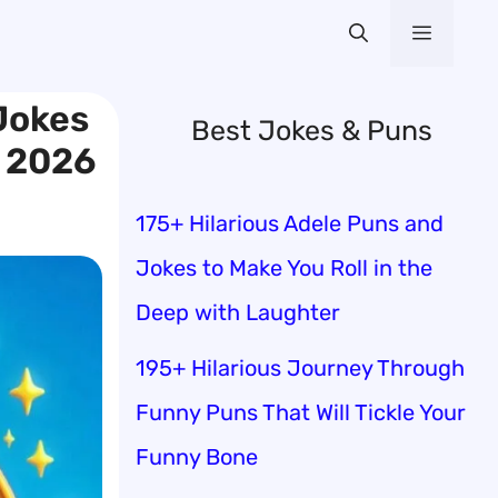
Menu
Jokes
Best Jokes & Puns
n 2026
175+ Hilarious Adele Puns and
Jokes to Make You Roll in the
Deep with Laughter
195+ Hilarious Journey Through
Funny Puns That Will Tickle Your
Funny Bone