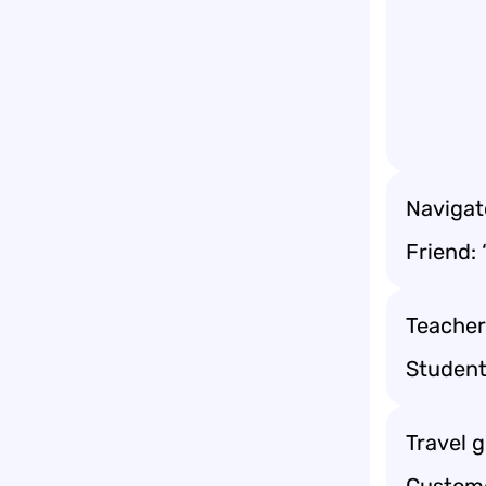
Navigat
Friend:
Teacher:
Student:
Travel g