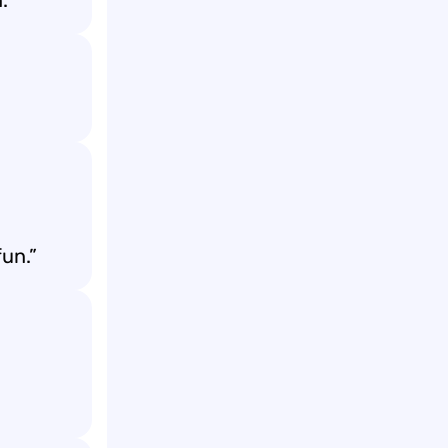
.”
fun.”