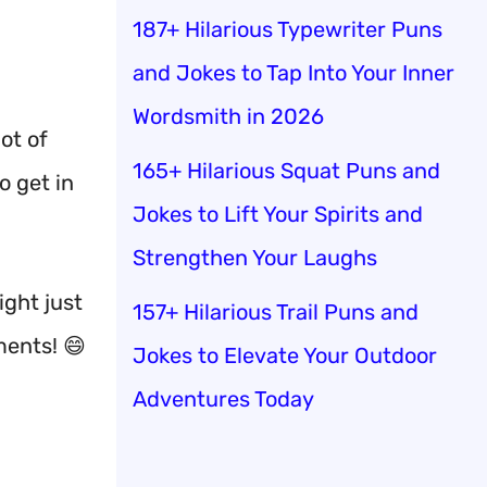
187+ Hilarious Typewriter Puns
and Jokes to Tap Into Your Inner
Wordsmith in 2026
ot of
165+ Hilarious Squat Puns and
o get in
Jokes to Lift Your Spirits and
Strengthen Your Laughs
ight just
157+ Hilarious Trail Puns and
ments! 😄
Jokes to Elevate Your Outdoor
Adventures Today
s