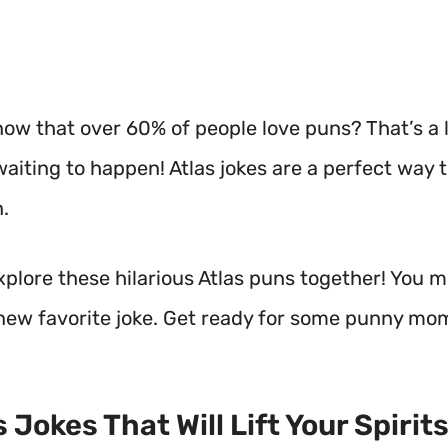
now that over 60% of people love puns? That’s a l
aiting to happen! Atlas jokes are a perfect way t
.
explore these hilarious Atlas puns together! You m
 new favorite joke. Get ready for some punny mo
s Jokes That Will Lift Your Spirit