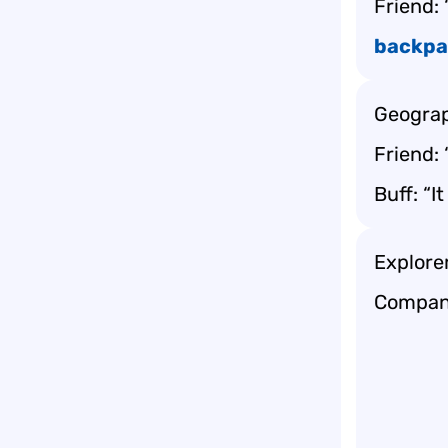
Friend: 
backpa
Geograph
Friend: 
Buff: “I
Explorer
Companio