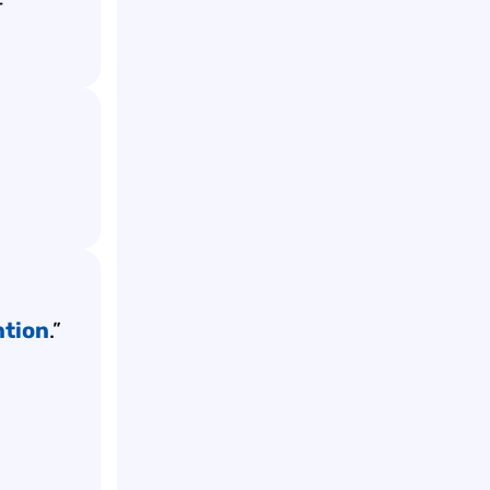
r
ntion
.”