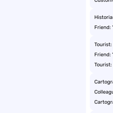
Customer
Historia
Friend: 
Tourist:
Friend: 
Tourist: 
Cartogr
Colleagu
Cartogr