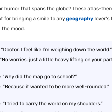
or humor that spans the globe? These atlas-the
t for bringing a smile to any
geography
lover’s
g the mood.
 “Doctor, I feel like I’m weighing down the world.”
“No worries, just a little heavy lifting on your part
: “Why did the map go to school?”
: “Because it wanted to be more well-rounded.”
: “I tried to carry the world on my shoulders.”