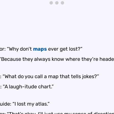
or: “Why don’t
maps
ever get lost?”
 “Because they always know where they’re heade
 “What do you call a map that tells jokes?”
 “A laugh-itude chart.”
uide: “I lost my atlas.”