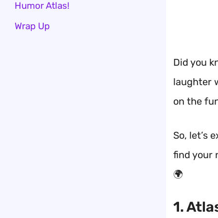
Humor Atlas!
Wrap Up
Did you k
laughter w
on the fun
So, let’s 
find your
🌍
1. Atla