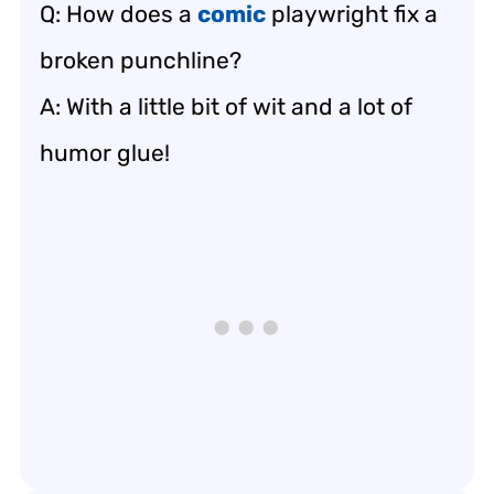
Q: How does a
comic
playwright fix a
broken punchline?
A: With a little bit of wit and a lot of
humor glue!