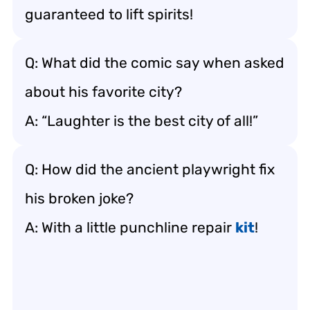
guaranteed to lift spirits!
Q: What did the comic say when asked
about his favorite city?
A: “Laughter is the best city of all!”
Q: How did the ancient playwright fix
his broken joke?
A: With a little punchline repair
kit
!