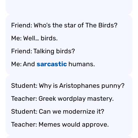
Friend: Who’s the star of
The Birds
?
Me: Well… birds.
Friend: Talking birds?
Me: And
sarcastic
humans.
Student: Why is Aristophanes punny?
Teacher: Greek wordplay mastery.
Student: Can we modernize it?
Teacher: Memes would approve.