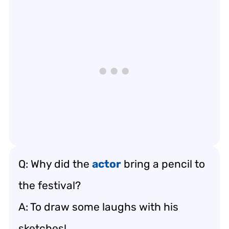
Q: Why did the
actor
bring a pencil to
the festival?
A: To draw some laughs with his
sketches!