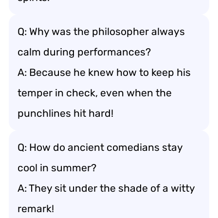
Q: Why was the philosopher always
calm during performances?
A: Because he knew how to keep his
temper in check, even when the
punchlines hit hard!
Q: How do ancient comedians stay
cool in summer?
A: They sit under the shade of a witty
remark!