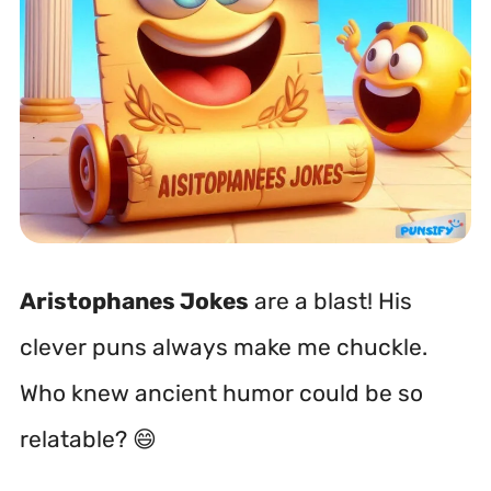
Aristophanes Jokes
are a blast! His
clever puns always make me chuckle.
Who knew ancient humor could be so
relatable? 😄