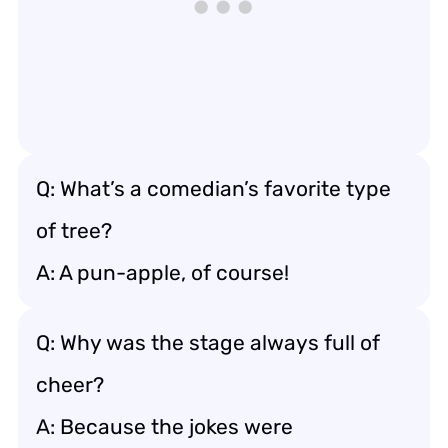
Q: What’s a comedian’s favorite type
of tree?
A: A pun-apple, of course!
Q: Why was the stage always full of
cheer?
A: Because the jokes were