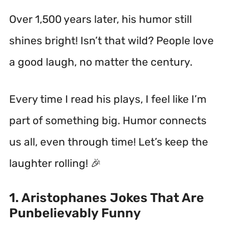
Over 1,500 years later, his humor still
shines bright!
Isn’t that wild? People love
a good laugh, no matter the century.
Every time I read his plays, I feel like I’m
part of something big. Humor connects
us all, even through time! Let’s keep the
laughter rolling! 🎉
1. Aristophanes Jokes That Are
Punbelievably Funny