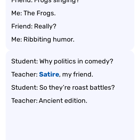
Me:
The Frogs
.
Friend: Really?
Me: Ribbiting humor.
Student: Why politics in comedy?
Teacher:
Satire
, my friend.
Student: So they’re roast battles?
Teacher: Ancient edition.