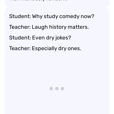
Student: Why study comedy now?
Teacher: Laugh history matters.
Student: Even dry jokes?
Teacher: Especially dry ones.