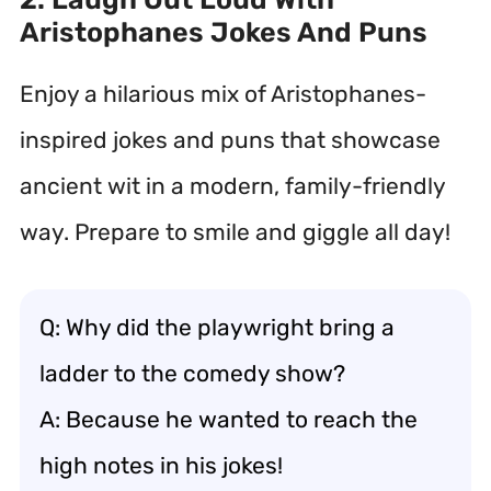
Aristophanes Jokes And Puns
Enjoy a hilarious mix of Aristophanes-
inspired jokes and puns that showcase
ancient wit in a modern, family-friendly
way. Prepare to smile and giggle all day!
Q: Why did the playwright bring a
ladder to the comedy show?
A: Because he wanted to reach the
high notes in his jokes!