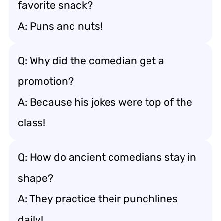
favorite snack?
A: Puns and nuts!
Q: Why did the comedian get a
promotion?
A: Because his jokes were top of the
class!
Q: How do ancient comedians stay in
shape?
A: They practice their punchlines
daily!