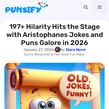
Skip
Me
to
content
197+ Hilarity Hits the Stage
with Aristophanes Jokes and
Puns Galore in 2026
January 27, 2026
•
by
Clara Wynn
Sunny Wordsmith & Feel-Good Fun Maker