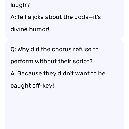
laugh?
A: Tell a joke about the gods—it’s
divine humor!
Q: Why did the chorus refuse to
perform without their script?
A: Because they didn’t want to be
caught off-key!