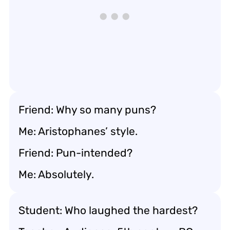
Friend: Why so many puns?
Me: Aristophanes’ style.
Friend: Pun-intended?
Me: Absolutely.
Student: Who laughed the hardest?