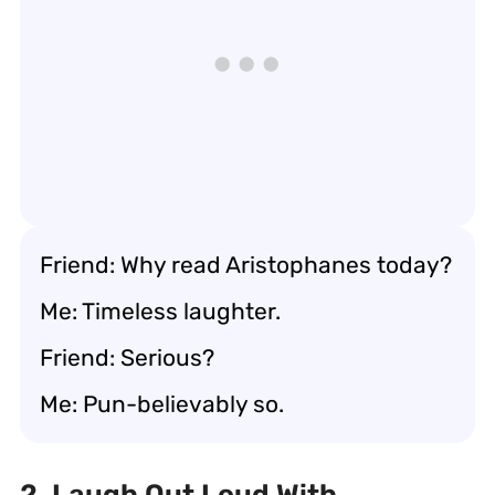
Friend: Why read Aristophanes today?
Me: Timeless laughter.
Friend: Serious?
Me: Pun-believably so.
2. Laugh Out Loud With