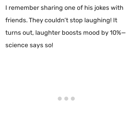
I remember sharing one of his jokes with
friends. They couldn’t stop laughing! It
turns out, laughter boosts mood by 10%—
science says so!