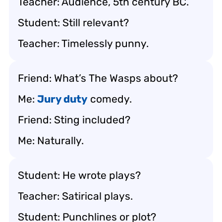
Teacher: Audience, 5th century BC.
Student: Still relevant?
Teacher: Timelessly punny.
Friend: What’s
The Wasps
about?
Me:
Jury duty
comedy.
Friend: Sting included?
Me: Naturally.
Student: He wrote plays?
Teacher: Satirical plays.
Student: Punchlines or plot?