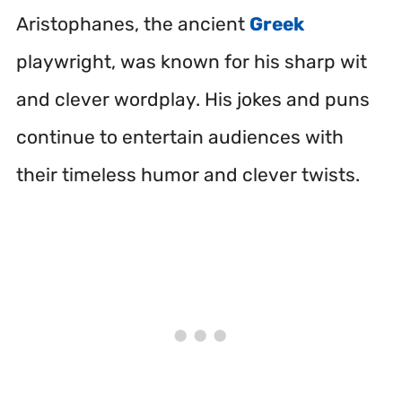
Aristophanes, the ancient
Greek
playwright, was known for his sharp wit
and clever wordplay. His jokes and puns
continue to entertain audiences with
their timeless humor and clever twists.