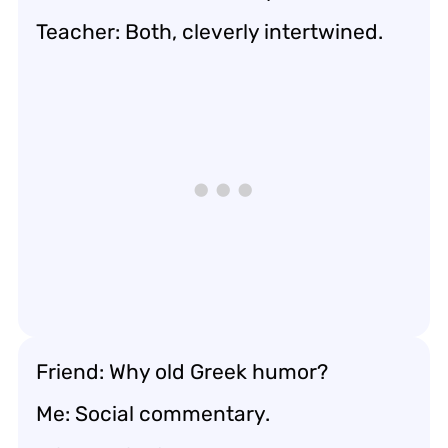
Teacher: Both, cleverly intertwined.
Friend: Why old Greek humor?
Me: Social commentary.