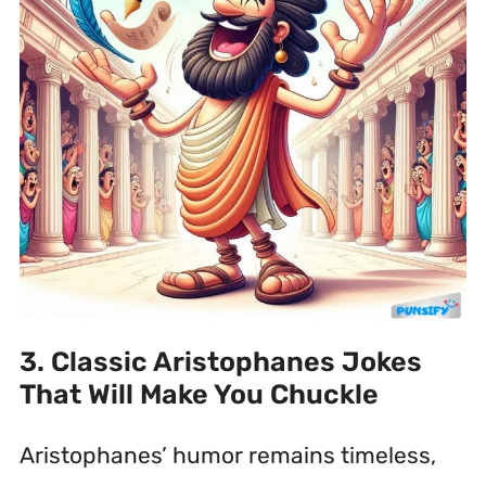
3. Classic Aristophanes Jokes
That Will Make You Chuckle
Aristophanes’ humor remains timeless,