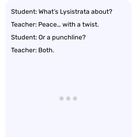
Student: What’s Lysistrata about?
Teacher: Peace… with a twist.
Student: Or a punchline?
Teacher: Both.