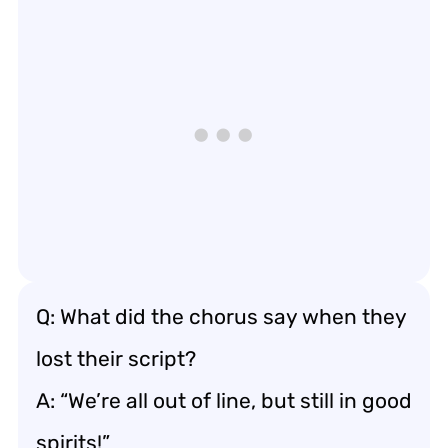
Q: What did the chorus say when they
lost their script?
A: “We’re all out of line, but still in good
spirits!”