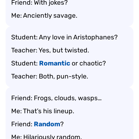
Friend: With jokes?
Me: Anciently savage.
Student: Any love in Aristophanes?
Teacher: Yes, but twisted.
Student:
Romantic
or chaotic?
Teacher: Both, pun-style.
Friend: Frogs, clouds, wasps…
Me: That’s his lineup.
Friend:
Random
?
Me: Hilariously random.