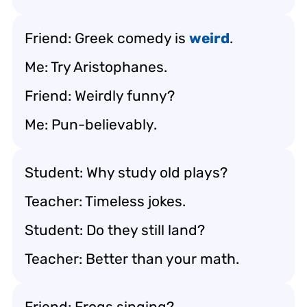
Friend: Greek comedy is
weird
.
Me: Try Aristophanes.
Friend: Weirdly funny?
Me: Pun-believably.
Student: Why study old plays?
Teacher: Timeless jokes.
Student: Do they still land?
Teacher: Better than your math.
Friend: Frogs singing?