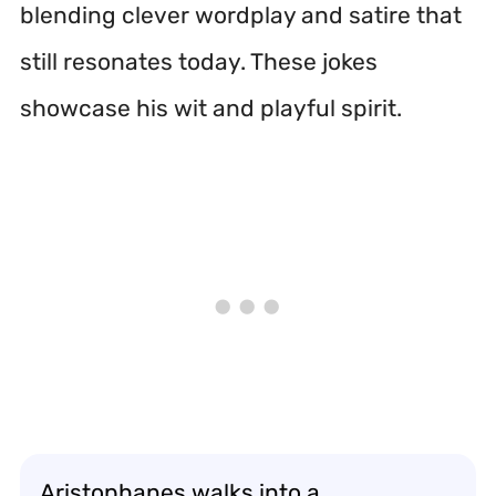
blending clever wordplay and satire that
still resonates today. These jokes
showcase his wit and playful spirit.
Aristophanes walks into a