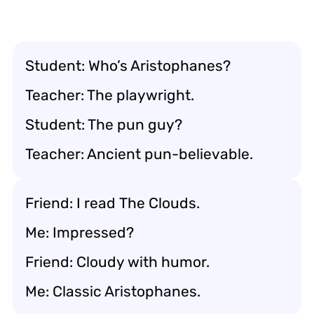
Student: Who’s Aristophanes?
Teacher: The playwright.
Student: The pun guy?
Teacher: Ancient pun-believable.
Friend: I read
The Clouds
.
Me: Impressed?
Friend: Cloudy with humor.
Me: Classic Aristophanes.