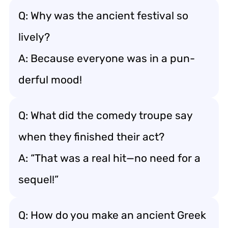
Q: Why was the ancient festival so
lively?
A: Because everyone was in a pun-
derful mood!
Q: What did the comedy troupe say
when they finished their act?
A: “That was a real hit—no need for a
sequel!”
Q: How do you make an ancient Greek