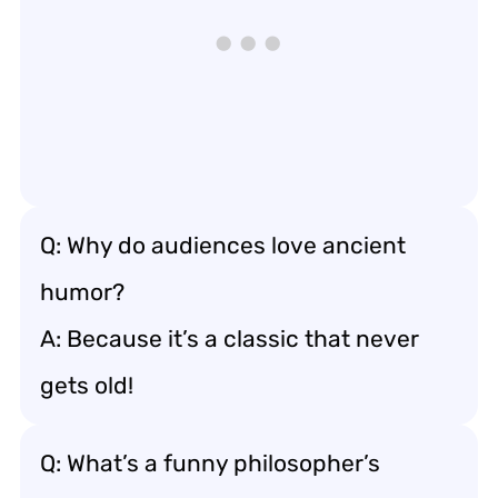
Q: Why do audiences love ancient
humor?
A: Because it’s a classic that never
gets old!
Q: What’s a funny philosopher’s