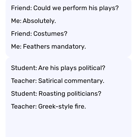
Friend: Could we perform his plays?
Me: Absolutely.
Friend: Costumes?
Me: Feathers mandatory.
Student: Are his plays political?
Teacher: Satirical commentary.
Student: Roasting politicians?
Teacher: Greek-style fire.