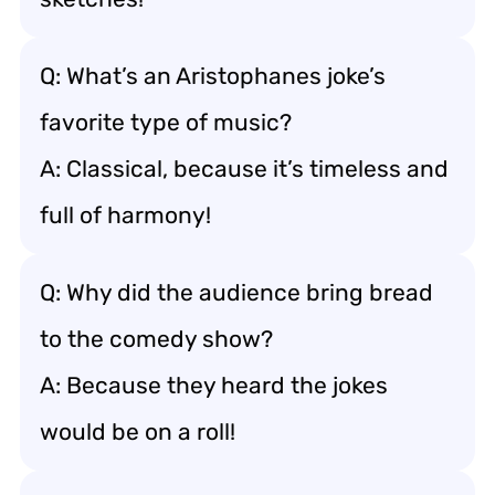
Q: What’s an Aristophanes joke’s
favorite type of music?
A: Classical, because it’s timeless and
full of harmony!
Q: Why did the audience bring bread
to the comedy show?
A: Because they heard the jokes
would be on a roll!