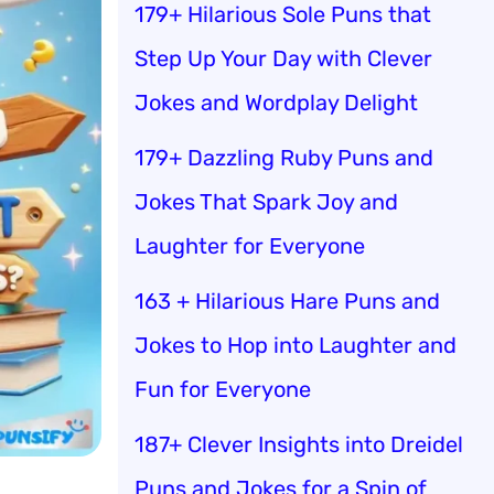
179+ Hilarious Sole Puns that
Step Up Your Day with Clever
Jokes and Wordplay Delight
179+ Dazzling Ruby Puns and
Jokes That Spark Joy and
Laughter for Everyone
163 + Hilarious Hare Puns and
Jokes to Hop into Laughter and
Fun for Everyone
187+ Clever Insights into Dreidel
Puns and Jokes for a Spin of