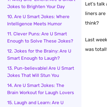
Let’s talk
Jokes to Brighten Your Day
liners are
10. Are U Smart Jokes: Where
think?
Intelligence Meets Humor
11. Clever Puns: Are U Smart
Last week,
Enough to Solve These Jokes?
was total
12. Jokes for the Brainy: Are U
Smart Enough to Laugh?
13. Pun-believable! Are U Smart
Jokes That Will Stun You
14. Are U Smart Jokes: The
Brain Workout for Laugh Lovers
15. Laugh and Learn: Are U