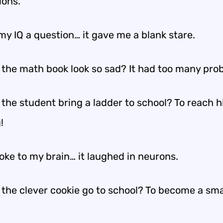
ions.
my IQ a question… it gave me a blank stare.
 the math book look so sad? It had too many pro
 the student bring a ladder to school? To reach h
!
 joke to my brain… it laughed in neurons.
 the clever cookie go to school? To become a sm