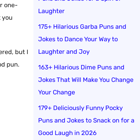
r one-
Laughter
t you
175+ Hilarious Garba Puns and
Jokes to Dance Your Way to
Laughter and Joy
red, but I
od pun.
163+ Hilarious Dime Puns and
Jokes That Will Make You Change
Your Change
179+ Deliciously Funny Pocky
Puns and Jokes to Snack on for a
Good Laugh in 2026