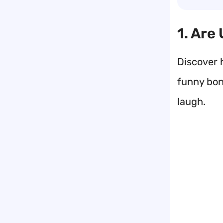
1. Are
Discover 
funny bone
laugh.