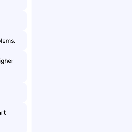
blems.
igher
art