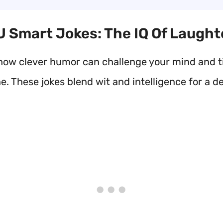
 U Smart Jokes: The IQ Of Laught
how clever humor can challenge your mind and ti
. These jokes blend wit and intelligence for a de