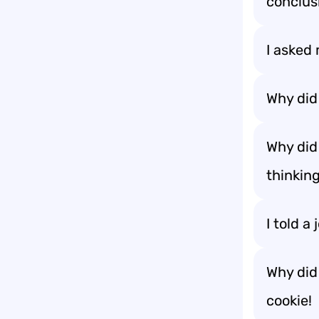
conclus
I asked 
Why did
Why did
thinking
I told a
Why did
cookie!