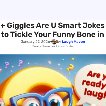
 + Giggles Are U Smart Jokes
to Tickle Your Funny Bone in
January 27, 2026
•
by
Laugh Maven
Junior Jokes and Puns Editor