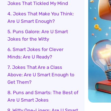
Jokes That Tickled My Mind
4. Jokes That Make You Think:
Are U Smart Enough?
5. Puns Galore: Are U Smart
Jokes for the Witty
6. Smart Jokes for Clever
Minds: Are U Ready?
7. Jokes That Are a Class
Above: Are U Smart Enough to
Get Them?
8. Puns and Smarts: The Best of
Are U Smart Jokes
9. Witty One-Liners: Are U Smart