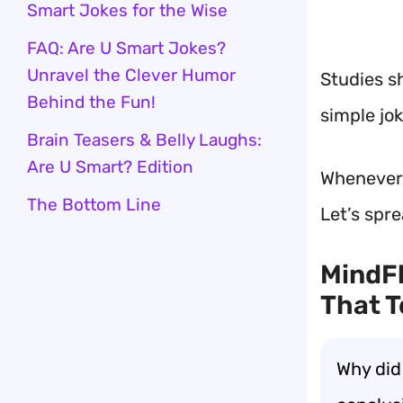
Smart Jokes for the Wise
FAQ: Are U Smart Jokes?
Unravel the Clever Humor
Studies s
Behind the Fun!
simple jo
Brain Teasers & Belly Laughs:
Are U Smart? Edition
Whenever I
The Bottom Line
Let’s spr
MindFl
That T
Why did