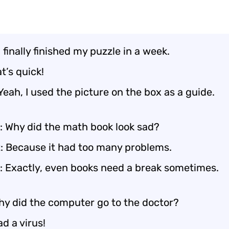
I finally finished my puzzle in a week.
t’s quick!
Yeah, I used the picture on the box as a guide.
: Why did the math book look sad?
: Because it had too many problems.
: Exactly, even books need a break sometimes.
y did the computer go to the doctor?
ad a virus!