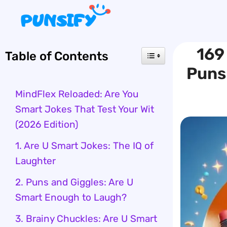
Skip
to
content
169
Table of Contents
Puns 
MindFlex Reloaded: Are You
Smart Jokes That Test Your Wit
(2026 Edition)
1. Are U Smart Jokes: The IQ of
Laughter
2. Puns and Giggles: Are U
Smart Enough to Laugh?
3. Brainy Chuckles: Are U Smart