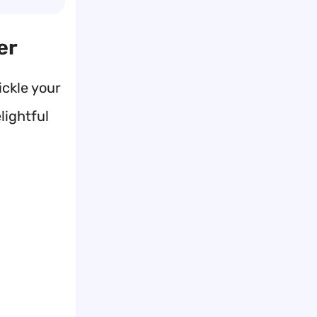
er
ckle your
lightful