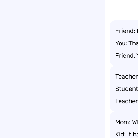
Friend: 
You: Tha
Friend: 
Teacher
Student
Teacher
Mom: Wh
Kid: It h