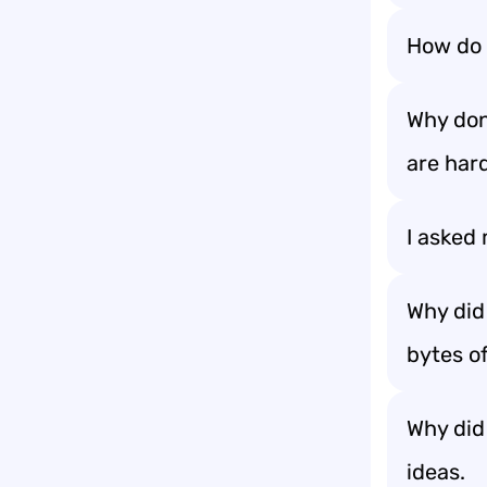
How do 
Why don
are hard
I asked 
Why did
bytes o
Why did 
ideas.