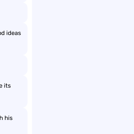
od ideas
 its
h his