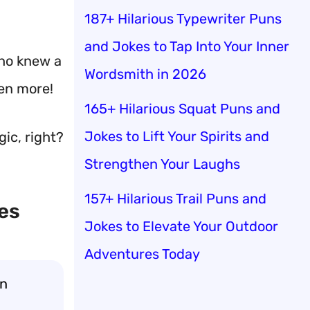
187+ Hilarious Typewriter Puns
and Jokes to Tap Into Your Inner
o knew a
Wordsmith in 2026
ven more!
165+ Hilarious Squat Puns and
Jokes to Lift Your Spirits and
gic, right?
Strengthen Your Laughs
157+ Hilarious Trail Puns and
es
Jokes to Elevate Your Outdoor
Adventures Today
wn