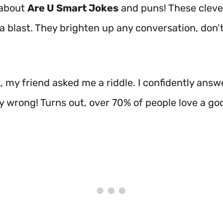
 about
Are U Smart Jokes
and puns! These cleve
 a blast. They brighten up any conversation, don’
 my friend asked me a riddle. I confidently answe
ly wrong! Turns out, over 70% of people love a go