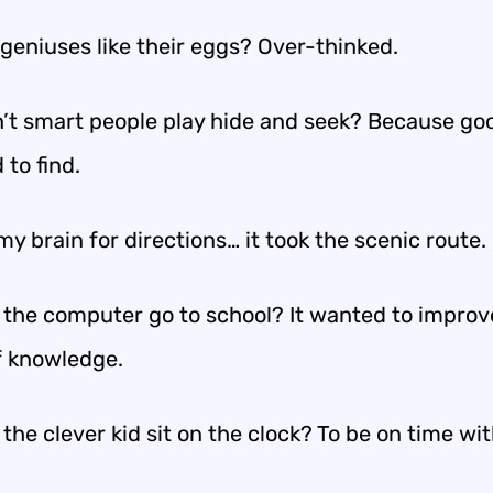
geniuses like their eggs? Over-thinked.
’t smart people play hide and seek? Because go
 to find.
my brain for directions… it took the scenic route.
 the computer go to school? It wanted to improve
f knowledge.
the clever kid sit on the clock? To be on time wit