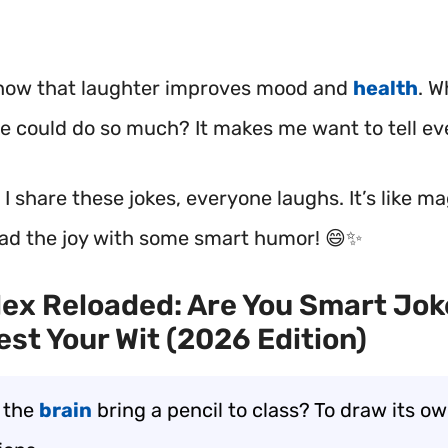
how that laughter improves mood and
health
.
Wh
ke could do so much? It makes me want to tell e
 share these jokes, everyone laughs. It’s like ma
ead the joy with some smart humor! 😄✨
ex Reloaded: Are You Smart Jok
est Your Wit (2026 Edition)
 the
brain
bring a pencil to class? To draw its o