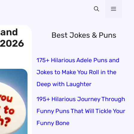
Menu
 and
Best Jokes & Puns
 2026
175+ Hilarious Adele Puns and
Jokes to Make You Roll in the
Deep with Laughter
195+ Hilarious Journey Through
Funny Puns That Will Tickle Your
Funny Bone