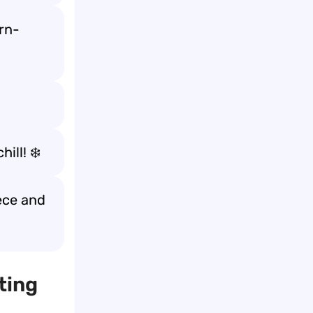
arn-
ill! ❄️
eece and
ting