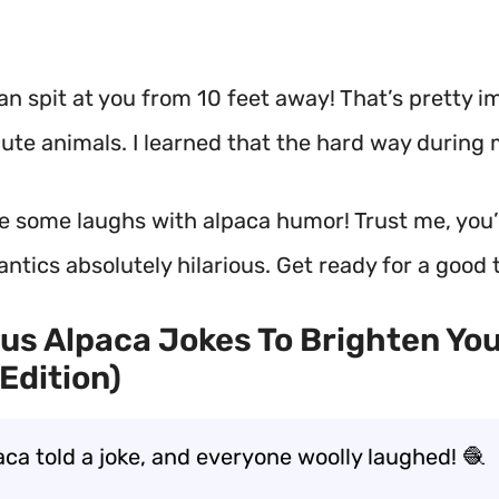
an spit at you from 10 feet away!
That’s pretty i
ute animals. I learned that the hard way during m
re some laughs with alpaca humor! Trust me, you’l
y antics absolutely hilarious. Get ready for a good 
ous Alpaca Jokes To Brighten Yo
Edition)
aca told a joke, and everyone woolly laughed! 🧶