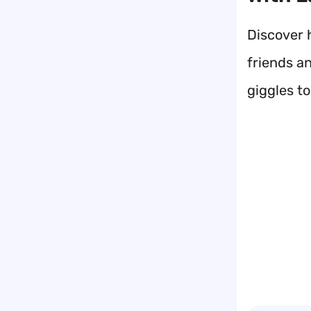
Discover h
friends an
giggles t