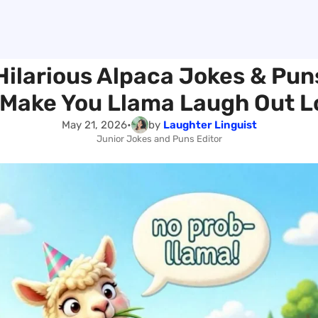
Hilarious Alpaca Jokes & Pun
l Make You Llama Laugh Out L
May 21, 2026
•
by
Laughter Linguist
Junior Jokes and Puns Editor