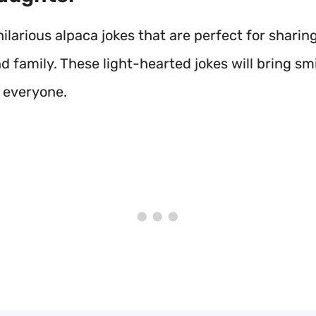
ilarious alpaca jokes that are perfect for sharin
d family. These light-hearted jokes will bring sm
o everyone.