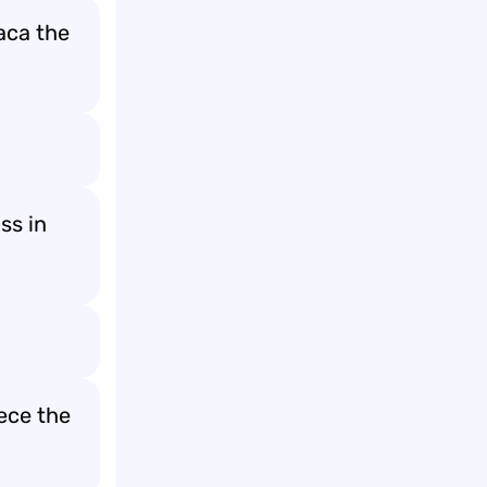
aca the
ss in
ece the