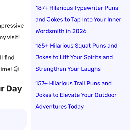
187+ Hilarious Typewriter Puns
and Jokes to Tap Into Your Inner
mpressive
Wordsmith in 2026
y visit!
165+ Hilarious Squat Puns and
Jokes to Lift Your Spirits and
l find
Strengthen Your Laughs
time! 😄
157+ Hilarious Trail Puns and
ur Day
Jokes to Elevate Your Outdoor
Adventures Today