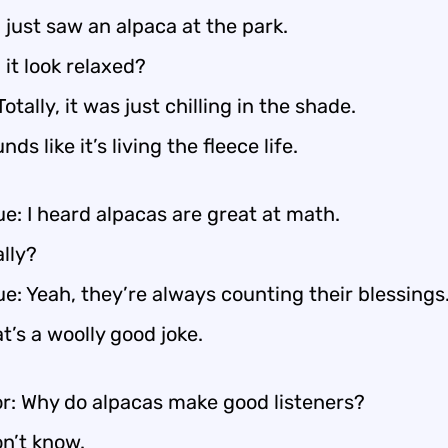
I just saw an alpaca at the park.
 it look relaxed?
Totally, it was just chilling in the shade.
nds like it’s living the fleece life.
e: I heard alpacas are great at math.
lly?
e: Yeah, they’re always counting their blessings
t’s a woolly good joke.
r: Why do alpacas make good listeners?
on’t know.