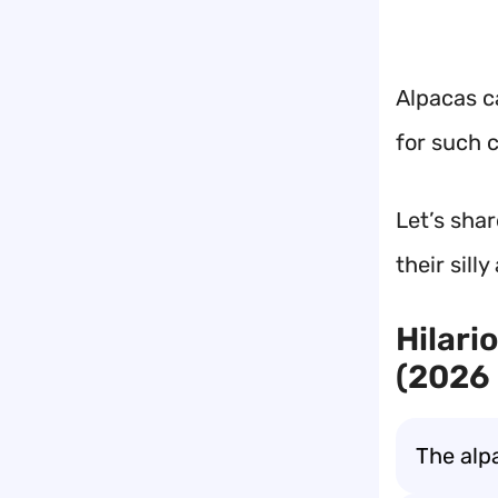
Alpacas c
for such c
Let’s sha
their sill
Hilari
(2026 
The alp