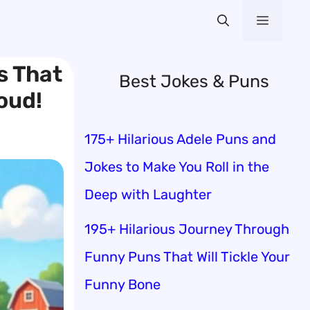
Menu
s That
Best Jokes & Puns
oud!
175+ Hilarious Adele Puns and
Jokes to Make You Roll in the
Deep with Laughter
195+ Hilarious Journey Through
Funny Puns That Will Tickle Your
Funny Bone