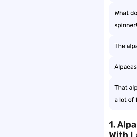
What do 
spinner!
The alp
Alpacas 
That alp
a lot of 
1. Alp
With 