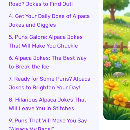
Road? Jokes to Find Out!
4. Get Your Daily Dose of Alpaca
Jokes and Giggles
5. Puns Galore: Alpaca Jokes
That Will Make You Chuckle
6. Alpaca Jokes: The Best Way
to Break the Ice
7. Ready for Some Puns? Alpaca
Jokes to Brighten Your Day!
8. Hilarious Alpaca Jokes That
Will Leave You in Stitches
9. Puns That Will Make You Say,
“Alpaca My Bags!”