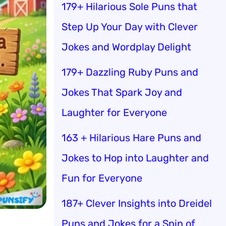
179+ Hilarious Sole Puns that
Step Up Your Day with Clever
Jokes and Wordplay Delight
179+ Dazzling Ruby Puns and
Jokes That Spark Joy and
Laughter for Everyone
163 + Hilarious Hare Puns and
Jokes to Hop into Laughter and
Fun for Everyone
187+ Clever Insights into Dreidel
Puns and Jokes for a Spin of