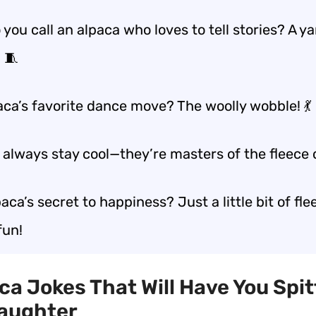
you call an alpaca who loves to tell stories? A y
 🧵
aca’s favorite dance move? The woolly wobble! 💃
always stay cool—they’re masters of the fleece ch
aca’s secret to happiness? Just a little bit of fl
fun!
aca Jokes That Will Have You Spit
Laughter