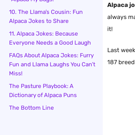
Alpaca j
10. The Llama’s Cousin: Fun
always ma
Alpaca Jokes to Share
it!
11. Alpaca Jokes: Because
Everyone Needs a Good Laugh
Last week,
FAQs About Alpaca Jokes: Furry
187 breed
Fun and Llama Laughs You Can’t
Miss!
The Pasture Playbook: A
Dictionary of Alpaca Puns
The Bottom Line