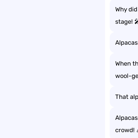
Why did
stage! 
Alpacas
When the
wool-ge
That alp
Alpacas
crowd! 