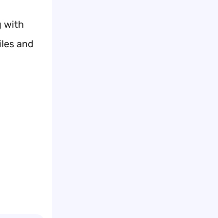
g with
iles and