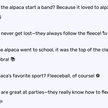
 the alpaca start a band? Because it loved to alp

 never get lost—they always follow the fleece! 🐑
 alpaca went to school, it was the top of the cla
bra! 📚
aca’s favorite sport? Fleeceball, of course! ⚽
 are great at parties—they really know how to fle
🎉