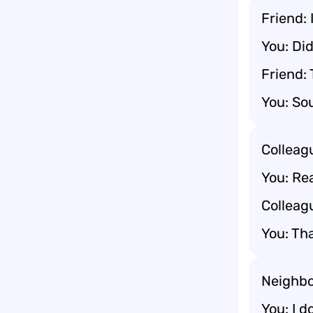
Friend: 
You: Did
Friend: 
You: Sou
Colleagu
You: Rea
Colleagu
You: Tha
Neighbo
You: I d