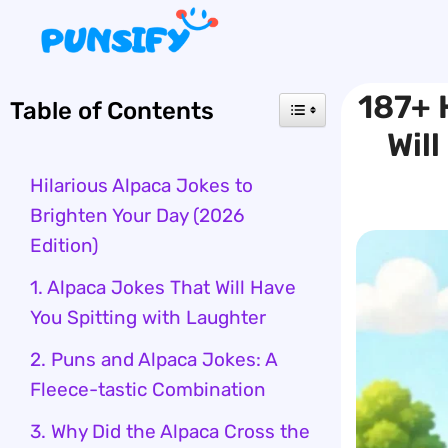
Skip
to
content
187+ 
Table of Contents
Wil
Hilarious Alpaca Jokes to
Brighten Your Day (2026
Edition)
1. Alpaca Jokes That Will Have
You Spitting with Laughter
2. Puns and Alpaca Jokes: A
Fleece-tastic Combination
3. Why Did the Alpaca Cross the