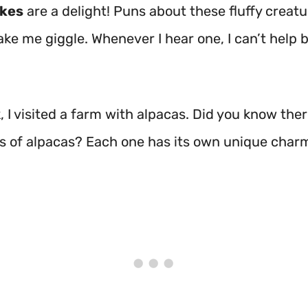
okes
are a delight! Puns about these fluffy creat
ke me giggle. Whenever I hear one, I can’t help 
 I visited a farm with alpacas. Did you know ther
s of alpacas? Each one has its own unique charm