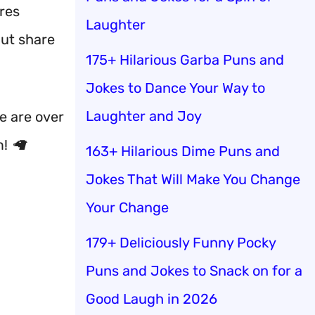
ures
Laughter
but share
175+ Hilarious Garba Puns and
Jokes to Dance Your Way to
Laughter and Joy
e are over
! 🦙
163+ Hilarious Dime Puns and
Jokes That Will Make You Change
Your Change
179+ Deliciously Funny Pocky
Puns and Jokes to Snack on for a
Good Laugh in 2026