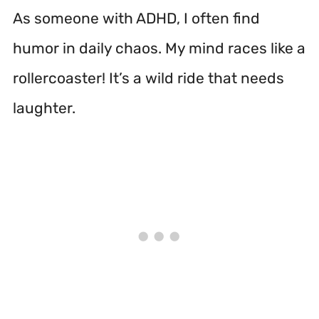
As someone with ADHD, I often find
humor in daily chaos. My mind races like a
rollercoaster! It’s a wild ride that needs
laughter.