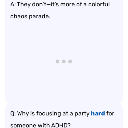
A: They don’t—it’s more of a colorful
chaos parade.
Q: Why is focusing at a party
hard
for
someone with ADHD?