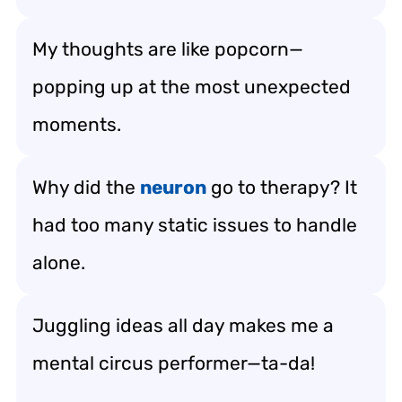
My thoughts are like popcorn—
popping up at the most unexpected
moments.
Why did the
neuron
go to therapy? It
had too many static issues to handle
alone.
Juggling ideas all day makes me a
mental circus performer—ta-da!