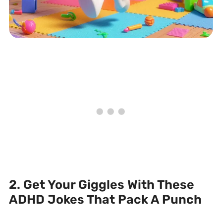
2. Get Your Giggles With These
ADHD Jokes That Pack A Punch