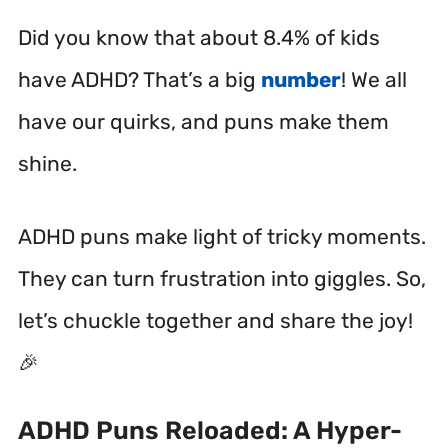
Did you know that about 8.4% of kids
have ADHD? That’s a big
number
! We all
have our quirks, and puns make them
shine.
ADHD puns make light of tricky moments.
They can turn frustration into giggles. So,
let’s chuckle together and share the joy!
🎉
ADHD Puns Reloaded: A Hyper-