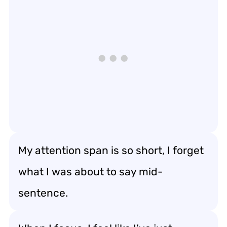
My attention span is so short, I forget
what I was about to say mid-
sentence.