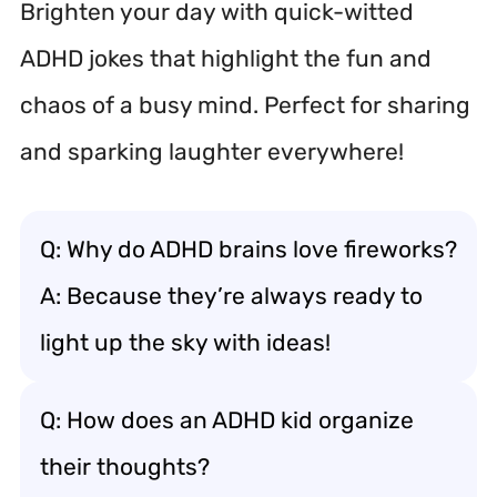
Brighten your day with quick-witted
ADHD jokes that highlight the fun and
chaos of a busy mind. Perfect for sharing
and sparking laughter everywhere!
Q: Why do ADHD brains love fireworks?
A: Because they’re always ready to
light up the sky with ideas!
Q: How does an ADHD kid organize
their thoughts?