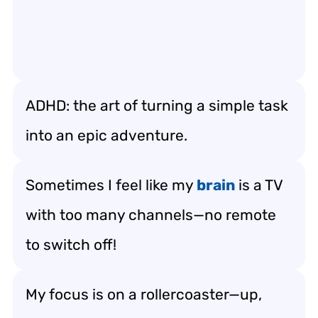
ADHD: the art of turning a simple task
into an epic adventure.
Sometimes I feel like my
brain
is a TV
with too many channels—no remote
to switch off!
My focus is on a rollercoaster—up,