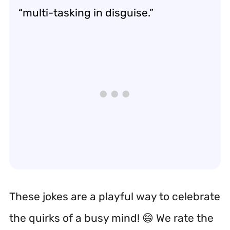
“multi-tasking in disguise.”
These jokes are a playful way to celebrate
the quirks of a busy mind! 😄 We rate the