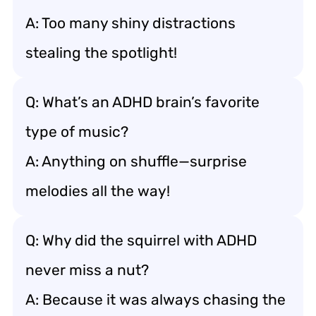
A: Too many shiny distractions
stealing the spotlight!
Q: What’s an ADHD brain’s favorite
type of music?
A: Anything on shuffle—surprise
melodies all the way!
Q: Why did the squirrel with ADHD
never miss a nut?
A: Because it was always chasing the