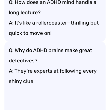
Q: How does an ADHD mind handle a
long lecture?
A: It’s like a rollercoaster—thrilling but
quick to move on!
Q: Why do ADHD brains make great
detectives?
A: They’re experts at following every
shiny clue!