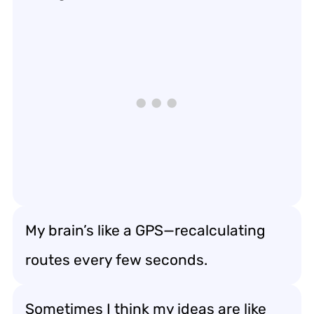
My brain’s like a GPS—recalculating
routes every few seconds.
Sometimes I think my ideas are like