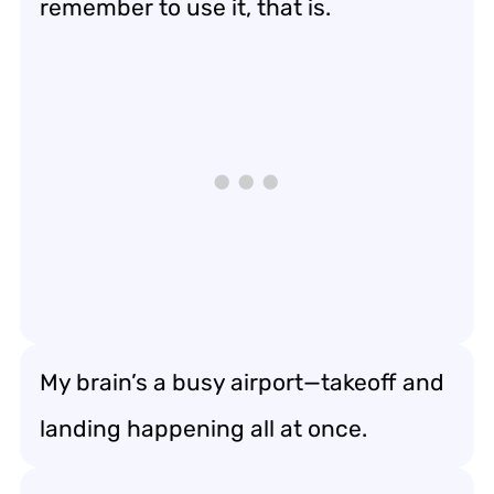
remember to use it, that is.
My brain’s a busy airport—takeoff and
landing happening all at once.