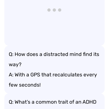
Q: How does a distracted mind find its
way?
A: With a GPS that recalculates every
few seconds!
Q: What’s a common trait of an ADHD