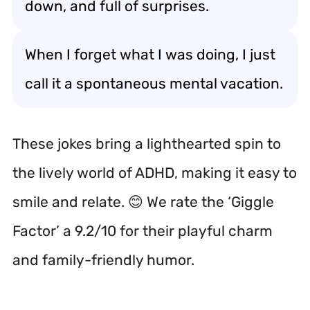
down, and full of surprises.
When I forget what I was doing, I just
call it a spontaneous mental vacation.
These jokes bring a lighthearted spin to
the lively world of ADHD, making it easy to
smile and relate. 😊 We rate the ‘Giggle
Factor’ a 9.2/10 for their playful charm
and family-friendly humor.