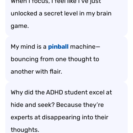
When I focus, I feel like I’ve just
unlocked a secret level in my brain
game.
My mind is a
pinball
machine—
bouncing from one thought to
another with flair.
Why did the ADHD student excel at
hide and seek? Because they’re
experts at disappearing into their
thoughts.