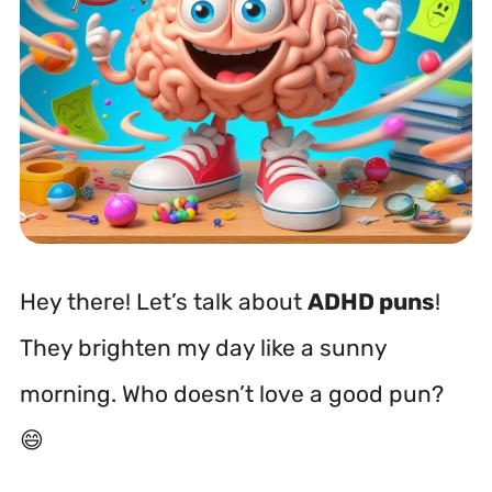
Hey there! Let’s talk about
ADHD puns
!
They brighten my day like a sunny
morning. Who doesn’t love a good pun?
😄