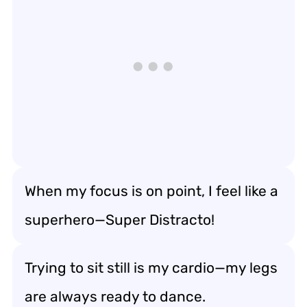
When my focus is on point, I feel like a
superhero—Super Distracto!
Trying to sit still is my cardio—my legs
are always ready to dance.