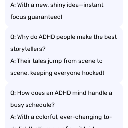
A: With a new, shiny idea—instant
focus guaranteed!
Q: Why do ADHD people make the best
storytellers?
A: Their tales jump from scene to
scene, keeping everyone hooked!
Q: How does an ADHD mind handle a
busy schedule?
A: With a colorful, ever-changing to-