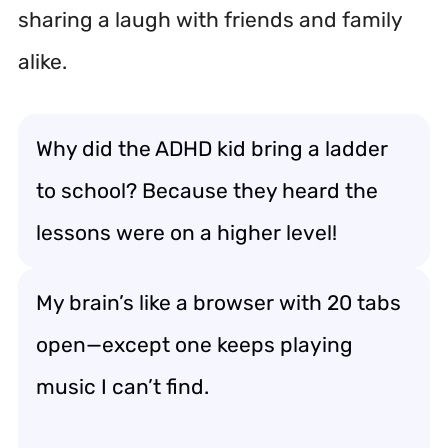
sharing a laugh with friends and family
alike.
Why did the ADHD kid bring a ladder
to school? Because they heard the
lessons were on a higher level!
My brain’s like a browser with 20 tabs
open—except one keeps playing
music I can’t find.