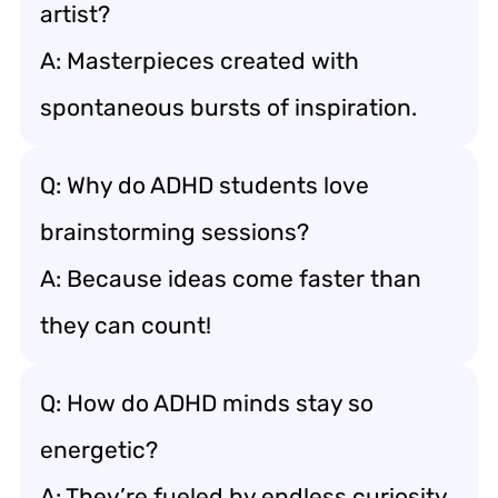
artist?
A: Masterpieces created with
spontaneous bursts of inspiration.
Q: Why do ADHD students love
brainstorming sessions?
A: Because ideas come faster than
they can count!
Q: How do ADHD minds stay so
energetic?
A: They’re fueled by endless curiosity