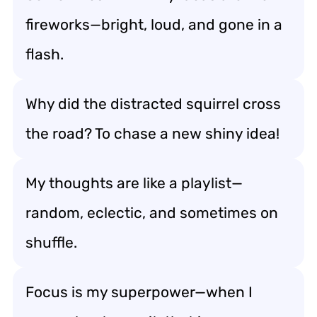
fireworks—bright, loud, and gone in a
flash.
Why did the distracted squirrel cross
the road? To chase a new shiny idea!
My thoughts are like a playlist—
random, eclectic, and sometimes on
shuffle.
Focus is my superpower—when I