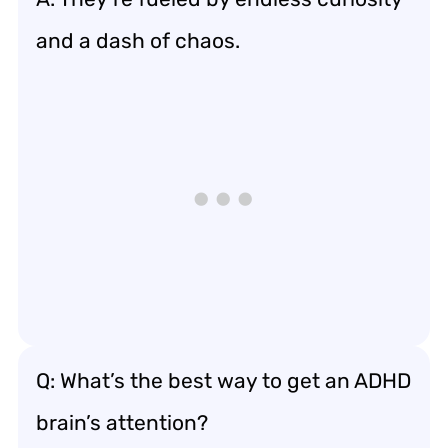
and a dash of chaos.
Q: What’s the best way to get an ADHD
brain’s attention?