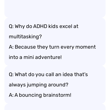
Q: Why do ADHD kids excel at
multitasking?
A: Because they turn every moment
into a mini adventure!
Q: What do you call an idea that’s
always jumping around?
A: A bouncing brainstorm!