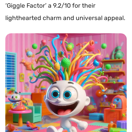
‘Giggle Factor’ a 9.2/10 for their
lighthearted charm and universal appeal.