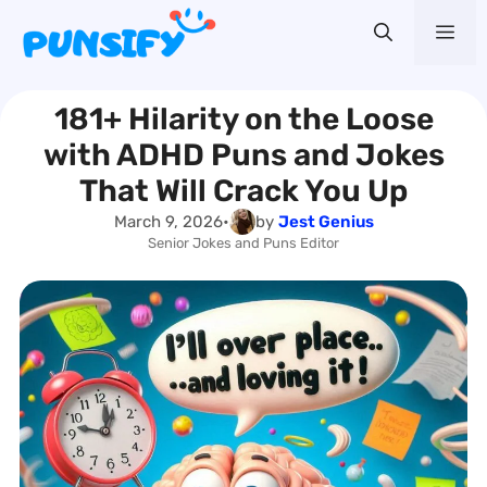
Skip
Me
to
content
181+ Hilarity on the Loose
with ADHD Puns and Jokes
That Will Crack You Up
March 9, 2026
•
by
Jest Genius
Senior Jokes and Puns Editor