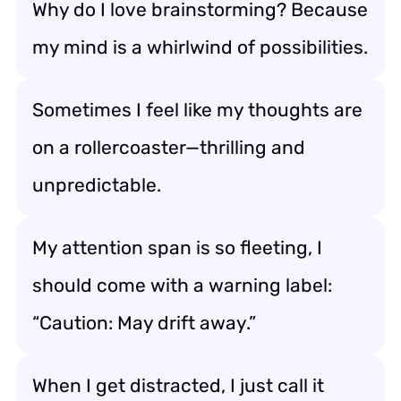
Why do I love brainstorming? Because
my mind is a whirlwind of possibilities.
Sometimes I feel like my thoughts are
on a rollercoaster—thrilling and
unpredictable.
My attention span is so fleeting, I
should come with a warning label:
“Caution: May drift away.”
When I get distracted, I just call it