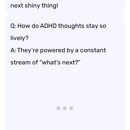
next shiny thing!
Q: How do ADHD thoughts stay so
lively?
A: They’re powered by a constant
stream of “what’s next?”