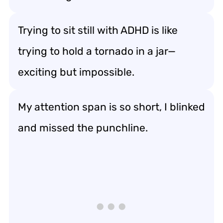
Trying to sit still with ADHD is like
trying to hold a tornado in a jar—
exciting but impossible.
My attention span is so short, I blinked
and missed the punchline.