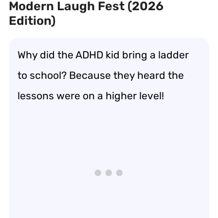
Modern Laugh Fest (2026
Edition)
Why did the ADHD kid bring a ladder
to school? Because they heard the
lessons were on a higher level!