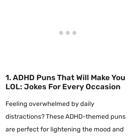
1. ADHD Puns That Will Make You
LOL: Jokes For Every Occasion
Feeling overwhelmed by daily
distractions? These ADHD-themed puns
are perfect for lightening the mood and