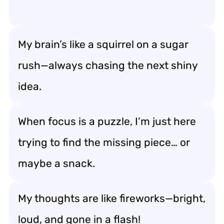
My brain’s like a squirrel on a sugar
rush—always chasing the next shiny
idea.
When focus is a puzzle, I’m just here
trying to find the missing piece… or
maybe a snack.
My thoughts are like fireworks—bright,
loud, and gone in a flash!