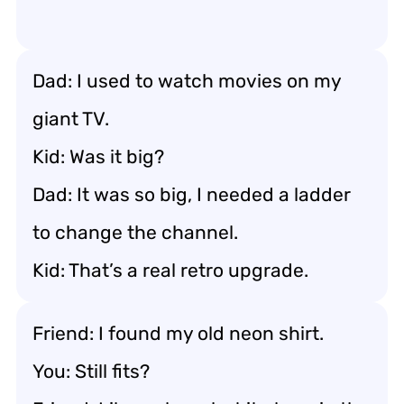
Dad: I used to watch movies on my
giant TV.
Kid: Was it big?
Dad: It was so big, I needed a ladder
to change the channel.
Kid: That’s a real retro upgrade.
Friend: I found my old neon shirt.
You: Still fits?