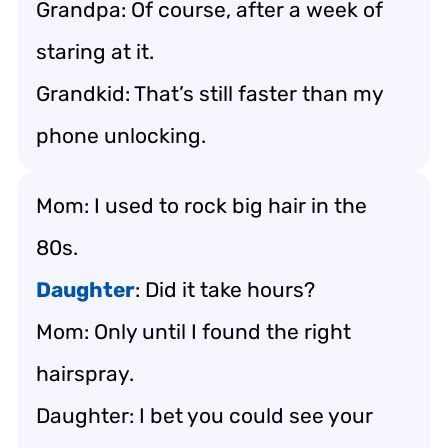
Grandpa: Of course, after a week of
staring at it.
Grandkid: That’s still faster than my
phone unlocking.
Mom: I used to rock big hair in the
80s.
Daughter
: Did it take hours?
Mom: Only until I found the right
hairspray.
Daughter: I bet you could see your