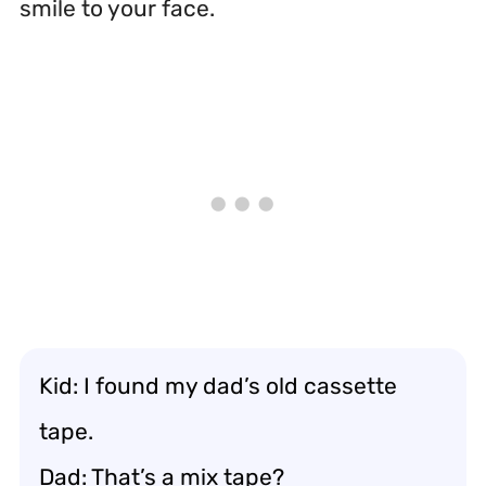
smile to your face.
Kid: I found my dad’s old cassette
tape.
Dad: That’s a mix tape?