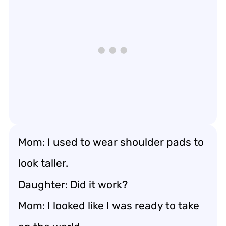
Mom: I used to wear shoulder pads to
look taller.
Daughter: Did it work?
Mom: I looked like I was ready to take