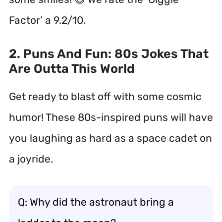
Factor’ a 9.2/10.
2. Puns And Fun: 80s Jokes That
Are Outta This World
Get ready to blast off with some cosmic
humor! These 80s-inspired puns will have
you laughing as hard as a space cadet on
a joyride.
Q: Why did the astronaut bring a