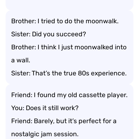
Brother: I tried to do the moonwalk.
Sister: Did you succeed?
Brother: I think I just moonwalked into
a wall.
Sister: That’s the true 80s experience.
Friend: I found my old cassette player.
You: Does it still work?
Friend: Barely, but it’s perfect for a
nostalgic jam session.