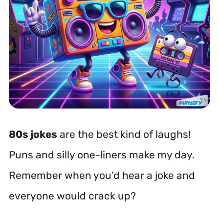
80s jokes
are the best kind of laughs!
Puns and silly one-liners make my day.
Remember when you’d hear a joke and
everyone would crack up?