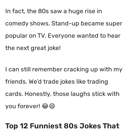
In fact, the 80s saw a huge rise in
comedy shows.
Stand-up became super
popular on TV. Everyone wanted to hear
the next great joke!
I can still remember cracking up with my
friends. We’d trade jokes like trading
cards. Honestly, those laughs stick with
you forever! 😂😄
Top 12 Funniest 80s Jokes That