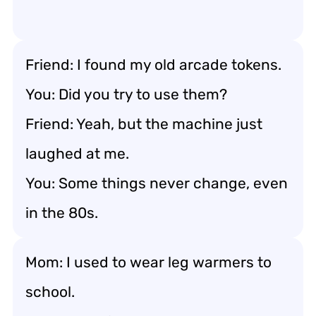
Friend: I found my old arcade tokens.
You: Did you try to use them?
Friend: Yeah, but the machine just
laughed at me.
You: Some things never change, even
in the 80s.
Mom: I used to wear leg warmers to
school.