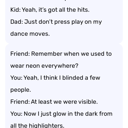
Kid: Yeah, it’s got all the hits.
Dad: Just don’t press play on my
dance moves.
Friend: Remember when we used to
wear neon everywhere?
You: Yeah, I think I blinded a few
people.
Friend: At least we were visible.
You: Now I just glow in the dark from
all the highlighters.