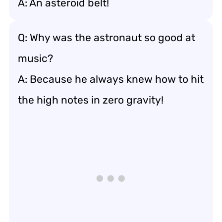
A: An asteroid belt!
Q: Why was the astronaut so good at
music?
A: Because he always knew how to hit
the high notes in zero gravity!