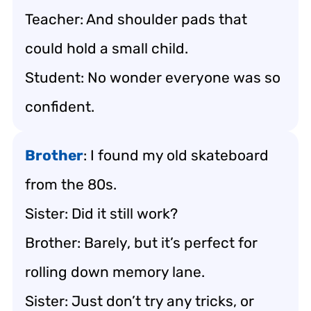
Teacher: And shoulder pads that
could hold a small child.
Student: No wonder everyone was so
confident.
Brother
: I found my old skateboard
from the 80s.
Sister: Did it still work?
Brother: Barely, but it’s perfect for
rolling down memory lane.
Sister: Just don’t try any tricks, or