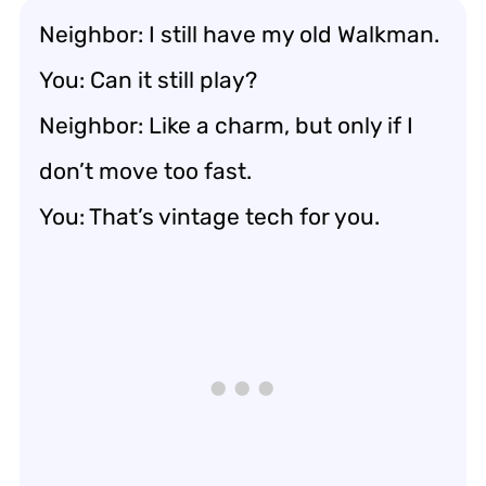
Neighbor: I still have my old Walkman.
You: Can it still play?
Neighbor: Like a charm, but only if I
don’t move too fast.
You: That’s vintage tech for you.