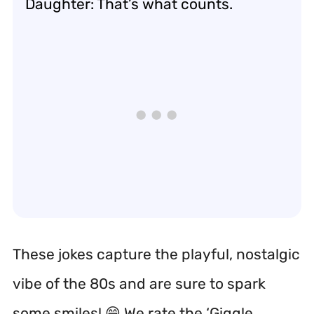
Daughter: That’s what counts.
These jokes capture the playful, nostalgic
vibe of the 80s and are sure to spark
some smiles! 😄 We rate the ‘Giggle