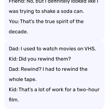
Friend: No, but I definitely looked like I
was trying to shake a soda can.
You: That’s the true spirit of the
decade.
Dad: I used to watch movies on VHS.
Kid: Did you rewind them?
Dad: Rewind? I had to rewind the
whole tape.
Kid: That’s a lot of work for a two-hour
film.