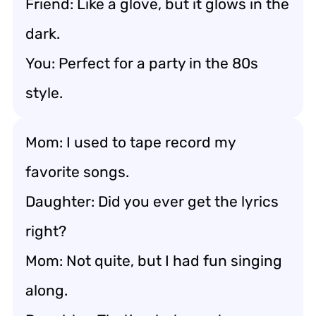
Friend: Like a glove, but it glows in the
dark.
You: Perfect for a party in the 80s
style.
Mom: I used to tape record my
favorite songs.
Daughter: Did you ever get the lyrics
right?
Mom: Not quite, but I had fun singing
along.