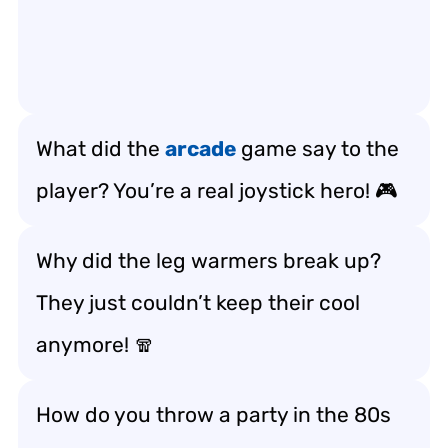
What did the
arcade
game say to the
player? You’re a real joystick hero! 🎮
Why did the leg warmers break up?
They just couldn’t keep their cool
anymore! 🧣
How do you throw a party in the 80s