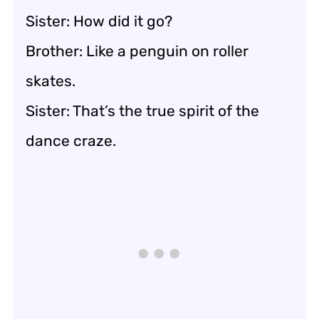
Sister: How did it go?
Brother: Like a penguin on roller
skates.
Sister: That’s the true spirit of the
dance craze.