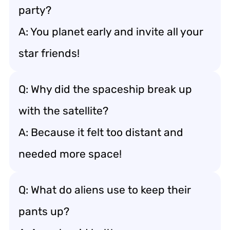
party?
A: You planet early and invite all your
star friends!
Q: Why did the spaceship break up
with the satellite?
A: Because it felt too distant and
needed more space!
Q: What do aliens use to keep their
pants up?