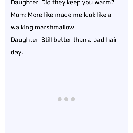
Daughter: Did they keep you warm?
Mom: More like made me look like a
walking marshmallow.
Daughter: Still better than a bad hair
day.