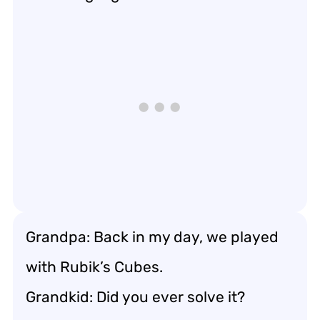
Grandpa: Back in my day, we played
with Rubik’s Cubes.
Grandkid: Did you ever solve it?