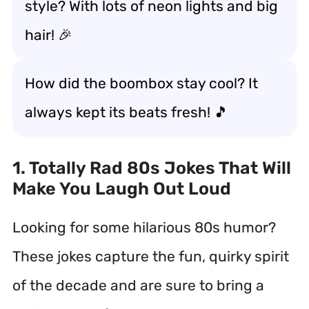
style? With lots of neon lights and big
hair! 🎉
How did the boombox stay cool? It
always kept its beats fresh! 🎵
1. Totally Rad 80s Jokes That Will
Make You Laugh Out Loud
Looking for some hilarious 80s humor?
These jokes capture the fun, quirky spirit
of the decade and are sure to bring a