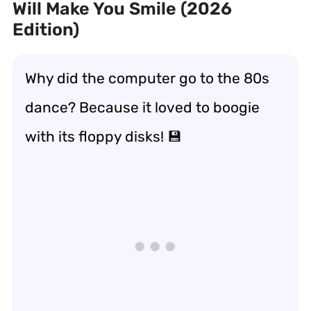
Will Make You Smile (2026
Edition)
Why did the computer go to the 80s
dance? Because it loved to boogie
with its floppy disks! 💾