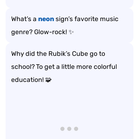
What’s a
neon
sign’s favorite music
genre? Glow-rock! ✨
Why did the Rubik’s Cube go to
school? To get a little more colorful
education! 🧩