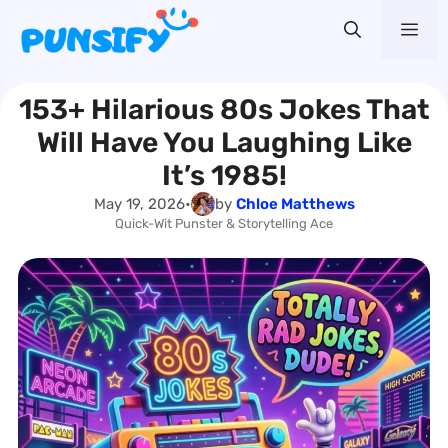
Skip
Me
to
content
153+ Hilarious 80s Jokes That
Will Have You Laughing Like
It’s 1985!
May 19, 2026
•
by
Chloe Matthews
Quick-Wit Punster & Storytelling Ace