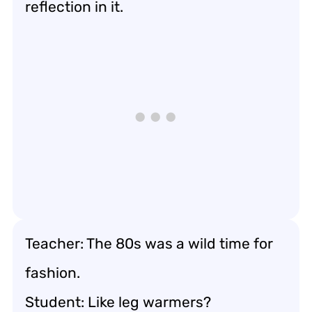
reflection in it.
Teacher: The 80s was a wild time for
fashion.
Student: Like leg warmers?