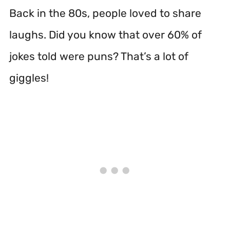
Back in the 80s, people loved to share
laughs. Did you know that over 60% of
jokes told were puns? That’s a lot of
giggles!