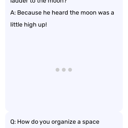
ladder to the moon?
A: Because he heard the moon was a
little high up!
Q: How do you organize a space