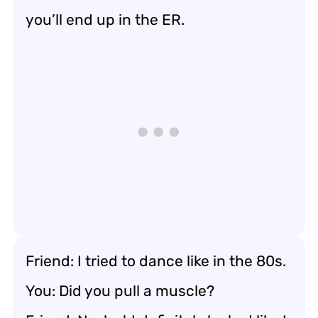
you’ll end up in the ER.
Friend: I tried to dance like in the 80s.
You: Did you pull a muscle?