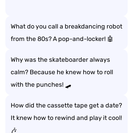
What do you call a breakdancing robot
from the 80s? A pop-and-locker! 🤖
Why was the skateboarder always
calm? Because he knew how to roll
with the punches! 🛹
How did the cassette tape get a date?
It knew how to rewind and play it cool!
🎶