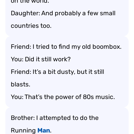
on the world.
Daughter: And probably a few small
countries too.
Friend: I tried to find my old boombox.
You: Did it still work?
Friend: It’s a bit dusty, but it still
blasts.
You: That’s the power of 80s music.
Brother: I attempted to do the
Running
Man
.