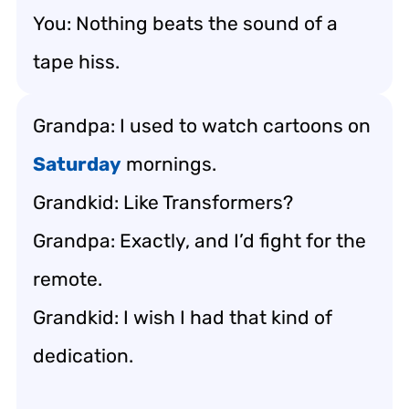
You: Nothing beats the sound of a
tape hiss.
Grandpa: I used to watch cartoons on
Saturday
mornings.
Grandkid: Like Transformers?
Grandpa: Exactly, and I’d fight for the
remote.
Grandkid: I wish I had that kind of
dedication.