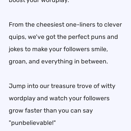
From the cheesiest one-liners to clever
quips, we've got the perfect puns and
jokes to make your followers smile,
groan, and everything in between.
Jump into our treasure trove of witty
wordplay and watch your followers
grow faster than you can say
"punbelievable!"