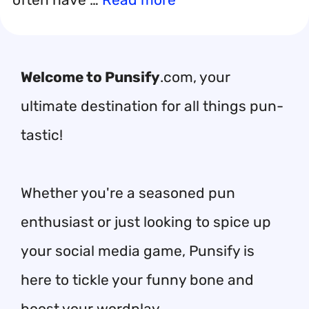
Welcome to Punsify
.com, your
ultimate destination for all things pun-
tastic!
Whether you're a seasoned pun
enthusiast or just looking to spice up
your social media game, Punsify is
here to tickle your funny bone and
boost your wordplay.