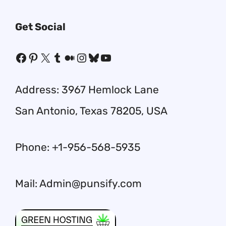
Get Social
Facebook
Pinterest
X
Tumblr
Medium
Instagram
Bluesky
YouTube
Address: 3967 Hemlock Lane
San Antonio, Texas 78205, USA
Phone: +1-956-568-5935
Mail: Admin@punsify.com