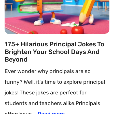
175+ Hilarious Principal Jokes To
Brighten Your School Days And
Beyond
Ever wonder why principals are so
funny? Well, it’s time to explore principal
jokes! These jokes are perfect for
students and teachers alike.Principals
often have …
Read more