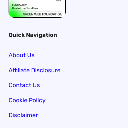
Quick Navigation
About Us
Affiliate Disclosure
Contact Us
Cookie Policy
Disclaimer