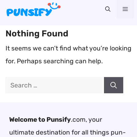
Skip
Me
to
content
Nothing Found
It seems we can’t find what you’re looking
for. Perhaps searching can help.
Search
for:
Welcome to Punsify
.com, your
ultimate destination for all things pun-