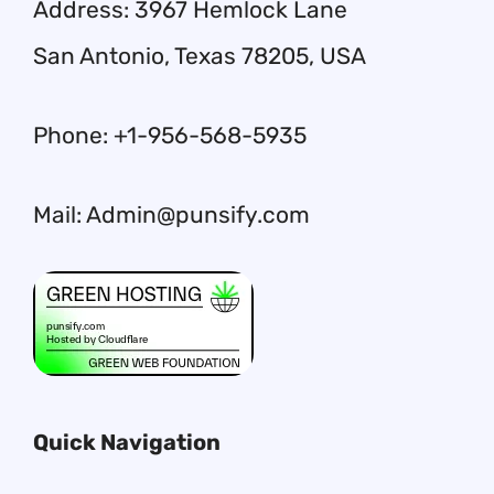
Address: 3967 Hemlock Lane
San Antonio, Texas 78205, USA
Phone: +1-956-568-5935
Mail: Admin@punsify.com
Quick Navigation