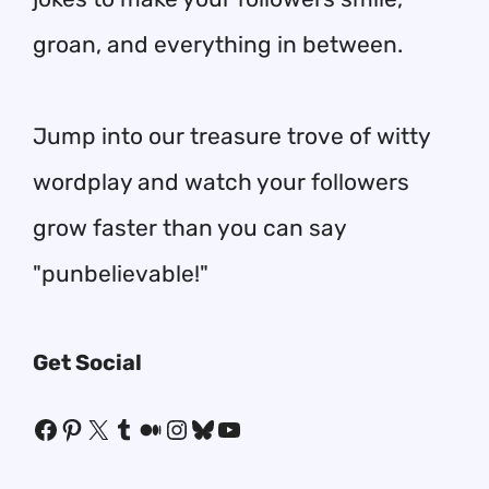
groan, and everything in between.
Jump into our treasure trove of witty
wordplay and watch your followers
grow faster than you can say
"punbelievable!"
Get Social
Facebook
Pinterest
X
Tumblr
Medium
Instagram
Bluesky
YouTube