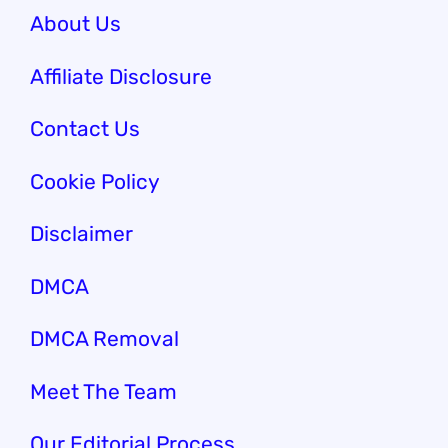
About Us
Affiliate Disclosure
Contact Us
Cookie Policy
Disclaimer
DMCA
DMCA Removal
Meet The Team
Our Editorial Process