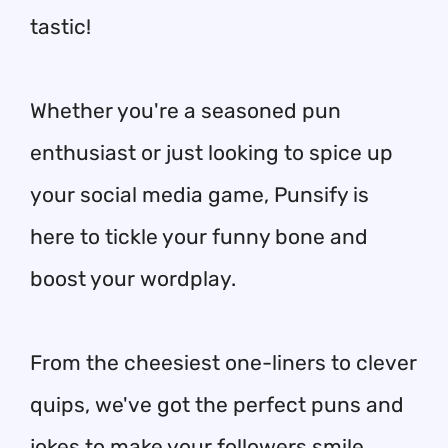
tastic!
Whether you're a seasoned pun
enthusiast or just looking to spice up
your social media game, Punsify is
here to tickle your funny bone and
boost your wordplay.
From the cheesiest one-liners to clever
quips, we've got the perfect puns and
jokes to make your followers smile,