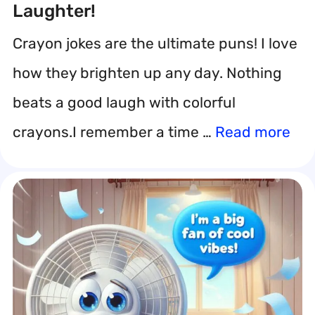
Laughter!
Crayon jokes are the ultimate puns! I love
how they brighten up any day. Nothing
beats a good laugh with colorful
crayons.I remember a time …
Read more