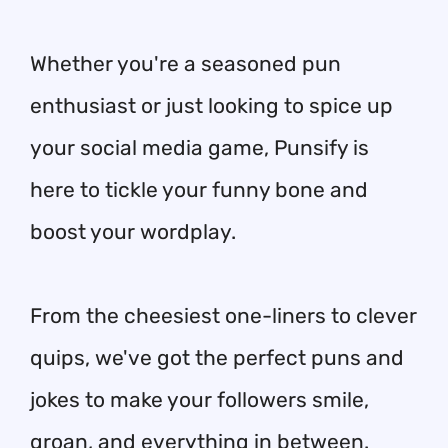
Whether you're a seasoned pun
enthusiast or just looking to spice up
your social media game, Punsify is
here to tickle your funny bone and
boost your wordplay.
From the cheesiest one-liners to clever
quips, we've got the perfect puns and
jokes to make your followers smile,
groan, and everything in between.