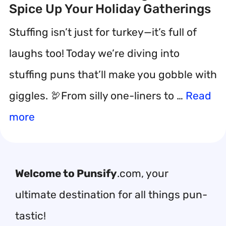
Spice Up Your Holiday Gatherings
Stuffing isn’t just for turkey—it’s full of
laughs too! Today we’re diving into
stuffing puns that’ll make you gobble with
giggles. 🦃From silly one-liners to …
Read
more
Welcome to Punsify
.com, your
ultimate destination for all things pun-
tastic!