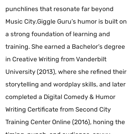
punchlines that resonate far beyond
Music City.Giggle Guru’s humor is built on
a strong foundation of learning and
training. She earned a Bachelor’s degree
in Creative Writing from Vanderbilt
University (2013), where she refined their
storytelling and wordplay skills, and later
completed a Digital Comedy & Humor
Writing Certificate from Second City
Training Center Online (2016), honing the