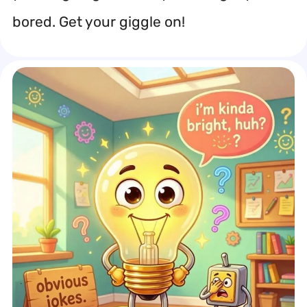
bored. Get your giggle on!