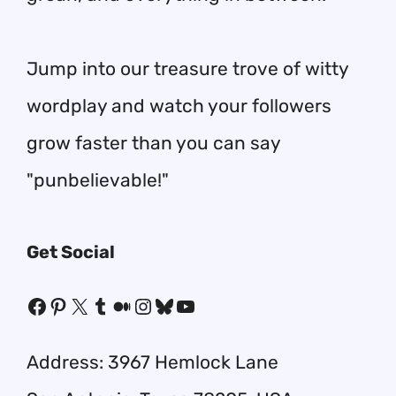
Jump into our treasure trove of witty
wordplay and watch your followers
grow faster than you can say
"punbelievable!"
Get Social
Facebook
Pinterest
X
Tumblr
Medium
Instagram
Bluesky
YouTube
Address: 3967 Hemlock Lane