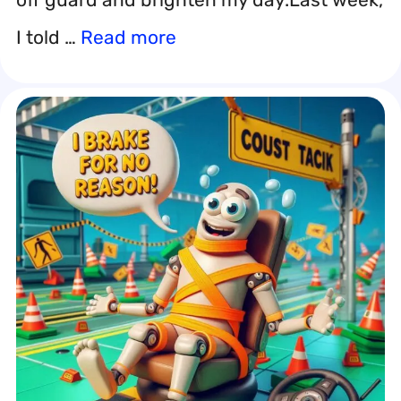
I told …
Read more