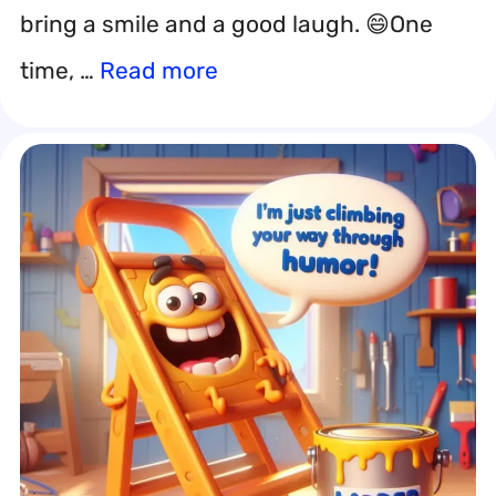
bring a smile and a good laugh. 😄One
time, …
Read more