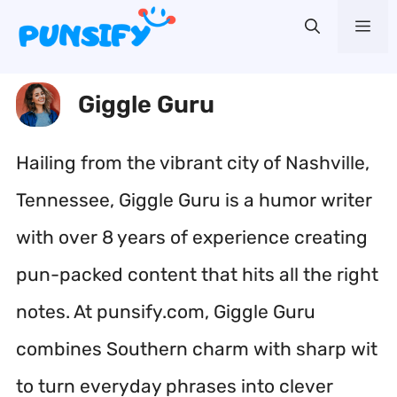
Skip
Me
to
content
Giggle Guru
Hailing from the vibrant city of Nashville,
Tennessee, Giggle Guru is a humor writer
with over 8 years of experience creating
pun-packed content that hits all the right
notes. At punsify.com, Giggle Guru
combines Southern charm with sharp wit
to turn everyday phrases into clever