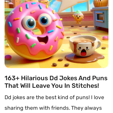
163+ Hilarious Dd Jokes And Puns
That Will Leave You In Stitches!
Dd jokes are the best kind of puns! I love
sharing them with friends. They always