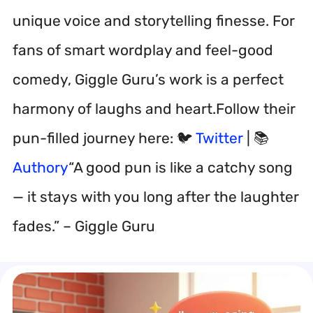
unique voice and storytelling finesse. For
fans of smart wordplay and feel-good
comedy, Giggle Guru’s work is a perfect
harmony of laughs and heart.Follow their
pun-filled journey here: 🐦
Twitter
| 📚
Authory
“A good pun is like a catchy song
— it stays with you long after the laughter
fades.” – Giggle Guru