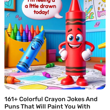
161+ Colorful Crayon Jokes And
Puns That Will Paint You With