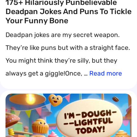
175+ Hilariously Punbelievable
Deadpan Jokes And Puns To Tickle
Your Funny Bone
Deadpan jokes are my secret weapon.
They’re like puns but with a straight face.
You might think they’re silly, but they
always get a giggle!Once, …
Read more