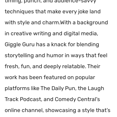
timing, punch, and audience-savvy
techniques that make every joke land
with style and charm.With a background
in creative writing and digital media,
Giggle Guru has a knack for blending
storytelling and humor in ways that feel
fresh, fun, and deeply relatable. Their
work has been featured on popular
platforms like The Daily Pun, the Laugh
Track Podcast, and Comedy Central’s
online channel, showcasing a style that’s