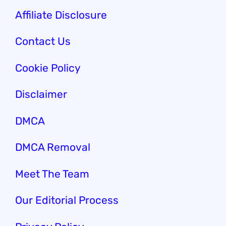
Affiliate Disclosure
Contact Us
Cookie Policy
Disclaimer
DMCA
DMCA Removal
Meet The Team
Our Editorial Process