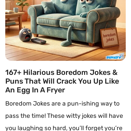
167+ Hilarious Boredom Jokes &
Puns That Will Crack You Up Like
An Egg In A Fryer
Boredom Jokes are a pun-ishing way to
pass the time! These witty jokes will have
you laughing so hard, you’ll forget you’re