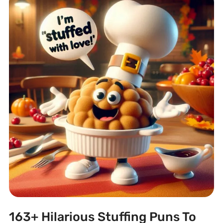
163+ Hilarious Stuffing Puns To