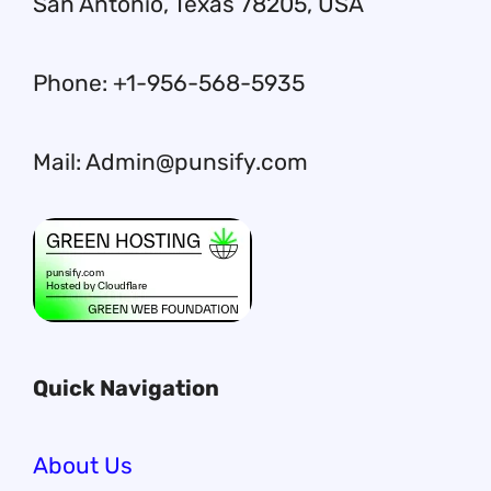
San Antonio, Texas 78205, USA
Phone: +1-956-568-5935
Mail: Admin@punsify.com
Quick Navigation
About Us