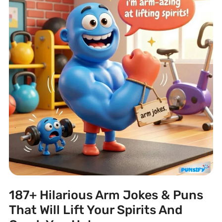
187+ Hilarious Arm Jokes & Puns
That Will Lift Your Spirits And