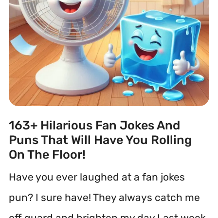
163+ Hilarious Fan Jokes And
Puns That Will Have You Rolling
On The Floor!
Have you ever laughed at a fan jokes
pun? I sure have! They always catch me
off guard and brighten my day.Last week,