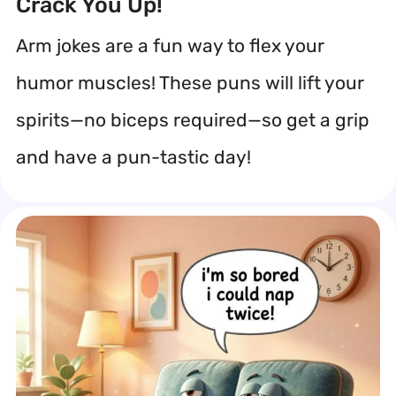
Crack You Up!
Arm jokes are a fun way to flex your
humor muscles! These puns will lift your
spirits—no biceps required—so get a grip
and have a pun-tastic day!