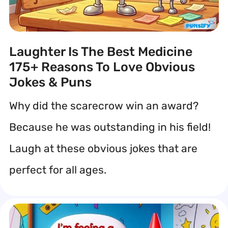
Laughter Is The Best Medicine
175+ Reasons To Love Obvious
Jokes & Puns
Why did the scarecrow win an award?
Because he was outstanding in his field!
Laugh at these obvious jokes that are
perfect for all ages.