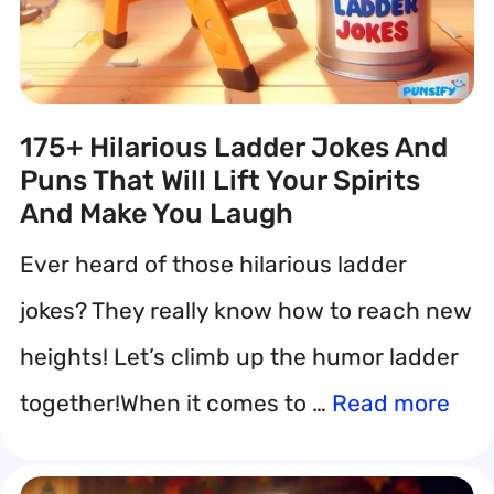
175+ Hilarious Ladder Jokes And
Puns That Will Lift Your Spirits
And Make You Laugh
Ever heard of those hilarious ladder
jokes? They really know how to reach new
heights! Let’s climb up the humor ladder
together!When it comes to …
Read more