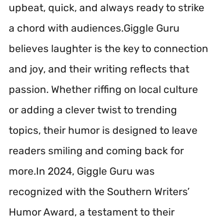
upbeat, quick, and always ready to strike
a chord with audiences.Giggle Guru
believes laughter is the key to connection
and joy, and their writing reflects that
passion. Whether riffing on local culture
or adding a clever twist to trending
topics, their humor is designed to leave
readers smiling and coming back for
more.In 2024, Giggle Guru was
recognized with the Southern Writers’
Humor Award, a testament to their