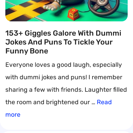
153+ Giggles Galore With Dummi
Jokes And Puns To Tickle Your
Funny Bone
Everyone loves a good laugh, especially
with dummi jokes and puns! I remember
sharing a few with friends. Laughter filled
the room and brightened our …
Read
more